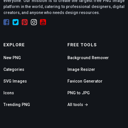
everyone. Our mission is to create the largest free PNG image
platform in the world, catering to professional designers, digital
creators, and anyone who needs design resources.
EXPLORE
FREE TOOLS
New PNG
Background Remover
Categories
Image Resizer
SVG Images
Favicon Generator
Icons
PNG to JPG
Trending PNG
All tools →