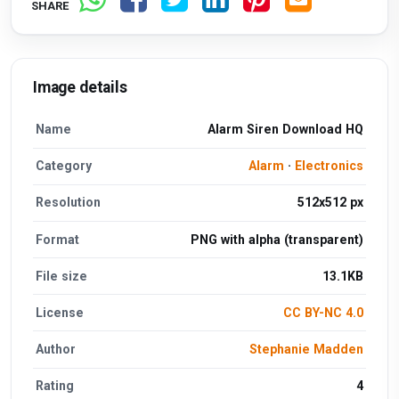
SHARE
Image details
Name
Alarm Siren Download HQ
Category
Alarm
·
Electronics
Resolution
512x512 px
Format
PNG with alpha (transparent)
File size
13.1KB
License
CC BY-NC 4.0
Author
Stephanie Madden
Rating
4