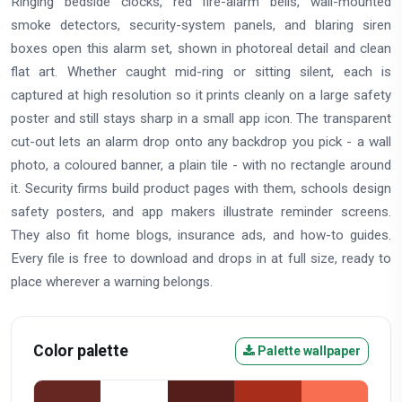
Ringing bedside clocks, red fire-alarm bells, wall-mounted
smoke detectors, security-system panels, and blaring siren
boxes open this alarm set, shown in photoreal detail and clean
flat art. Whether caught mid-ring or sitting silent, each is
captured at high resolution so it prints cleanly on a large safety
poster and still stays sharp in a small app icon. The transparent
cut-out lets an alarm drop onto any backdrop you pick - a wall
photo, a coloured banner, a plain tile - with no rectangle around
it. Security firms build product pages with them, schools design
safety posters, and app makers illustrate reminder screens.
They also fit home blogs, insurance ads, and how-to guides.
Every file is free to download and drops in at full size, ready to
place wherever a warning belongs.
Color palette
Palette wallpaper