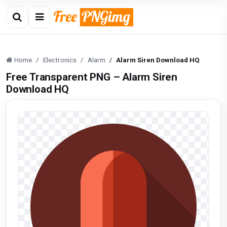
Home
Electronics
Alarm
Alarm Siren Download HQ
Free Transparent PNG – Alarm Siren
Download HQ