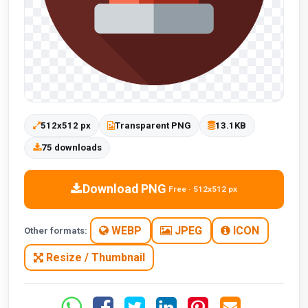
512x512 px
Transparent PNG
13.1KB
75 downloads
Download PNG
Free · 512x512 px
WEBP
JPEG
ICON
Other formats:
Resize / Thumbnail