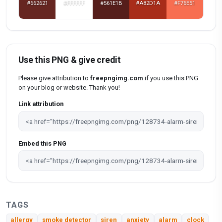
#662621
#FFFFFF
#561E1B
#A82D1A
#F76E51
Use this PNG & give credit
Please give attribution to
freepngimg.com
if you use this PNG
on your blog or website. Thank you!
Link attribution
Embed this PNG
TAGS
allergy
smoke detector
siren
anxiety
alarm
clock