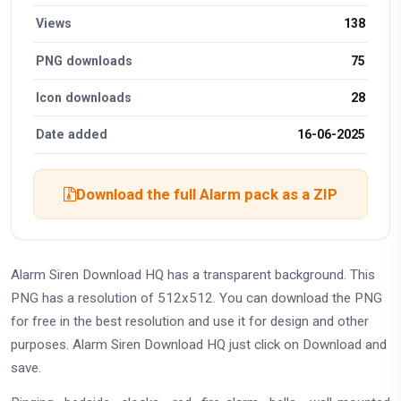
Views
138
PNG downloads
75
Icon downloads
28
Date added
16-06-2025
Download the full Alarm pack as a ZIP
Alarm Siren Download HQ has a transparent background. This
PNG has a resolution of 512x512. You can download the PNG
for free in the best resolution and use it for design and other
purposes. Alarm Siren Download HQ just click on Download and
save.