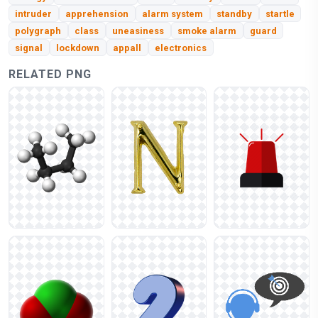
intruder
apprehension
alarm system
standby
startle
polygraph
class
uneasiness
smoke alarm
guard
signal
lockdown
appall
electronics
RELATED PNG