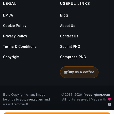
LEGAL
USEFUL LINKS
DMCA
Blog
Cookie Policy
About Us
Privacy Policy
Contact Us
Terms & Conditions
Submit PNG
Copyright
Compress PNG
Buy us a coffee
If the Copyright of any Image
© 2014 - 2026
freepngimg.com
belongs to you,
contact us
, and
| All rights reserved | Made with
we will remove it!