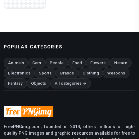
POPULAR CATEGORIES
Animals
Cars
People
Food
Flowers
Nature
Electronics
Sports
Brands
Clothing
Weapons
Fantasy
Objects
All categories →
FreePNGimg.com, founded in 2014, offers millions of high-
quality PNG images and graphic resources available for free to