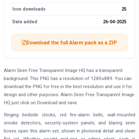
Icon downloads
25
Date added
26-04-2025
Download the full Alarm pack as a ZIP
Alarm Siren Free Transparent Image HQ has a transparent
background. This PNG has a resolution of 1280x889. You can
download the PNG for free in the best resolution and use it for
design and other purposes. Alarm Siren Free Transparent Image
HQ just click on Download and save.
Ringing bedside clocks, red fire-alarm bells, wall-mounted
smoke detectors, security-system panels, and blaring siren
boxes open this alarm set, shown in photoreal detail and clean
flat art. Whether caught mid-ring or sitting silent, each is