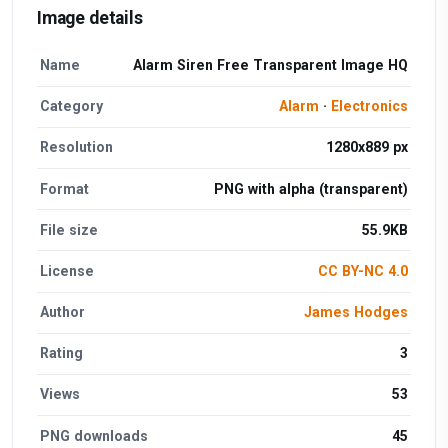
Image details
Name
Alarm Siren Free Transparent Image HQ
Category
Alarm
·
Electronics
Resolution
1280x889 px
Format
PNG with alpha (transparent)
File size
55.9KB
License
CC BY-NC 4.0
Author
James Hodges
Rating
3
Views
53
PNG downloads
45