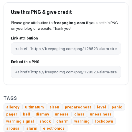
Use this PNG & give credit
Please give attribution to
freepngimg.com
if you use this PNG
on your blog or website. Thank you!
Link attribution
Embed this PNG
TAGS
allergy
ultimatum
siren
preparedness
level
panic
pager
bell
dismay
unease
class
uneasiness
warning signal
shock
charm
warning
lockdown
arousal
alarm
electronics