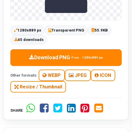
1280x889 px
Transparent PNG
55.9KB
45 downloads
Download PNG
Free · 1280x889 px
WEBP
JPEG
ICON
Other formats:
Resize / Thumbnail
SHARE