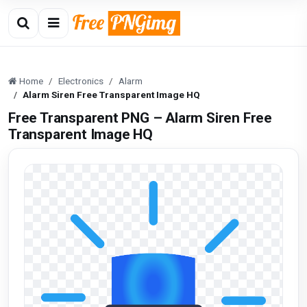
Home
Electronics
Alarm
Alarm Siren Free Transparent Image HQ
Free Transparent PNG – Alarm Siren Free
Transparent Image HQ