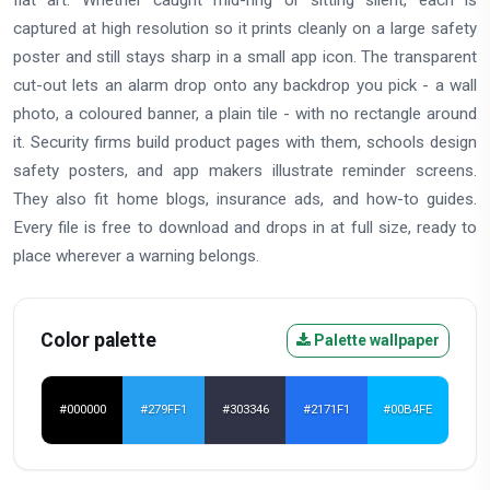
captured at high resolution so it prints cleanly on a large safety
poster and still stays sharp in a small app icon. The transparent
cut-out lets an alarm drop onto any backdrop you pick - a wall
photo, a coloured banner, a plain tile - with no rectangle around
it. Security firms build product pages with them, schools design
safety posters, and app makers illustrate reminder screens.
They also fit home blogs, insurance ads, and how-to guides.
Every file is free to download and drops in at full size, ready to
place wherever a warning belongs.
Color palette
Palette wallpaper
#000000
#279FF1
#303346
#2171F1
#00B4FE