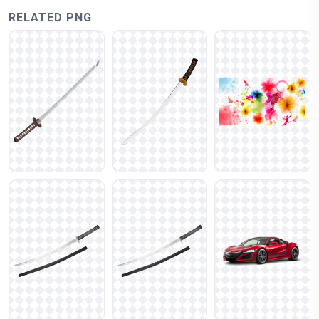
RELATED PNG