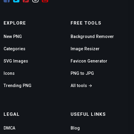
EXPLORE
FREE TOOLS
New PNG
Background Remover
Categories
Image Resizer
SVG Images
Favicon Generator
Icons
PNG to JPG
Trending PNG
All tools →
LEGAL
USEFUL LINKS
DMCA
Blog