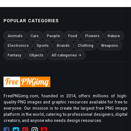
POPULAR CATEGORIES
Animals
Cars
People
Food
Flowers
Nature
Electronics
Sports
Brands
Clothing
Weapons
Fantasy
Objects
All categories →
FreePNGimg.com, founded in 2014, offers millions of high-
quality PNG images and graphic resources available for free to
everyone. Our mission is to create the largest free PNG image
platform in the world, catering to professional designers, digital
creators, and anyone who needs design resources.