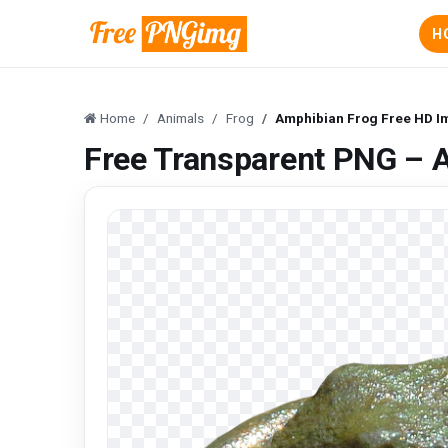
H
Home
Animals
Frog
Amphibian Frog Free HD 
Free Transparent PNG – 