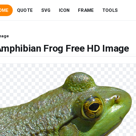
OME
QUOTE
SVG
ICON
FRAME
TOOLS
Image
Amphibian Frog Free HD Image