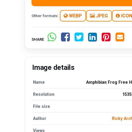
WEBP
JPEG
ICO
Other formats:
SHARE
Image details
Name
Amphibian Frog Free 
Resolution
1535
File size
Author
Ricky Arc
Views