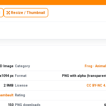
N
Resize / Thumbnail
HD Image
Category
Frog
·
Anima
x1094 px
Format
PNG with alpha (transparen
2.9MB
License
CC BY-NC 4
hambault
Rating
150
PNG downloads
6