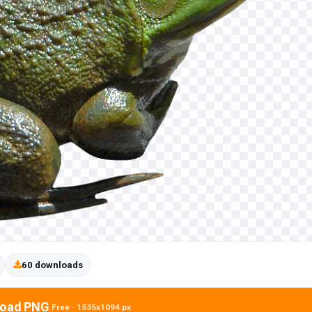
60 downloads
oad PNG
Free · 1535x1094 px