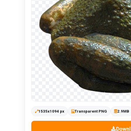
1535x1094 px
Transparent PNG
2.9MB
Downl