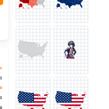
ls
t)
.0
3
0