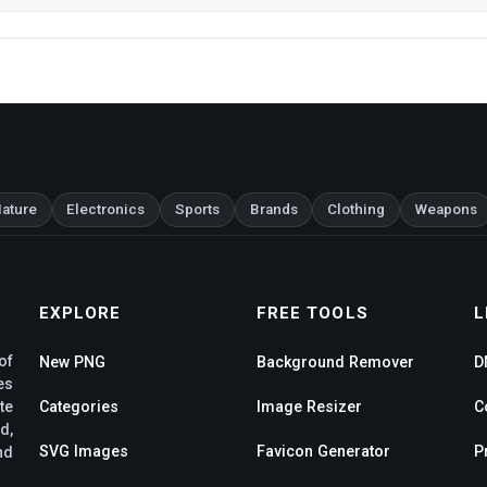
ature
Electronics
Sports
Brands
Clothing
Weapons
EXPLORE
FREE TOOLS
L
of
New PNG
Background Remover
D
es
te
Categories
Image Resizer
C
d,
SVG Images
Favicon Generator
P
nd