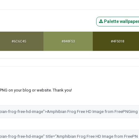
Palette wallpape
#6C6C45
#848F53
#4F5018
s PNG on your blog or website. Thank you!