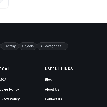
Fantasy
Objects
All categories →
EGAL
USEFUL LINKS
MCA
Blog
ookie Policy
About Us
rivacy Policy
Contact Us