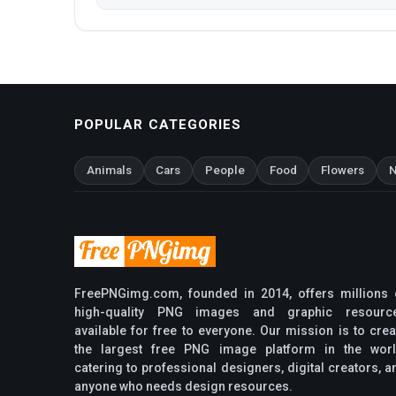
POPULAR CATEGORIES
Animals
Cars
People
Food
Flowers
N
FreePNGimg.com, founded in 2014, offers millions 
high-quality PNG images and graphic resourc
available for free to everyone. Our mission is to crea
the largest free PNG image platform in the worl
catering to professional designers, digital creators, a
anyone who needs design resources.