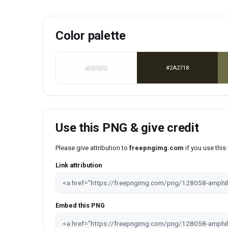
Color palette
#FEFEFD
#2A2718
Use this PNG & give credit
Please give attribution to
freepngimg.com
if you use thi
Link attribution
Embed this PNG