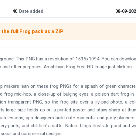
40
Date added
08-09-20
the full Frog pack as a ZIP
ground. This PNG has a resolution of 1535x1094. You can downloa
ign and other purposes. Amphibian Frog Free HD Image just click on
pp makers lean on these frog PNGs for a splash of green characte
 frog mid-hop, a close-up of bulging eyes, a poison dart frog in 
tion transparent PNG, so the frog sits over a lily-pad photo, a co
Its large size holds up on a printed poster and stays sharp at thu
ian lessons, app designers build cute mascots, and party planner
rsery prints, and children's crafts. Nature blogs illustrate pond and w
rsonal and commercial designs.