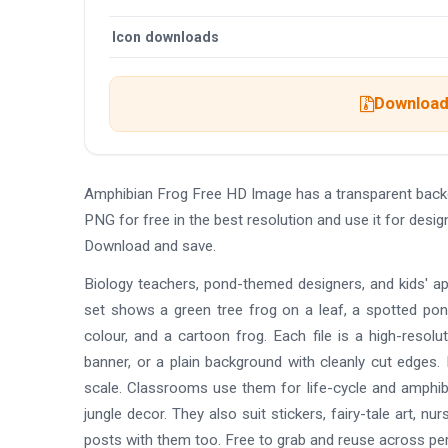
Icon downloads
Download 
Amphibian Frog Free HD Image has a transparent back
PNG for free in the best resolution and use it for des
Download and save.
Biology teachers, pond-themed designers, and kids' a
set shows a green tree frog on a leaf, a spotted pond
colour, and a cartoon frog. Each file is a high-resolu
banner, or a plain background with cleanly cut edges. 
scale. Classrooms use them for life-cycle and amphib
jungle decor. They also suit stickers, fairy-tale art, nu
posts with them too. Free to grab and reuse across pe