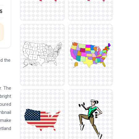
25
d the
r. The
bright
loured
mbnail
s make
etland