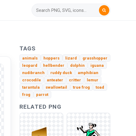
TAGS
animals
hoppers
lizard
grasshopper
leopard
hellbender
dolphin
iguana
nudibranch
ruddy duck
amphibian
crocodile
anteater
critter
lemur
tarantula
swallowtail
true frog
toad
frog
parrot
RELATED PNG