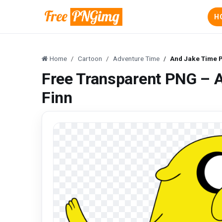
H
Home
Cartoon
Adventure Time
And Jake Time P
Free Transparent PNG – 
Finn