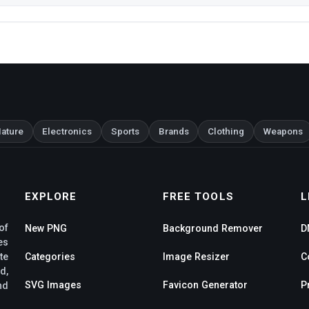
ature
Electronics
Sports
Brands
Clothing
Weapons
EXPLORE
FREE TOOLS
L
of
New PNG
Background Remover
D
es
te
Categories
Image Resizer
C
d,
SVG Images
Favicon Generator
P
nd