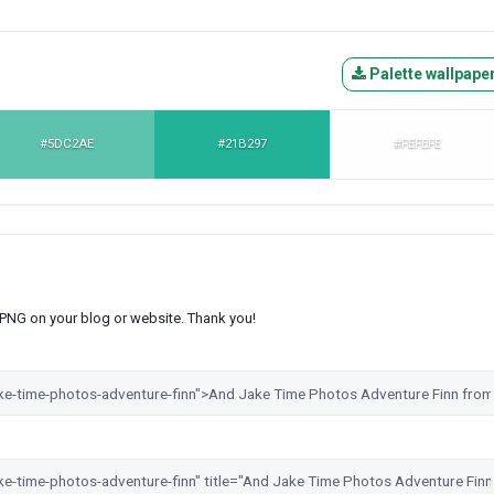
Palette wallpape
#5DC2AE
#21B297
#FEFEFE
s PNG on your blog or website. Thank you!