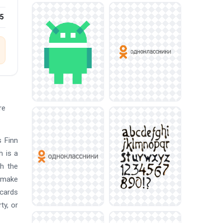
25
re
s Finn
h is a
th the
s make
 cards
ty, or