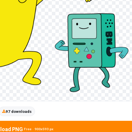
97 downloads
load PNG
Free · 900x593 px