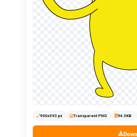
900x593 px
Transparent PNG
96.5KB
Down