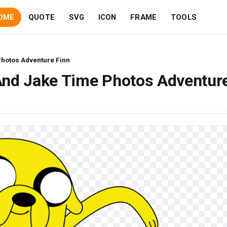
OME
QUOTE
SVG
ICON
FRAME
TOOLS
hotos Adventure Finn
And Jake Time Photos Adventur