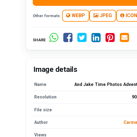
WEBP
JPEG
ICO
Other formats:
SHARE
Image details
Name
And Jake Time Photos Advent
Resolution
90
File size
Author
Carmel
Views