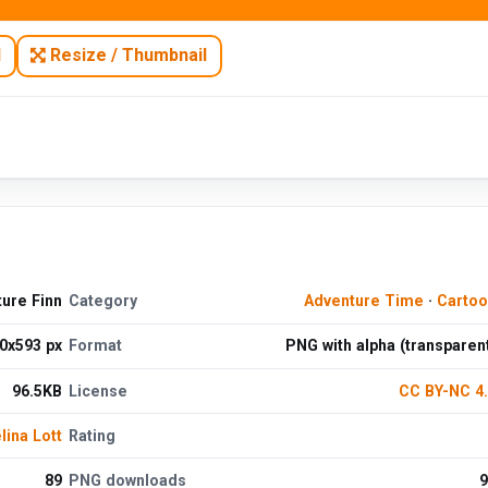
N
Resize / Thumbnail
ure Finn
Category
Adventure Time
·
Cartoo
0x593 px
Format
PNG with alpha (transparen
96.5KB
License
CC BY-NC 4
ina Lott
Rating
89
PNG downloads
9