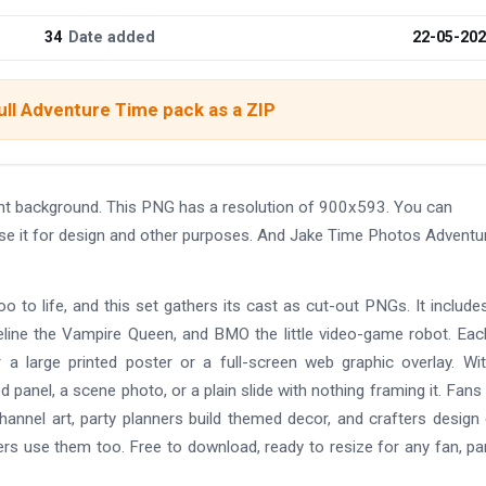
34
Date added
22-05-20
ull Adventure Time pack as a ZIP
nt background. This PNG has a resolution of 900x593. You can
use it for design and other purposes. And Jake Time Photos Adventu
 to life, and this set gathers its cast as cut-out PNGs. It include
ine the Vampire Queen, and BMO the little video-game robot. Eac
 a large printed poster or a full-screen web graphic overlay. Wi
 panel, a scene photo, or a plain slide with nothing framing it. Fan
annel art, party planners build themed decor, and crafters design
rs use them too. Free to download, ready to resize for any fan, par