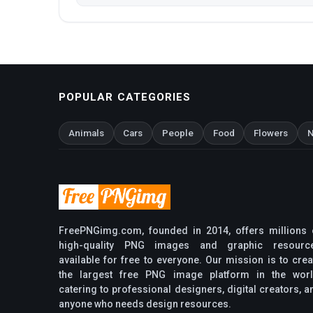
POPULAR CATEGORIES
Animals
Cars
People
Food
Flowers
N
FreePNGimg.com, founded in 2014, offers millions 
high-quality PNG images and graphic resourc
available for free to everyone. Our mission is to crea
the largest free PNG image platform in the worl
catering to professional designers, digital creators, a
anyone who needs design resources.