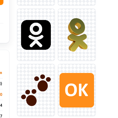
n
t)
.0
4
7