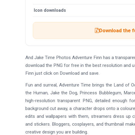
Icon downloads
Download the f
And Jake Time Photos Adventure Finn has a transpare
download the PNG for free in the best resolution and 
Finn just click on Download and save.
Fun and surreal, Adventure Time brings the Land of Ooo
the Human, Jake the Dog, Princess Bubblegum, Marcel
high-resolution transparent PNG, detailed enough for
background cut away, a character drops onto a coloured
edits and wallpapers with them, streamers dress up ch
and stickers. Bloggers, cosplayers, and thumbnail make
creative design you are building.