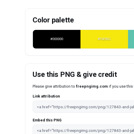
Color palette
#000000
#F6E80C
Use this PNG & give credit
Please give attribution to
freepngimg.com
if you use thi
Link attribution
Embed this PNG