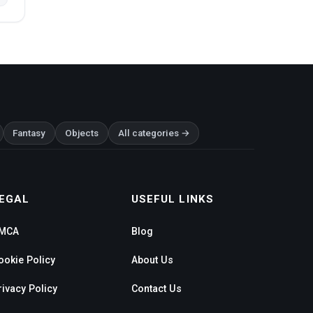
Fantasy
Objects
All categories →
EGAL
USEFUL LINKS
MCA
Blog
ookie Policy
About Us
rivacy Policy
Contact Us