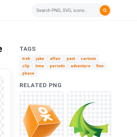
e
TAGS
trek
jake
affair
past
cartoon
clip
time
periods
adventure
finn
phase
RELATED PNG