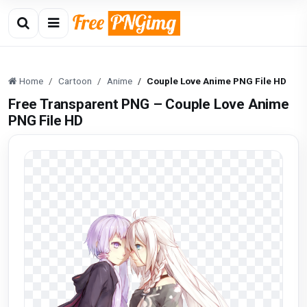
Home
Cartoon
Anime
Couple Love Anime PNG File HD
Free Transparent PNG – Couple Love Anime
PNG File HD