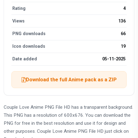
Rating
4
Views
136
PNG downloads
66
Icon downloads
19
Date added
05-11-2025
Download the full Anime pack as a ZIP
Couple Love Anime PNG File HD has a transparent background.
This PNG has a resolution of 600x676. You can download the
PNG for free in the best resolution and use it for design and
other purposes. Couple Love Anime PNG File HD just click on