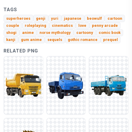
TAGS
superheroes
genji
yuri
japanese
beowulf
cartoon
couple
roleplaying
cinematics
love
penny arcade
shogi
anime
norse mythology
cartoony
comic book
kanji
gum anime
sequels
gothic romance
prequel
RELATED PNG