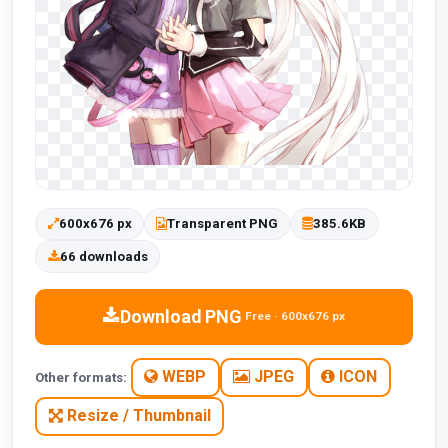
600x676 px
Transparent PNG
385.6KB
66 downloads
Download PNG
Free · 600x676 px
WEBP
JPEG
ICON
Other formats:
Resize / Thumbnail