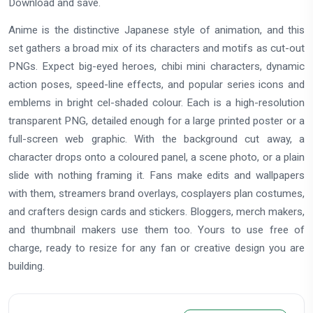
Download and save.
Anime is the distinctive Japanese style of animation, and this
set gathers a broad mix of its characters and motifs as cut-out
PNGs. Expect big-eyed heroes, chibi mini characters, dynamic
action poses, speed-line effects, and popular series icons and
emblems in bright cel-shaded colour. Each is a high-resolution
transparent PNG, detailed enough for a large printed poster or a
full-screen web graphic. With the background cut away, a
character drops onto a coloured panel, a scene photo, or a plain
slide with nothing framing it. Fans make edits and wallpapers
with them, streamers brand overlays, cosplayers plan costumes,
and crafters design cards and stickers. Bloggers, merch makers,
and thumbnail makers use them too. Yours to use free of
charge, ready to resize for any fan or creative design you are
building.