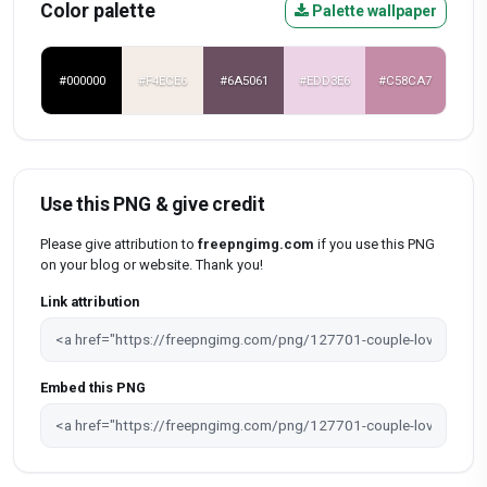
Color palette
Palette wallpaper
#000000
#F4ECE6
#6A5061
#EDD3E6
#C58CA7
Use this PNG & give credit
Please give attribution to
freepngimg.com
if you use this PNG
on your blog or website. Thank you!
Link attribution
Embed this PNG