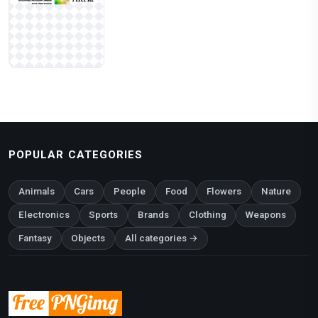
POPULAR CATEGORIES
Animals
Cars
People
Food
Flowers
Nature
Electronics
Sports
Brands
Clothing
Weapons
Fantasy
Objects
All categories →