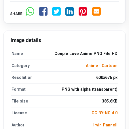
SHARE
Image details
Name
Couple Love Anime PNG File HD
Category
Anime
·
Cartoon
Resolution
600x676 px
Format
PNG with alpha (transparent)
File size
385.6KB
License
CC BY-NC 4.0
Author
Irvin Pannell