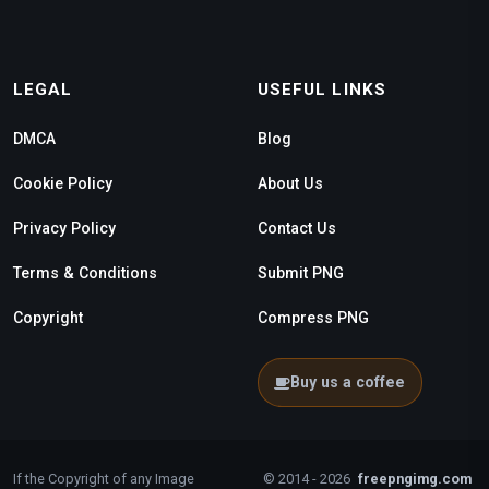
LEGAL
USEFUL LINKS
DMCA
Blog
Cookie Policy
About Us
Privacy Policy
Contact Us
Terms & Conditions
Submit PNG
Copyright
Compress PNG
Buy us a coffee
If the Copyright of any Image
© 2014 - 2026
freepngimg.com