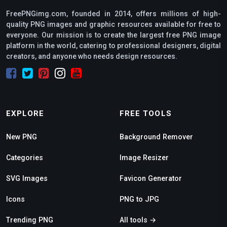
FreePNGimg.com, founded in 2014, offers millions of high-
quality PNG images and graphic resources available for free to
everyone. Our mission is to create the largest free PNG image
platform in the world, catering to professional designers, digital
creators, and anyone who needs design resources.
EXPLORE
FREE TOOLS
New PNG
Background Remover
Categories
Image Resizer
SVG Images
Favicon Generator
Icons
PNG to JPG
Trending PNG
All tools →