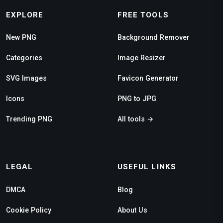
EXPLORE
FREE TOOLS
New PNG
Background Remover
Categories
Image Resizer
SVG Images
Favicon Generator
Icons
PNG to JPG
Trending PNG
All tools →
LEGAL
USEFUL LINKS
DMCA
Blog
Cookie Policy
About Us