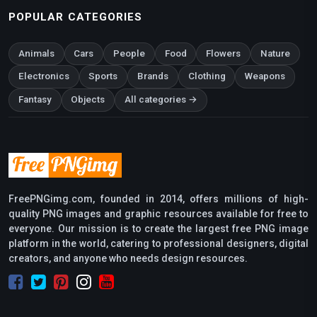
POPULAR CATEGORIES
Animals
Cars
People
Food
Flowers
Nature
Electronics
Sports
Brands
Clothing
Weapons
Fantasy
Objects
All categories →
FreePNGimg.com, founded in 2014, offers millions of high-
quality PNG images and graphic resources available for free to
everyone. Our mission is to create the largest free PNG image
platform in the world, catering to professional designers, digital
creators, and anyone who needs design resources.