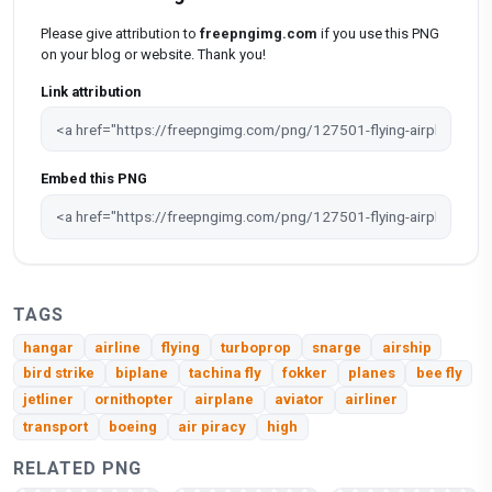
Please give attribution to
freepngimg.com
if you use this PNG
on your blog or website. Thank you!
Link attribution
Embed this PNG
TAGS
hangar
airline
flying
turboprop
snarge
airship
bird strike
biplane
tachina fly
fokker
planes
bee fly
jetliner
ornithopter
airplane
aviator
airliner
transport
boeing
air piracy
high
RELATED PNG