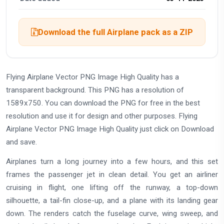
Download the full Airplane pack as a ZIP
Flying Airplane Vector PNG Image High Quality has a
transparent background. This PNG has a resolution of
1589x750. You can download the PNG for free in the best
resolution and use it for design and other purposes. Flying
Airplane Vector PNG Image High Quality just click on Download
and save.
Airplanes turn a long journey into a few hours, and this set
frames the passenger jet in clean detail. You get an airliner
cruising in flight, one lifting off the runway, a top-down
silhouette, a tail-fin close-up, and a plane with its landing gear
down. The renders catch the fuselage curve, wing sweep, and