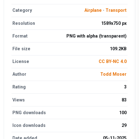
Category
Airplane
·
Transport
Resolution
1589x750 px
Format
PNG with alpha (transparent)
File size
109.2KB
License
CC BY-NC 4.0
Author
Todd Moser
Rating
3
Views
83
PNG downloads
100
Icon downloads
29
Date added
05-11-2025