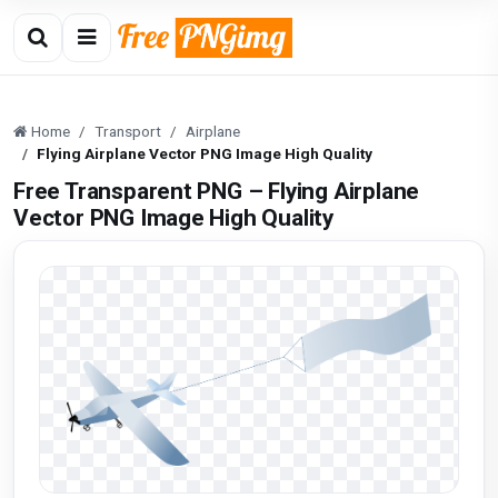
Home
Transport
Airplane
Flying Airplane Vector PNG Image High Quality
Free Transparent PNG – Flying Airplane
Vector PNG Image High Quality