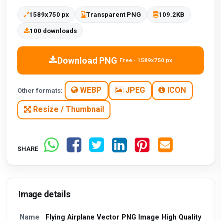
1589x750 px
Transparent PNG
109.2KB
100 downloads
Download PNG
Free · 1589x750 px
WEBP
JPEG
ICON
Other formats:
Resize / Thumbnail
SHARE
Image details
Name
Flying Airplane Vector PNG Image High Quality