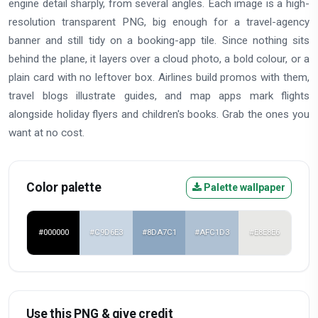
engine detail sharply, from several angles. Each image is a high-
resolution transparent PNG, big enough for a travel-agency
banner and still tidy on a booking-app tile. Since nothing sits
behind the plane, it layers over a cloud photo, a bold colour, or a
plain card with no leftover box. Airlines build promos with them,
travel blogs illustrate guides, and map apps mark flights
alongside holiday flyers and children's books. Grab the ones you
want at no cost.
Color palette
Palette wallpaper
#000000
#C9D6E3
#8DA7C1
#AFC1D3
#E8E8E6
Use this PNG & give credit