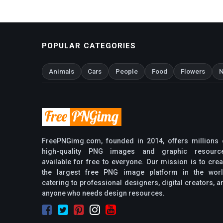
POPULAR CATEGORIES
Animals
Cars
People
Food
Flowers
N
FreePNGimg.com, founded in 2014, offers millions 
high-quality PNG images and graphic resourc
available for free to everyone. Our mission is to crea
the largest free PNG image platform in the worl
catering to professional designers, digital creators, a
anyone who needs design resources.