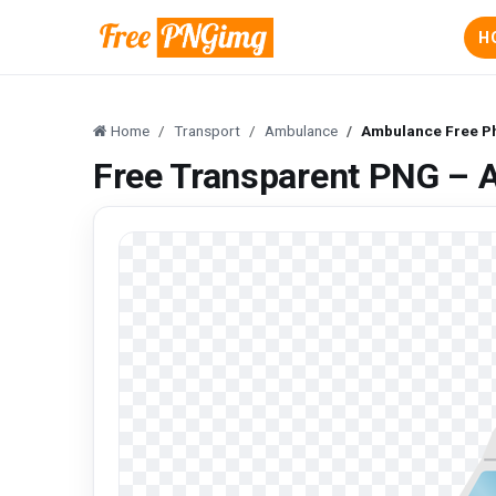
H
Home
Transport
Ambulance
Ambulance Free P
Free Transparent PNG – 