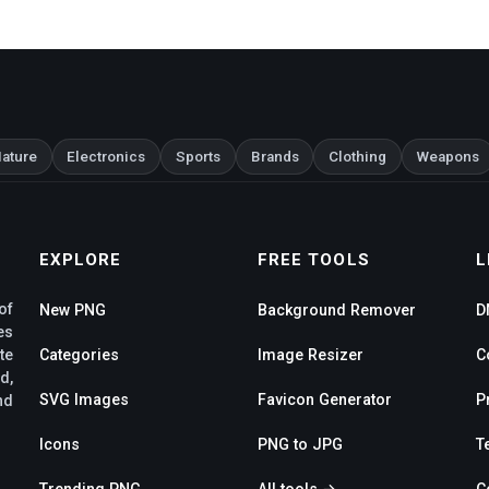
ature
Electronics
Sports
Brands
Clothing
Weapons
EXPLORE
FREE TOOLS
L
of
New PNG
Background Remover
D
es
te
Categories
Image Resizer
C
d,
SVG Images
Favicon Generator
P
nd
Icons
PNG to JPG
T
Trending PNG
All tools →
C