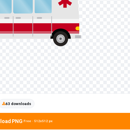
63 downloads
load PNG
Free · 512x512 px