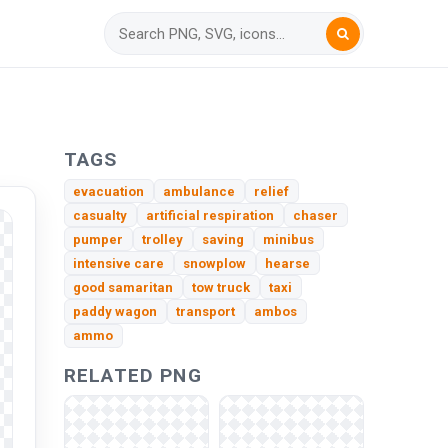
TAGS
evacuation
ambulance
relief
casualty
artificial respiration
chaser
pumper
trolley
saving
minibus
intensive care
snowplow
hearse
good samaritan
tow truck
taxi
paddy wagon
transport
ambos
ammo
RELATED PNG