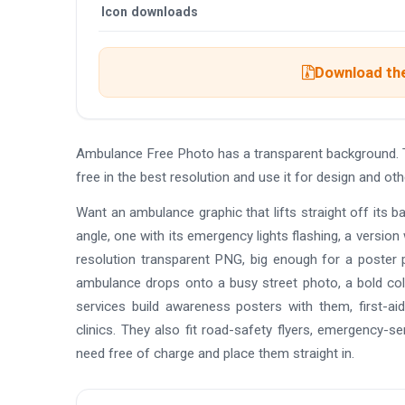
Icon downloads
Download the
Ambulance Free Photo has a transparent background. 
free in the best resolution and use it for design and 
Want an ambulance graphic that lifts straight off its 
angle, one with its emergency lights flashing, a version 
resolution transparent PNG, big enough for a poster 
ambulance drops onto a busy street photo, a bold colou
services build awareness posters with them, first-ai
clinics. They also fit road-safety flyers, emergency-
need free of charge and place them straight in.