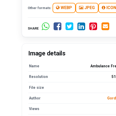
WEBP
JPEG
ICO
Other formats:
SHARE
Image details
Name
Ambulance Fr
Resolution
51
File size
Author
Gord
Views