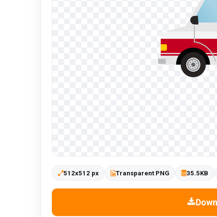
512x512 px
Transparent PNG
35.5KB
Down