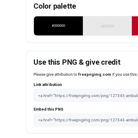
Color palette
#000000
#E9E9E9
Use this PNG & give credit
Please give attribution to
freepngimg.com
if you use thi
Link attribution
Embed this PNG