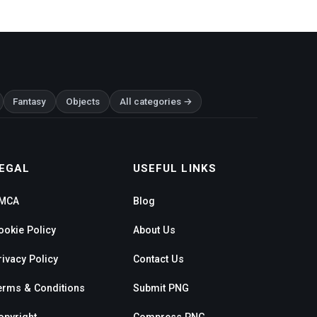
Fantasy
Objects
All categories →
EGAL
USEFUL LINKS
MCA
Blog
ookie Policy
About Us
rivacy Policy
Contact Us
erms & Conditions
Submit PNG
opyright
Compress PNG