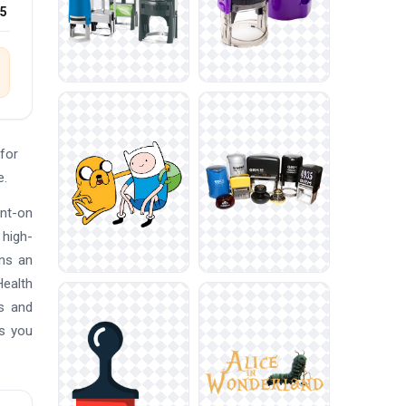
25
for
e.
ont-on
 high-
ans an
Health
ls and
es you