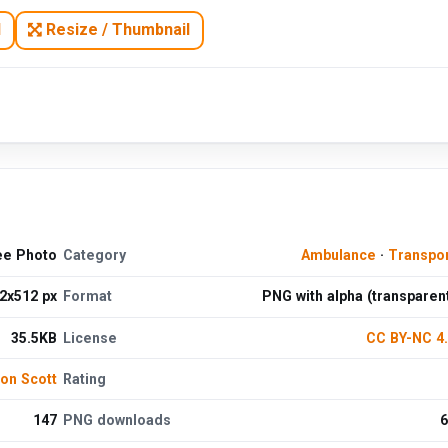
N
Resize / Thumbnail
ee Photo
Category
Ambulance
·
Transpo
2x512 px
Format
PNG with alpha (transparen
35.5KB
License
CC BY-NC 4
on Scott
Rating
147
PNG downloads
6