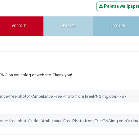
Palette wallpape
#C2001F
#B1D2E0
#90C1D5
s PNG on your blog or website. Thank you!