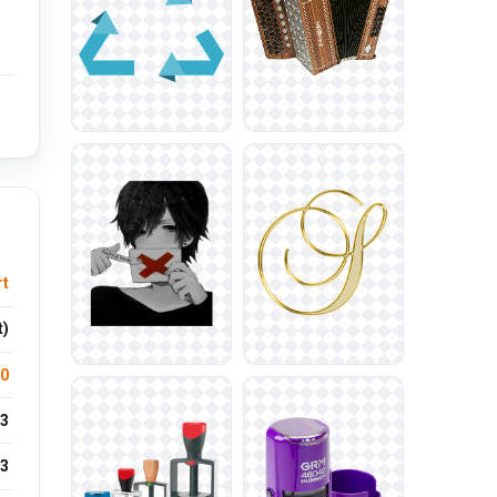
rt
t)
.0
3
3