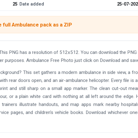
25
Date added
25-07-20
 full Ambulance pack as a ZIP
This PNG has a resolution of 512x512. You can download the PNG 
other purposes. Ambulance Free Photo just click on Download and sav
background? This set gathers a modern ambulance in side view, a fr
with rear doors open, and an air-ambulance helicopter. Every file is a
print and still sharp on a small app marker. The clean cut-out me
r, or a plain white card with nothing at all left around the edge. 
d trainers illustrate handouts, and map apps mark nearby hospita
service pages, and children's vehicle books. Download whichever on