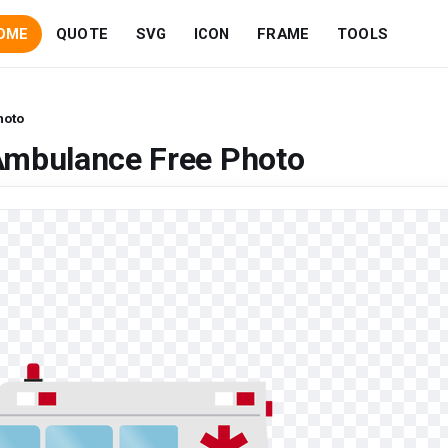
OME
QUOTE
SVG
ICON
FRAME
TOOLS
hoto
Ambulance Free Photo