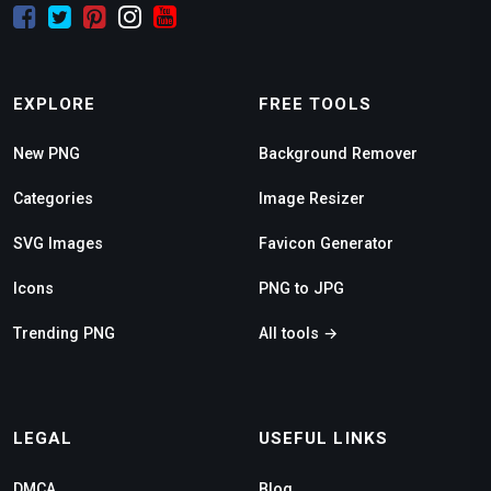
EXPLORE
FREE TOOLS
New PNG
Background Remover
Categories
Image Resizer
SVG Images
Favicon Generator
Icons
PNG to JPG
Trending PNG
All tools →
LEGAL
USEFUL LINKS
DMCA
Blog