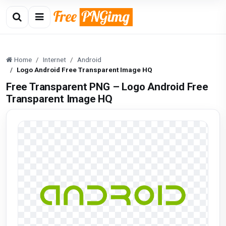
Home
Internet
Android
Logo Android Free Transparent Image HQ
Free Transparent PNG – Logo Android Free
Transparent Image HQ