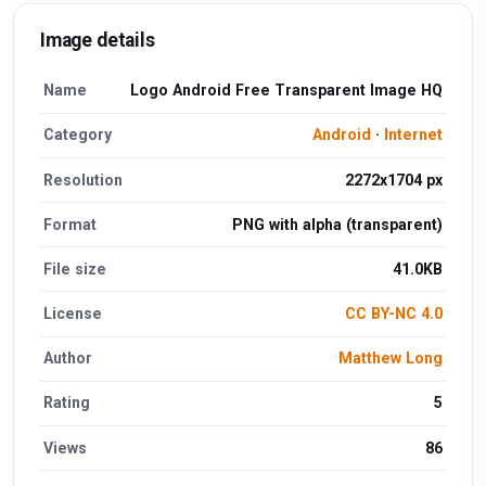
Image details
Name
Logo Android Free Transparent Image HQ
Category
Android
·
Internet
Resolution
2272x1704 px
Format
PNG with alpha (transparent)
File size
41.0KB
License
CC BY-NC 4.0
Author
Matthew Long
Rating
5
Views
86