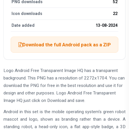
PNG downloads
52
Icon downloads
22
Date added
13-08-2024
Download the full Android pack as a ZIP
Logo Android Free Transparent Image HQ has a transparent
background. This PNG has a resolution of 2272x1704. You can
download the PNG for free in the best resolution and use it for
design and other purposes. Logo Android Free Transparent
Image HQ just click on Download and save.
Android in this set is the mobile operating system's green robot
mascot and logo, shown as branding rather than a device. A
standing robot, a head-only icon, a flat app-style badge, a 3D