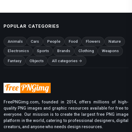
POPULAR CATEGORIES
Animals
Cars
People
Food
Flowers
Nature
Electronics
Sports
Brands
Clothing
Weapons
Fantasy
Objects
All categories →
FreePNGimg.com, founded in 2014, offers millions of high-
quality PNG images and graphic resources available for free to
everyone. Our mission is to create the largest free PNG image
platform in the world, catering to professional designers, digital
creators, and anyone who needs design resources.