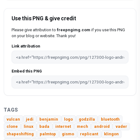
Use this PNG & give credit
Please give attribution to
freepngimg.com
if you use this PNG
on your blog or website. Thank you!
Link attribution
Embed this PNG
TAGS
vulcan
jedi
benjamin
logo
godzilla
bluetooth
clone
linux
bada
internet
mech
android
vader
shapeshifting
palmtop
gismo
replicant
klingon