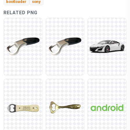
bootloader
sony
RELATED PNG