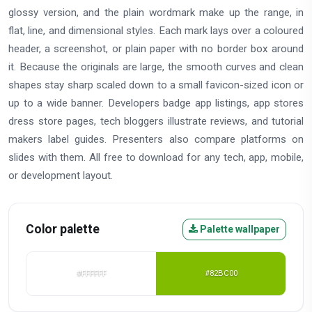
glossy version, and the plain wordmark make up the range, in
flat, line, and dimensional styles. Each mark lays over a coloured
header, a screenshot, or plain paper with no border box around
it. Because the originals are large, the smooth curves and clean
shapes stay sharp scaled down to a small favicon-sized icon or
up to a wide banner. Developers badge app listings, app stores
dress store pages, tech bloggers illustrate reviews, and tutorial
makers label guides. Presenters also compare platforms on
slides with them. All free to download for any tech, app, mobile,
or development layout.
Color palette
Palette wallpaper
#FFFFFF
#82BC00