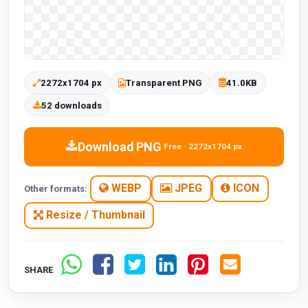
2272x1704 px
Transparent PNG
41.0KB
52 downloads
Download PNG
Free · 2272x1704 px
WEBP
JPEG
ICON
Other formats:
Resize / Thumbnail
SHARE