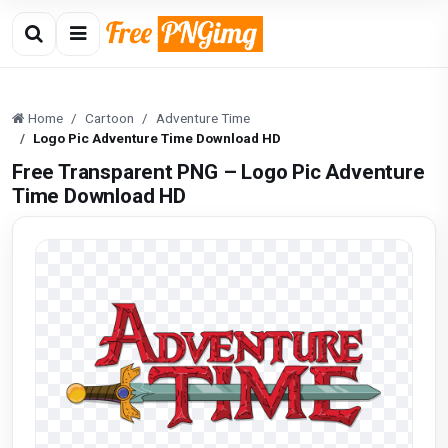
Home
Cartoon
Adventure Time
Logo Pic Adventure Time Download HD
Free Transparent PNG – Logo Pic Adventure
Time Download HD