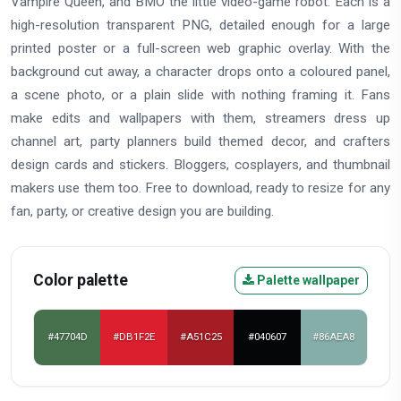
Vampire Queen, and BMO the little video-game robot. Each is a
high-resolution transparent PNG, detailed enough for a large
printed poster or a full-screen web graphic overlay. With the
background cut away, a character drops onto a coloured panel,
a scene photo, or a plain slide with nothing framing it. Fans
make edits and wallpapers with them, streamers dress up
channel art, party planners build themed decor, and crafters
design cards and stickers. Bloggers, cosplayers, and thumbnail
makers use them too. Free to download, ready to resize for any
fan, party, or creative design you are building.
Color palette
Palette wallpaper
#47704D
#DB1F2E
#A51C25
#040607
#86AEA8