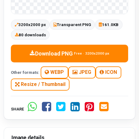
3200x2000 px
Transparent PNG
161.0KB
80 downloads
Download PNG
Free · 3200x2000 px
WEBP
JPEG
ICON
Other formats:
Resize / Thumbnail
SHARE
Image details