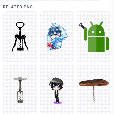
RELATED PNG