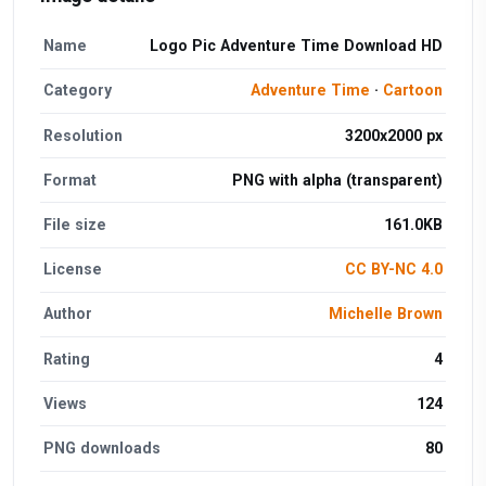
Name
Logo Pic Adventure Time Download HD
Category
Adventure Time
·
Cartoon
Resolution
3200x2000 px
Format
PNG with alpha (transparent)
File size
161.0KB
License
CC BY-NC 4.0
Author
Michelle Brown
Rating
4
Views
124
PNG downloads
80