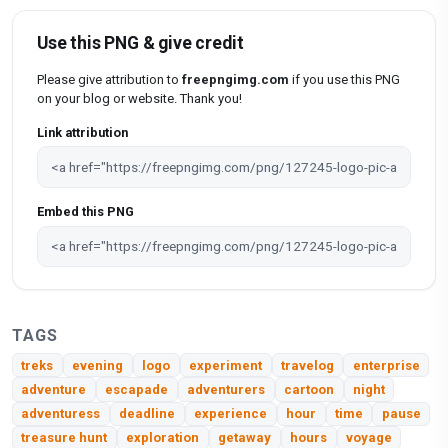
Use this PNG & give credit
Please give attribution to
freepngimg.com
if you use this PNG
on your blog or website. Thank you!
Link attribution
Embed this PNG
TAGS
treks
evening
logo
experiment
travelog
enterprise
adventure
escapade
adventurers
cartoon
night
adventuress
deadline
experience
hour
time
pause
treasure hunt
exploration
getaway
hours
voyage