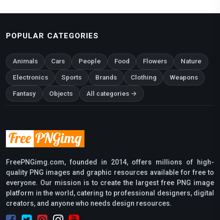
POPULAR CATEGORIES
Animals
Cars
People
Food
Flowers
Nature
Electronics
Sports
Brands
Clothing
Weapons
Fantasy
Objects
All categories →
FreePNGimg.com, founded in 2014, offers millions of high-
quality PNG images and graphic resources available for free to
everyone. Our mission is to create the largest free PNG image
platform in the world, catering to professional designers, digital
creators, and anyone who needs design resources.