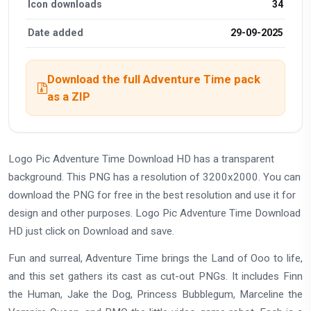
Icon downloads
34
Date added
29-09-2025
Download the full Adventure Time pack
as a ZIP
Logo Pic Adventure Time Download HD has a transparent
background. This PNG has a resolution of 3200x2000. You can
download the PNG for free in the best resolution and use it for
design and other purposes. Logo Pic Adventure Time Download
HD just click on Download and save.
Fun and surreal, Adventure Time brings the Land of Ooo to life,
and this set gathers its cast as cut-out PNGs. It includes Finn
the Human, Jake the Dog, Princess Bubblegum, Marceline the