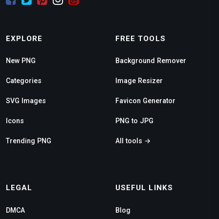
EXPLORE
FREE TOOLS
New PNG
Background Remover
Categories
Image Resizer
SVG Images
Favicon Generator
Icons
PNG to JPG
Trending PNG
All tools →
LEGAL
USEFUL LINKS
DMCA
Blog