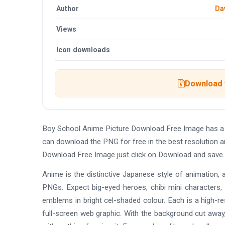
Author
Da
Views
Icon downloads
Download t
Boy School Anime Picture Download Free Image has a 
can download the PNG for free in the best resolution a
Download Free Image just click on Download and save.
Anime is the distinctive Japanese style of animation, 
PNGs. Expect big-eyed heroes, chibi mini characters,
emblems in bright cel-shaded colour. Each is a high-re
full-screen web graphic. With the background cut away,