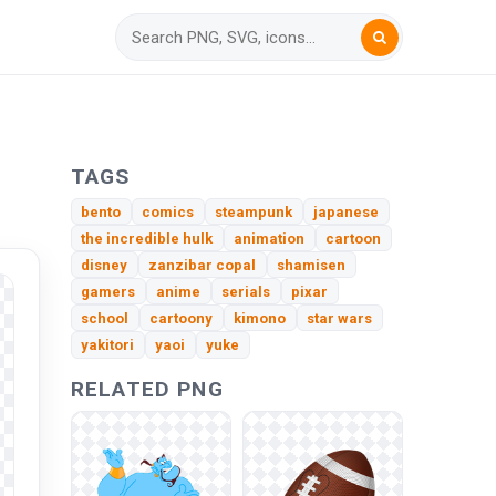
TAGS
bento
comics
steampunk
japanese
the incredible hulk
animation
cartoon
disney
zanzibar copal
shamisen
gamers
anime
serials
pixar
school
cartoony
kimono
star wars
yakitori
yaoi
yuke
RELATED PNG