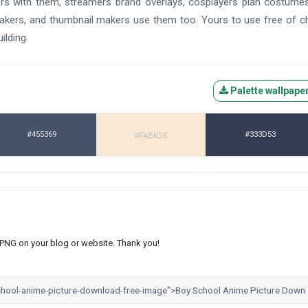
ers with them, streamers brand overlays, cosplayers plan costume
makers, and thumbnail makers use them too. Yours to use free of c
ilding.
Palette wallpape
#455369
#FAEAD5
#333D53
s PNG on your blog or website. Thank you!