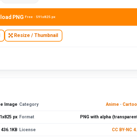
load PNG
Free · 591x825 px
N
Resize / Thumbnail
ee Image
Category
Anime
·
Cartoo
1x825 px
Format
PNG with alpha (transparen
436.1KB
License
CC BY-NC 4