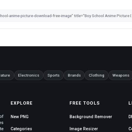
ature
Electronics
Sports
Brands
Clothing
Weapons
EXPLORE
FREE TOOLS
L
of
New PNG
Background Remover
D
es
te
Categories
Image Resizer
C