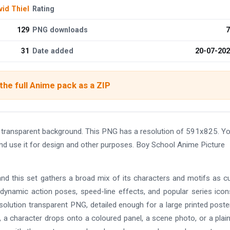
vid Thiel
Rating
129
PNG downloads
7
31
Date added
20-07-20
he full Anime pack as a ZIP
transparent background. This PNG has a resolution of 591x825. Y
nd use it for design and other purposes. Boy School Anime Picture
and this set gathers a broad mix of its characters and motifs as c
 dynamic action poses, speed-line effects, and popular series ico
solution transparent PNG, detailed enough for a large printed poste
 a character drops onto a coloured panel, a scene photo, or a plain