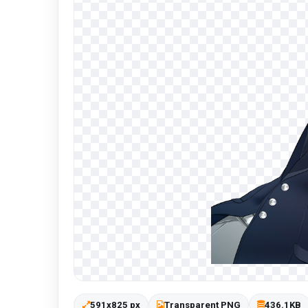
591x825 px
Transparent PNG
436.1KB