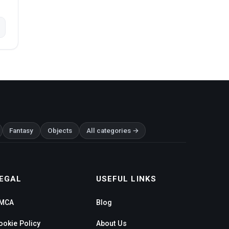
Fantasy
Objects
All categories →
EGAL
USEFUL LINKS
MCA
Blog
ookie Policy
About Us