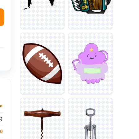
n
t)
.0