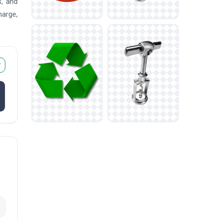
s, and
harge,
r