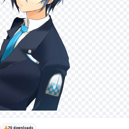
70 downloads