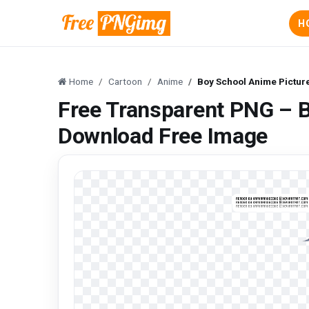
H
Home
Cartoon
Anime
Boy School Anime Pictur
Free Transparent PNG – 
Download Free Image