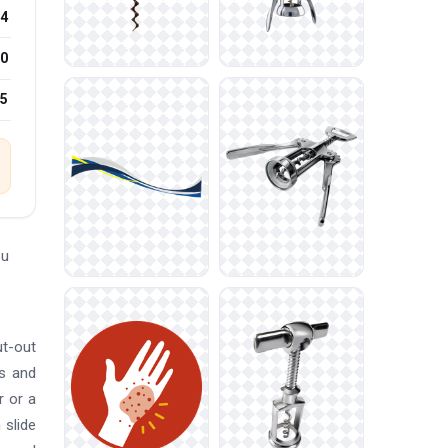
4
0
25
ou
ut-out
ns and
r or a
 slide