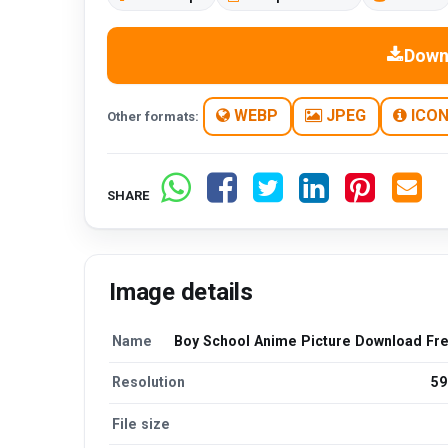
Down
WEBP
JPEG
ICO
Other formats:
SHARE
Image details
Name
Boy School Anime Picture Download Fr
Resolution
59
File size