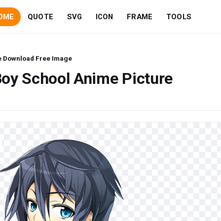
OME
QUOTE
SVG
ICON
FRAME
TOOLS
e Download Free Image
Boy School Anime Picture