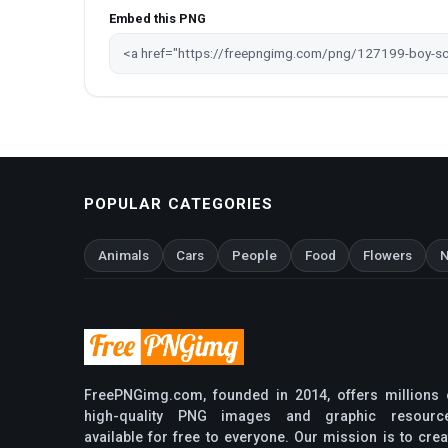
Embed this PNG
POPULAR CATEGORIES
Animals
Cars
People
Food
Flowers
N
FreePNGimg.com, founded in 2014, offers millions 
high-quality PNG images and graphic resourc
available for free to everyone. Our mission is to crea