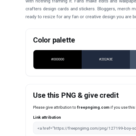
with nothing framing it. Fans make edits and wallpap
crafters design cards and stickers. Bloggers, merch 
ready to resize for any fan or creative design you are bu
Color palette
#000000
#202A3E
Use this PNG & give credit
Please give attribution to
freepngimg.com
if you use thi
Link attribution