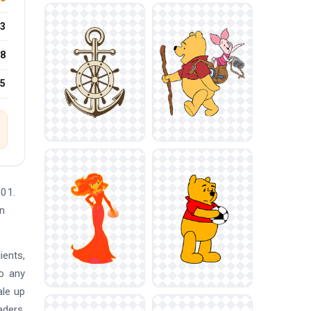
3
8
25
601.
gn
ients,
so any
ale up
aders,