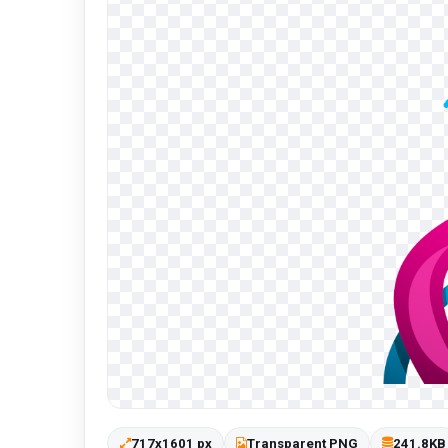
717x1601 px
Transparent PNG
241.8KB