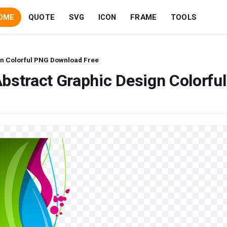
OME
QUOTE
SVG
ICON
FRAME
TOOLS
gn Colorful PNG Download Free
bstract Graphic Design Colorful