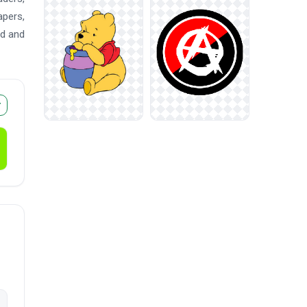
apers,
ad and
r