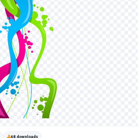
68 downloads