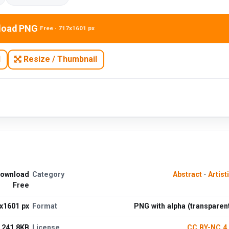
load PNG
Free · 717x1601 px
N
Resize / Thumbnail
Download
Category
Abstract
·
Artist
Free
x1601 px
Format
PNG with alpha (transparen
241.8KB
License
CC BY-NC 4