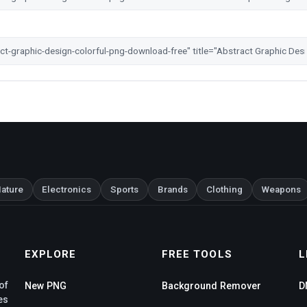
ature
Electronics
Sports
Brands
Clothing
Weapons
EXPLORE
FREE TOOLS
L
of
New PNG
Background Remover
D
es