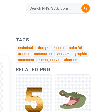
TAGS
technical
design
nobble
colorful
artistic
summaries
vacuum
graphic
statement
nonobjective
abstract
RELATED PNG