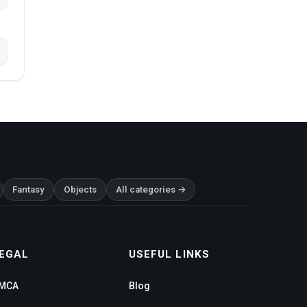
Fantasy
Objects
All categories →
EGAL
USEFUL LINKS
MCA
Blog