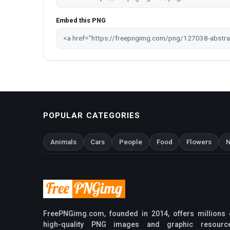
Embed this PNG
POPULAR CATEGORIES
Animals
Cars
People
Food
Flowers
N
FreePNGimg.com, founded in 2014, offers millions 
high-quality PNG images and graphic resourc