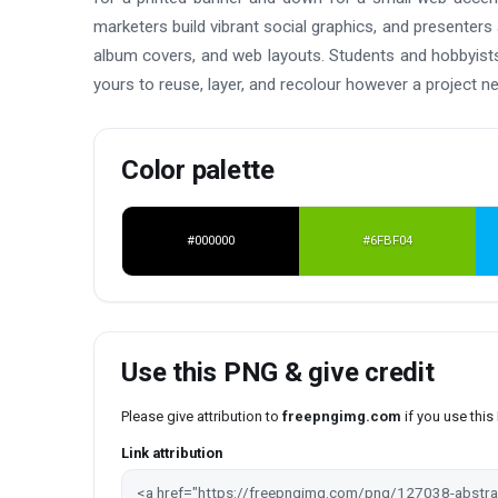
marketers build vibrant social graphics, and presenters
album covers, and web layouts. Students and hobbyists 
yours to reuse, layer, and recolour however a project n
Color palette
#000000
#6FBF04
Use this PNG & give credit
Please give attribution to
freepngimg.com
if you use thi
Link attribution