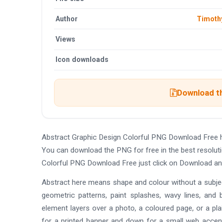
Author
Timoth
Views
Icon downloads
Download th
Abstract Graphic Design Colorful PNG Download Free 
You can download the PNG for free in the best resoluti
Colorful PNG Download Free just click on Download an
Abstract here means shape and colour without a subject
geometric patterns, paint splashes, wavy lines, and
element layers over a photo, a coloured page, or a pla
for a printed banner and down for a small web accen