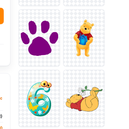
ic
t)
.0