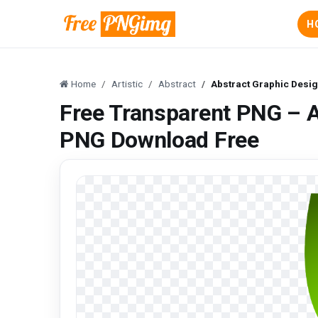
H
Home
Artistic
Abstract
Abstract Graphic Desi
Free Transparent PNG – A
PNG Download Free