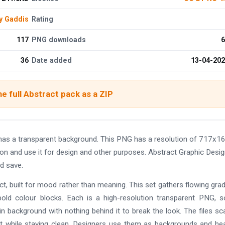
y Gaddis
Rating
117
PNG downloads
6
36
Date added
13-04-20
e full Abstract pack as a ZIP
has a transparent background. This PNG has a resolution of 717x1
on and use it for design and other purposes. Abstract Graphic Desi
d save.
, built for mood rather than meaning. This set gathers flowing grad
 bold colour blocks. Each is a high-resolution transparent PNG, 
in background with nothing behind it to break the look. The files sc
t while staying clean. Designers use them as backgrounds and he