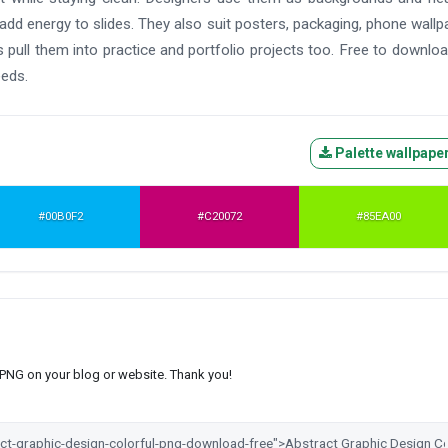
 add energy to slides. They also suit posters, packaging, phone wallp
pull them into practice and portfolio projects too. Free to downlo
eeds.
Palette wallpape
#00B0F2
#C20072
#85EA00
s PNG on your blog or website. Thank you!