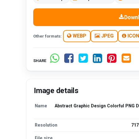
Down
WEBP
JPEG
ICO
Other formats:
SHARE
Image details
Name
Abstract Graphic Design Colorful PNG 
Resolution
717
File size