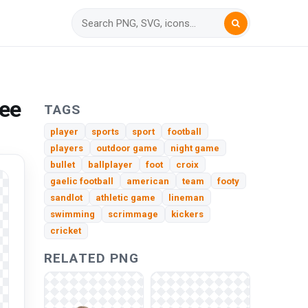
ree
TAGS
player
sports
sport
football
players
outdoor game
night game
bullet
ballplayer
foot
croix
gaelic football
american
team
footy
sandlot
athletic game
lineman
swimming
scrimmage
kickers
cricket
RELATED PNG