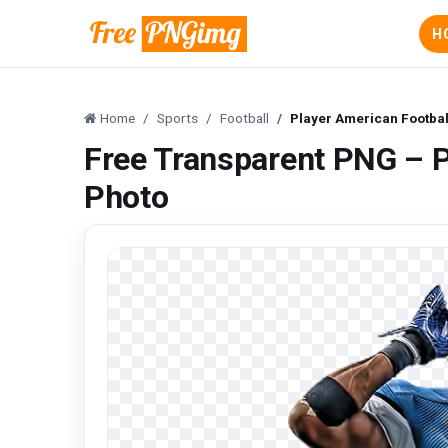
H
Home
Sports
Football
Player American Footba
Free Transparent PNG – P
Photo