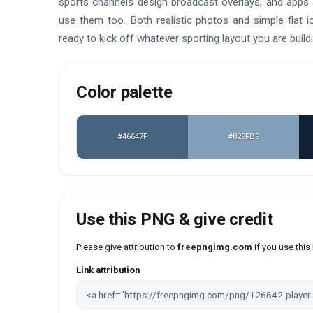
sports channels design broadcast overlays, and apps s
use them too. Both realistic photos and simple flat i
ready to kick off whatever sporting layout you are buildi
Color palette
#46647F
#829FB9
Use this PNG & give credit
Please give attribution to
freepngimg.com
if you use thi
Link attribution