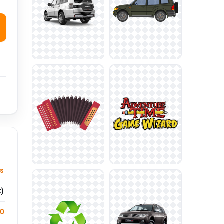
ts
t)
.0