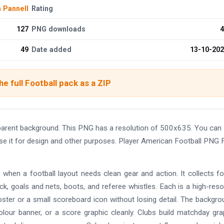
n Pannell
Rating
127
PNG downloads
4
49
Date added
13-10-20
e full Football pack as a ZIP
parent background. This PNG has a resolution of 500x635. You can
use it for design and other purposes. Player American Football PNG 
 when a football layout needs clean gear and action. It collects fo
ck, goals and nets, boots, and referee whistles. Each is a high-reso
ter or a small scoreboard icon without losing detail. The backgro
olour banner, or a score graphic cleanly. Clubs build matchday gra