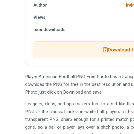
Author
Irvi
Views
Icon downloads
Download th
Player American Football PNG Free Photo has a trans
download the PNG for free in the best resolution and 
Photo just click on Download and save.
Leagues, clubs, and app makers turn to a set like this
PNGs - the classic black-and-white ball, players mid-ki
transparent PNG, sharp enough for a printed match pos
gone, so a ball or player lays over a pitch photo, a c