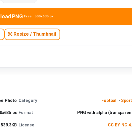
load PNG
Free · 500x635 px
N
Resize / Thumbnail
ee Photo
Category
Football
·
Spor
0x635 px
Format
PNG with alpha (transparen
539.3KB
License
CC BY-NC 4