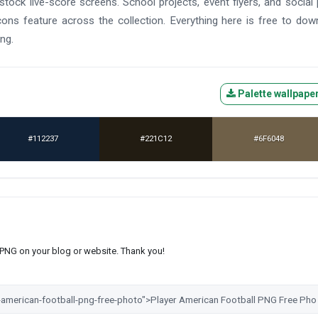
tock live-score screens. School projects, event flyers, and social
cons feature across the collection. Everything here is free to dow
ng.
Palette wallpape
#112237
#221C12
#6F6048
s PNG on your blog or website. Thank you!