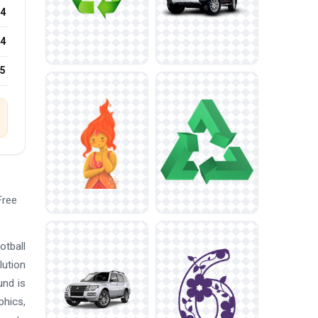
4
4
25
Free
otball
lution
und is
phics,