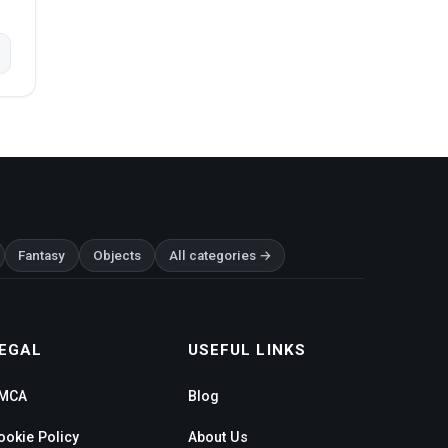
Fantasy
Objects
All categories →
EGAL
USEFUL LINKS
MCA
Blog
ookie Policy
About Us