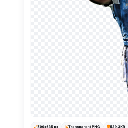
500x635 px
Transparent PNG
539.3KB