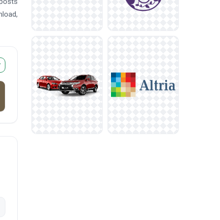
 posts
nload,
r