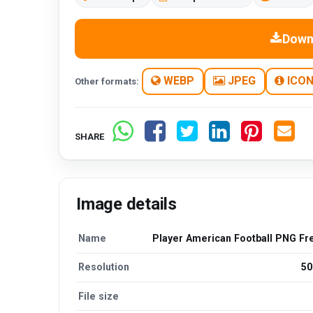
Down
WEBP
JPEG
ICO
Other formats:
SHARE
Image details
Name
Player American Football PNG Fr
Resolution
50
File size