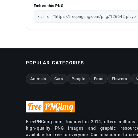
Embed this PNG
POPULAR CATEGORIES
Animals
Cars
People
Food
Flowers
N
FreePNGimg.com, founded in 2014, offers millions 
high-quality PNG images and graphic resourc
available for free to everyone. Our mission is to crea