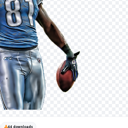
44 downloads