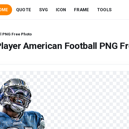
OME
QUOTE
SVG
ICON
FRAME
TOOLS
ll PNG Free Photo
layer American Football PNG F