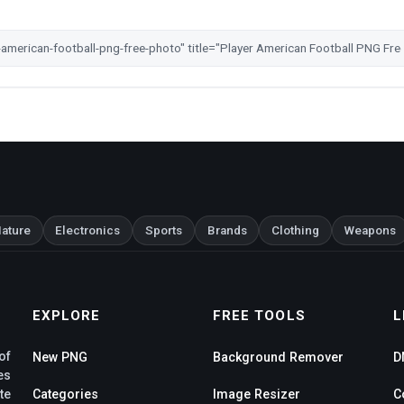
ature
Electronics
Sports
Brands
Clothing
Weapons
EXPLORE
FREE TOOLS
L
of
New PNG
Background Remover
D
es
te
Categories
Image Resizer
C