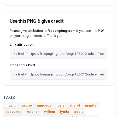
Use this PNG & give credit
Please give attribution to
freepngimg.com
if you use this PNG
on your blog or website. Thank you!
Link attribution
Embed this PNG
TAGS
music
justine
minogue
josie
sheryl
juanita
osbourne
kutcher
willem
lynda
adele