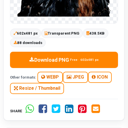
602x481 px
Transparent PNG
438.5KB
88 downloads
Download PNG
Free · 602x481 px
WEBP
JPEG
ICON
Other formats:
Resize / Thumbnail
SHARE