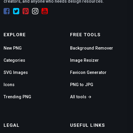
creators, and anyone who needs design resources.
EXPLORE
FREE TOOLS
New PNG
Background Remover
Categories
Image Resizer
SVG Images
Favicon Generator
Icons
PNG to JPG
Trending PNG
All tools →
LEGAL
USEFUL LINKS