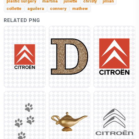
plastic surgery
martina
juliette
christy
jillian
collette
aguilera
connery
mathew
RELATED PNG