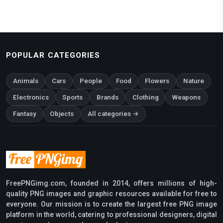
POPULAR CATEGORIES
Animals
Cars
People
Food
Flowers
Nature
Electronics
Sports
Brands
Clothing
Weapons
Fantasy
Objects
All categories →
FreePNGimg.com, founded in 2014, offers millions of high-
quality PNG images and graphic resources available for free to
everyone. Our mission is to create the largest free PNG image
platform in the world, catering to professional designers, digital