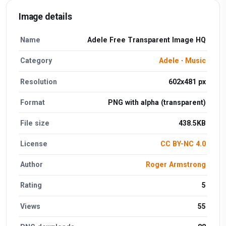
Image details
Name
Adele Free Transparent Image HQ
Category
Adele
·
Music
Resolution
602x481 px
Format
PNG with alpha (transparent)
File size
438.5KB
License
CC BY-NC 4.0
Author
Roger Armstrong
Rating
5
Views
55