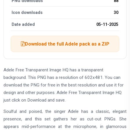
PNG downloads
88
Icon downloads
30
Date added
05-11-2025
Download the full Adele pack as a ZIP
Adele Free Transparent Image HQ has a transparent
background. This PNG has a resolution of 602x481. You can
download the PNG for free in the best resolution and use it for
design and other purposes. Adele Free Transparent Image HQ
just click on Download and save.
Soulful and poised, the singer Adele has a classic, elegant
presence, and this set gathers her as cut-out PNGs. She
appears mid-performance at the microphone, in glamorous