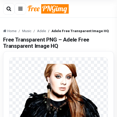
Home
Music
Adele
Adele Free Transparent Image HQ
Free Transparent PNG – Adele Free
Transparent Image HQ