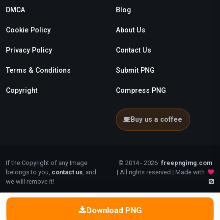
DMCA
Blog
Cookie Policy
About Us
Privacy Policy
Contact Us
Terms & Conditions
Submit PNG
Copyright
Compress PNG
Buy us a coffee
If the Copyright of any Image
© 2014 - 2026
freepngimg.com
belongs to you,
contact us
, and
| All rights reserved | Made with
we will remove it!
Download PNG