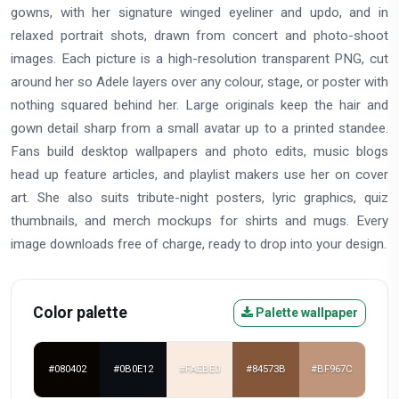
gowns, with her signature winged eyeliner and updo, and in
relaxed portrait shots, drawn from concert and photo-shoot
images. Each picture is a high-resolution transparent PNG, cut
around her so Adele layers over any colour, stage, or poster with
nothing squared behind her. Large originals keep the hair and
gown detail sharp from a small avatar up to a printed standee.
Fans build desktop wallpapers and photo edits, music blogs
head up feature articles, and playlist makers use her on cover
art. She also suits tribute-night posters, lyric graphics, quiz
thumbnails, and merch mockups for shirts and mugs. Every
image downloads free of charge, ready to drop into your design.
Color palette
Palette wallpaper
#080402
#0B0E12
#FAEBE0
#84573B
#BF967C