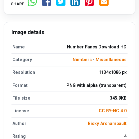
SHARE
Image details
Name
Number Fancy Download HD
Category
Numbers
·
Miscellaneous
Resolution
1134x1086 px
Format
PNG with alpha (transparent)
File size
345.9KB
License
CC BY-NC 4.0
Author
Ricky Archambault
Rating
4