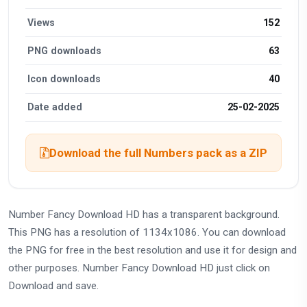
Views
152
PNG downloads
63
Icon downloads
40
Date added
25-02-2025
Download the full Numbers pack as a ZIP
Number Fancy Download HD has a transparent background.
This PNG has a resolution of 1134x1086. You can download
the PNG for free in the best resolution and use it for design and
other purposes. Number Fancy Download HD just click on
Download and save.