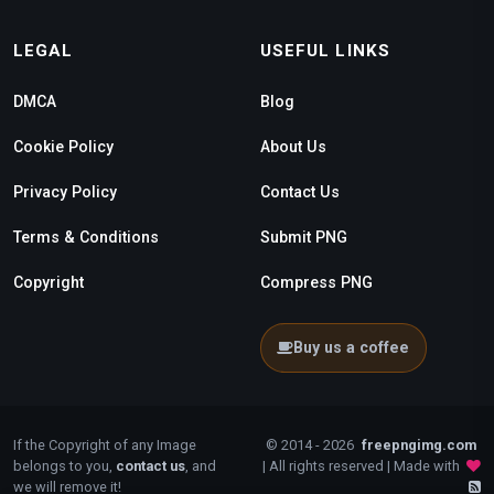
LEGAL
USEFUL LINKS
DMCA
Blog
Cookie Policy
About Us
Privacy Policy
Contact Us
Terms & Conditions
Submit PNG
Copyright
Compress PNG
Buy us a coffee
If the Copyright of any Image
© 2014 - 2026
freepngimg.com
belongs to you,
contact us
, and
| All rights reserved | Made with
we will remove it!