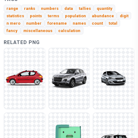
range
ranks
numbers
data
tallies
quantity
statistics
points
terms
population
abundance
digit
n mero
number
forename
names
count
total
fancy
miscellaneous
calculation
RELATED PNG