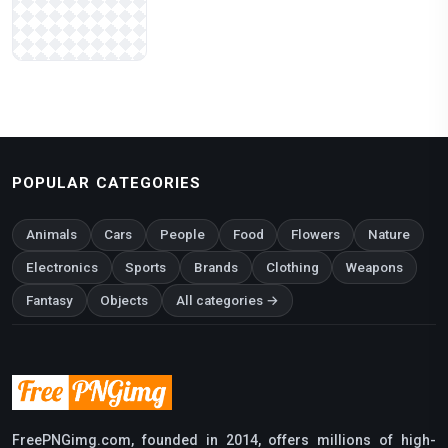
POPULAR CATEGORIES
Animals
Cars
People
Food
Flowers
Nature
Electronics
Sports
Brands
Clothing
Weapons
Fantasy
Objects
All categories →
FreePNGimg.com, founded in 2014, offers millions of high-