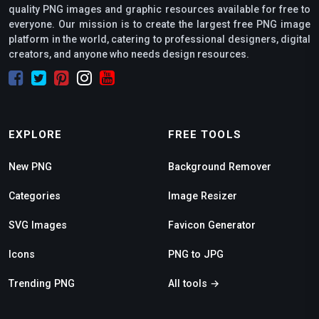
quality PNG images and graphic resources available for free to
everyone. Our mission is to create the largest free PNG image
platform in the world, catering to professional designers, digital
creators, and anyone who needs design resources.
EXPLORE
FREE TOOLS
New PNG
Background Remover
Categories
Image Resizer
SVG Images
Favicon Generator
Icons
PNG to JPG
Trending PNG
All tools →