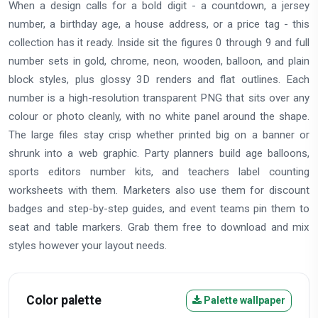
When a design calls for a bold digit - a countdown, a jersey
number, a birthday age, a house address, or a price tag - this
collection has it ready. Inside sit the figures 0 through 9 and full
number sets in gold, chrome, neon, wooden, balloon, and plain
block styles, plus glossy 3D renders and flat outlines. Each
number is a high-resolution transparent PNG that sits over any
colour or photo cleanly, with no white panel around the shape.
The large files stay crisp whether printed big on a banner or
shrunk into a web graphic. Party planners build age balloons,
sports editors number kits, and teachers label counting
worksheets with them. Marketers also use them for discount
badges and step-by-step guides, and event teams pin them to
seat and table markers. Grab them free to download and mix
styles however your layout needs.
Color palette
Palette wallpaper