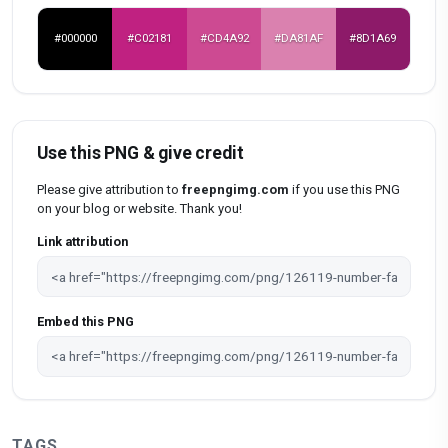
#000000
#C02181
#CD4A92
#DA81AF
#8D1A69
Use this PNG & give credit
Please give attribution to
freepngimg.com
if you use this PNG
on your blog or website. Thank you!
Link attribution
Embed this PNG
TAGS