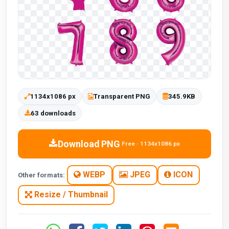
1134x1086 px
Transparent PNG
345.9KB
63 downloads
Download PNG
Free · 1134x1086 px
WEBP
JPEG
ICON
Other formats:
Resize / Thumbnail