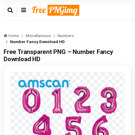
Home
Miscellaneous
Numbers
Number Fancy Download HD
Free Transparent PNG – Number Fancy
Download HD