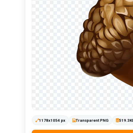
1178x1054 px
Transparent PNG
519.3K