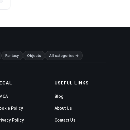
Fantasy
Objects
All categories →
EGAL
USEFUL LINKS
MCA
Blog
ookie Policy
About Us
rivacy Policy
Contact Us