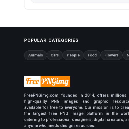
POPULAR CATEGORIES
Animals
Cars
People
Food
Flowers
N
FreePNGimg.com, founded in 2014, offers millions 
high-quality PNG images and graphic resourc
available for free to everyone. Our mission is to crea
the largest free PNG image platform in the worl
catering to professional designers, digital creators, a
anyone who needs design resources.