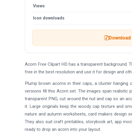
Views
Icon downloads
Download t
Acorn Free Clipart HD has a transparent background.
free in the best resolution and use it for design and o
Plump brown acorns in their caps, a cluster hanging 
versions fill this Acorn set. The images span realistic p
transparent PNG, cut around the nut and cap so an aco
it. Large originals keep the woody cap texture and smo
nature and autumn worksheets, card makers design se
They also suit craft printables, storybook art, app mo
ready to drop an acorn into your layout.