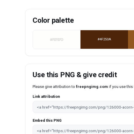
Color palette
#FEFEFD
#4F250A
Use this PNG & give credit
Please give attribution to
freepngimg.com
if you use thi
Link attribution
Embed this PNG