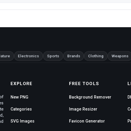
ature
Electronics
Sports
Brands
Clothing
Weapons
EXPLORE
FREE TOOLS
L
of
New PNG
Background Remover
D
es
te
Categories
Image Resizer
C
d,
SVG Images
Favicon Generator
P
nd