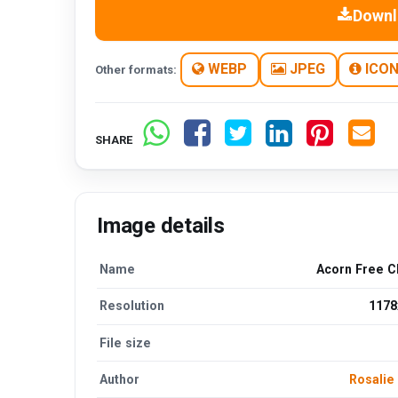
Downl
WEBP
JPEG
ICO
Other formats:
SHARE
Image details
Name
Acorn Free C
Resolution
1178
File size
Author
Rosalie