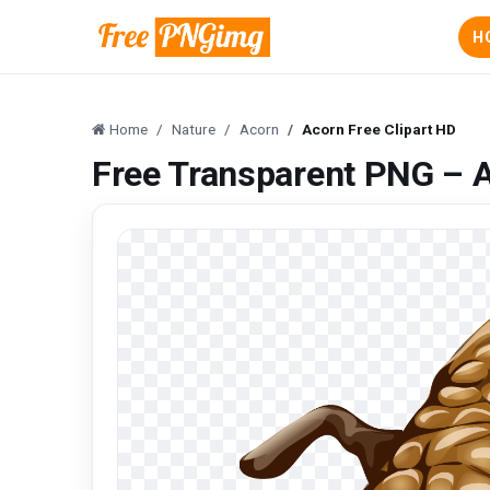
H
Home
Nature
Acorn
Acorn Free Clipart HD
Free Transparent PNG – A