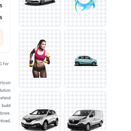
5
25
G for
artoon
lution
behind
 build
ndows.
nload,