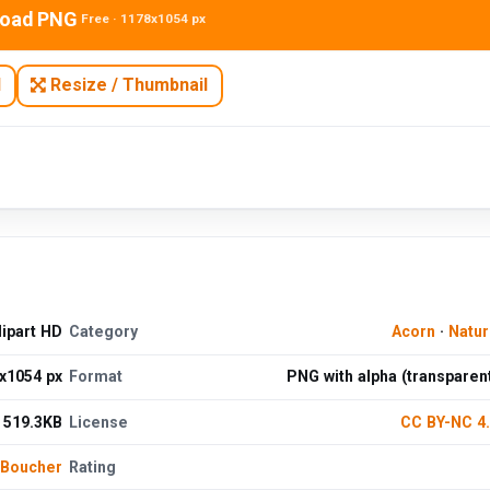
oad PNG
Free · 1178x1054 px
N
Resize / Thumbnail
lipart HD
Category
Acorn
·
Natu
x1054 px
Format
PNG with alpha (transparen
519.3KB
License
CC BY-NC 4
 Boucher
Rating