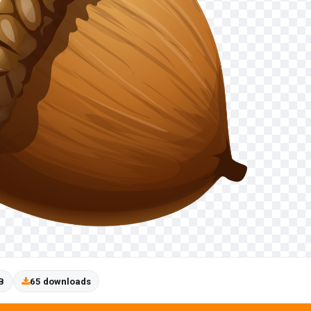
B
65 downloads