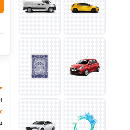
re
t)
.0
4