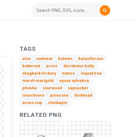
TAGS
vine
nutmeat
boletes
balaniferous
butternut
acorn
deciduous holly
shagbark hickory
nature
loquat tree
marsh marigold
nyssa sylvatica
phoebe
sourwood
sapsucker
insectivore
pinecone
dickhead
acorn cup
chinkapin
RELATED PNG