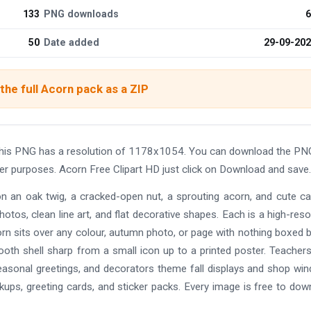
133
PNG downloads
6
50
Date added
29-09-20
he full Acorn pack as a ZIP
 This PNG has a resolution of 1178x1054. You can download the PN
ther purposes. Acorn Free Clipart HD just click on Download and save.
on an oak twig, a cracked-open nut, a sprouting acorn, and cute c
hotos, clean line art, and flat decorative shapes. Each is a high-reso
rn sits over any colour, autumn photo, or page with nothing boxed 
oth shell sharp from a small icon up to a printed poster. Teachers
asonal greetings, and decorators theme fall displays and shop wi
ckups, greeting cards, and sticker packs. Every image is free to dow