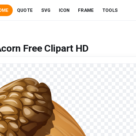
OME
QUOTE
SVG
ICON
FRAME
TOOLS
corn Free Clipart HD