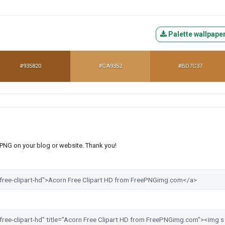
Palette wallpape
#935820
#CA9352
#BD7C37
s PNG on your blog or website. Thank you!