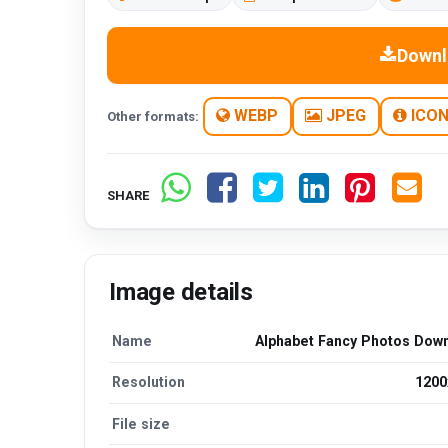
Downl
WEBP
JPEG
ICO
Other formats:
SHARE
Image details
Name
Alphabet Fancy Photos Dow
Resolution
1200
File size