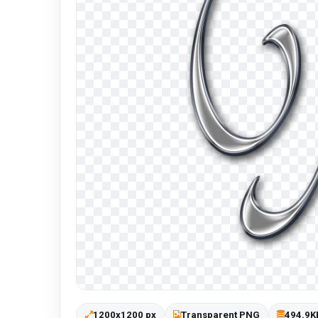
1200x1200 px
Transparent PNG
494.9K