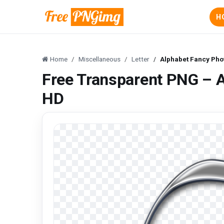
H
Home
Miscellaneous
Letter
Alphabet Fancy Ph
Free Transparent PNG – 
HD