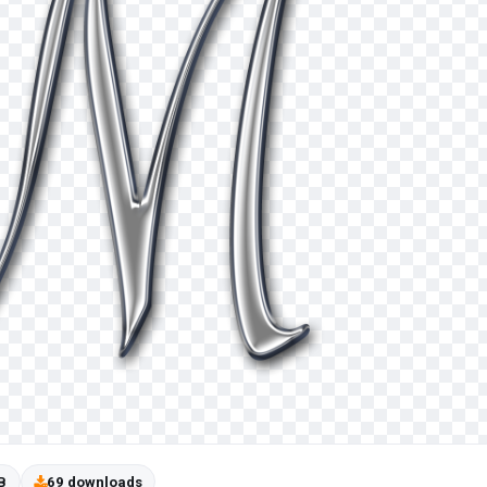
B
69 downloads