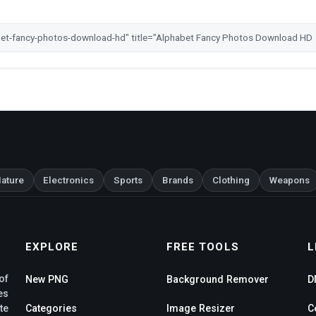
ature
Electronics
Sports
Brands
Clothing
Weapons
EXPLORE
FREE TOOLS
L
of
New PNG
Background Remover
D
es
te
Categories
Image Resizer
C