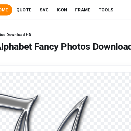
OME
QUOTE
SVG
ICON
FRAME
TOOLS
otos Download HD
Alphabet Fancy Photos Downloa