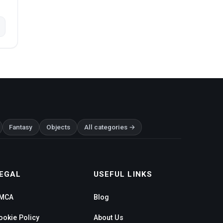
Fantasy
Objects
All categories →
EGAL
USEFUL LINKS
MCA
Blog
ookie Policy
About Us