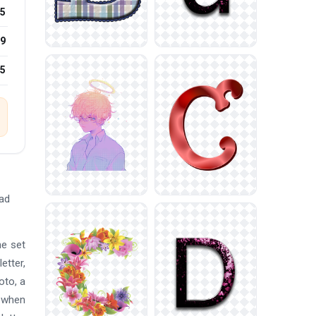
5
9
25
oad
he set
etter,
oto, a
p when