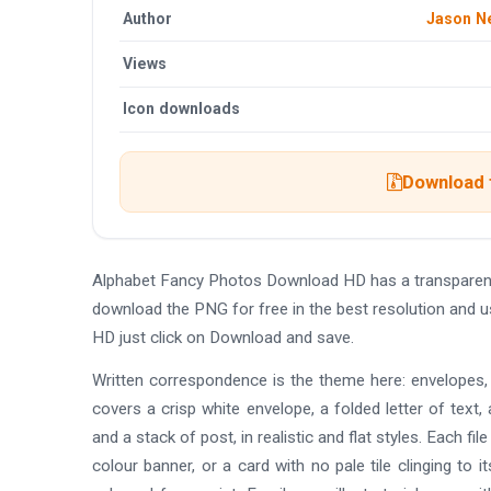
Author
Jason N
Views
Icon downloads
Download t
Alphabet Fancy Photos Download HD has a transparen
download the PNG for free in the best resolution and 
HD just click on Download and save.
Written correspondence is the theme here: envelopes, f
covers a crisp white envelope, a folded letter of text, 
and a stack of post, in realistic and flat styles. Each fi
colour banner, or a card with no pale tile clinging to