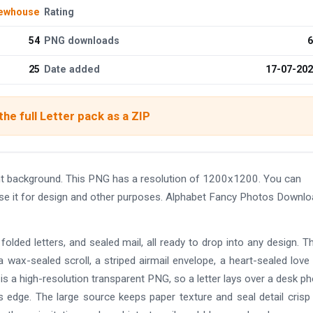
ewhouse
Rating
54
PNG downloads
6
25
Date added
17-07-20
he full Letter pack as a ZIP
t background. This PNG has a resolution of 1200x1200. You can
use it for design and other purposes. Alphabet Fancy Photos Downl
olded letters, and sealed mail, all ready to drop into any design. T
a wax-sealed scroll, a striped airmail envelope, a heart-sealed love l
le is a high-resolution transparent PNG, so a letter lays over a desk ph
 its edge. The large source keeps paper texture and seal detail cris