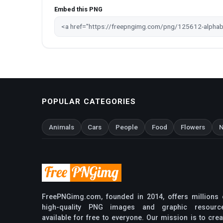
Embed this PNG
POPULAR CATEGORIES
Animals
Cars
People
Food
Flowers
N
FreePNGimg.com, founded in 2014, offers millions 
high-quality PNG images and graphic resourc
available for free to everyone. Our mission is to crea