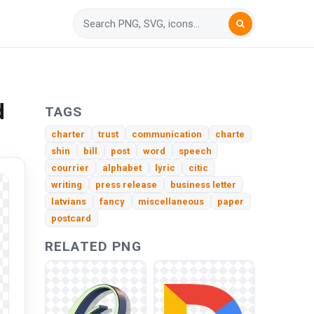
d
TAGS
charter
trust
communication
charte
shin
bill
post
word
speech
courrier
alphabet
lyric
citic
writing
press release
business letter
latvians
fancy
miscellaneous
paper
postcard
RELATED PNG