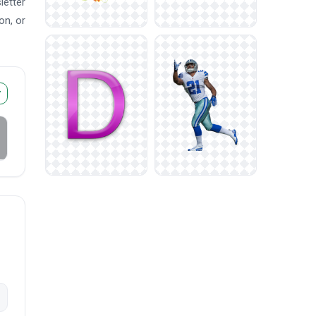
letter
on, or
r