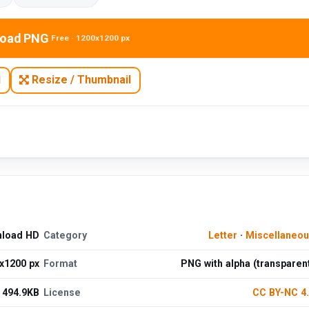
oad PNG
Free · 1200x1200 px
N
Resize / Thumbnail
nload HD
Category
Letter
·
Miscellaneo
x1200 px
Format
PNG with alpha (transparen
494.9KB
License
CC BY-NC 4