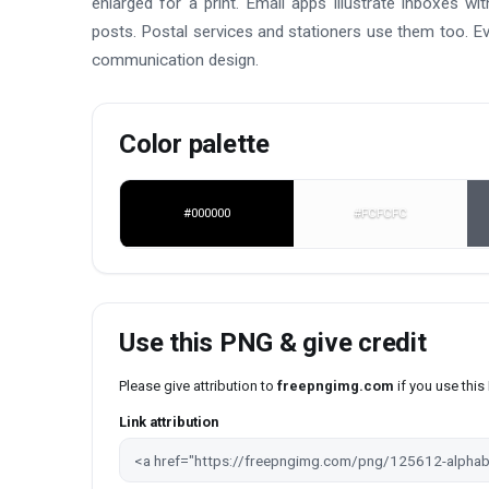
enlarged for a print. Email apps illustrate inboxes wi
posts. Postal services and stationers use them too. Eve
communication design.
Color palette
#000000
#FCFCFC
Use this PNG & give credit
Please give attribution to
freepngimg.com
if you use thi
Link attribution