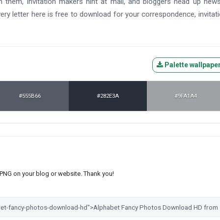
th them, invitation makers hint at mail, and bloggers head up news
ry letter here is free to download for your correspondence, invitati
Palette wallpape
#555B66
#282E3A
#9FA1A4
s PNG on your blog or website. Thank you!