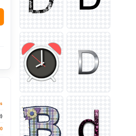
us
t)
.0