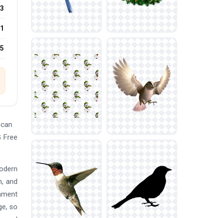
3
1
25
 can
G Free
modern
n, and
nament
ge, so