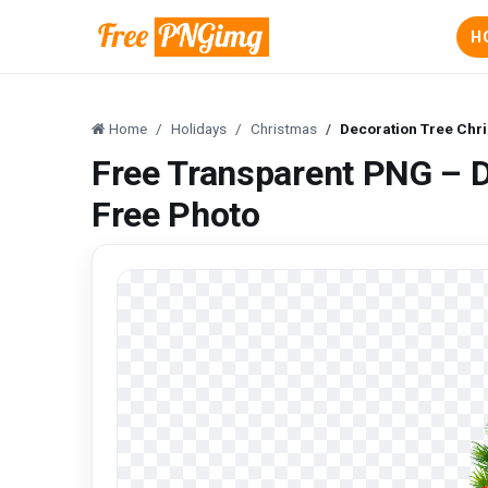
H
Home
Holidays
Christmas
Decoration Tree Chr
Free Transparent PNG – 
Free Photo