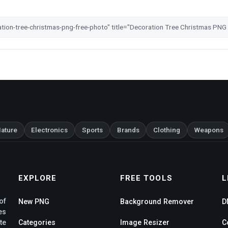
ature
Electronics
Sports
Brands
Clothing
Weapons
EXPLORE
FREE TOOLS
L
of
New PNG
Background Remover
D
es
te
Categories
Image Resizer
C