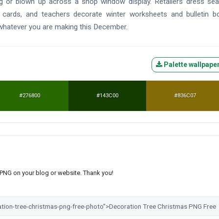
ag or blown up across a shop window display. Retailers dress se
 cards, and teachers decorate winter worksheets and bulletin b
 whatever you are making this December.
Palette wallpape
#276800
#143C00
#836C07
s PNG on your blog or website. Thank you!