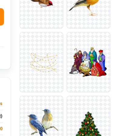
ys
t)
.0