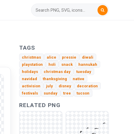
TAGS
christmas
alice
pressie
diwali
playstation
holi
snack
hannukah
holidays
christmas day
tuesday
navidad
thanksgiving
native
activision
july
disney
decoration
festivals
sunday
tree
tucson
RELATED PNG