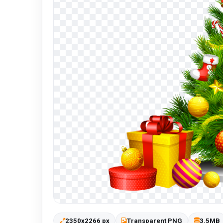
2350x2266 px
Transparent PNG
3.5MB