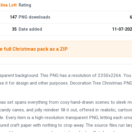
ina Lott
Rating
147
PNG downloads
6
35
Date added
11-07-20
 full Christmas pack as a ZIP
sparent background. This PNG has a resolution of 2350x2266. You
use it for design and other purposes. Decoration Tree Christmas PN
istmas set spans everything from cosy hand-drawn scenes to sleek 
andy canes, and jolly reindeer fill it out, offered in realistic, cartoo
e. Every item is a high-resolution transparent PNG, letting each or
tured craft paper with nothing to crop away. The source files run lar