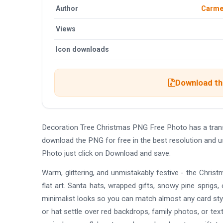
Author
Carmel
Views
Icon downloads
Download the
Decoration Tree Christmas PNG Free Photo has a tran
download the PNG for free in the best resolution and 
Photo just click on Download and save.
Warm, glittering, and unmistakably festive - the Chr
flat art. Santa hats, wrapped gifts, snowy pine sprigs, c
minimalist looks so you can match almost any card styl
or hat settle over red backdrops, family photos, or tex