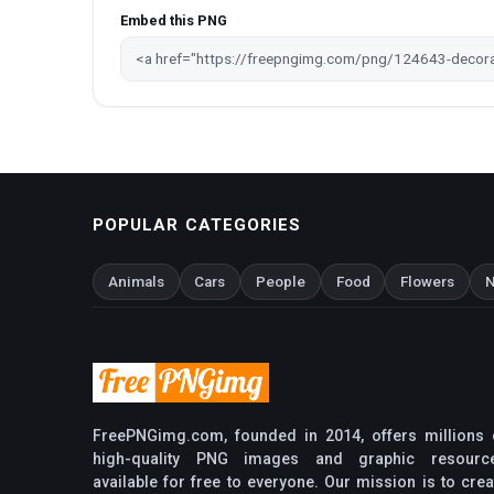
Embed this PNG
POPULAR CATEGORIES
Animals
Cars
People
Food
Flowers
N
FreePNGimg.com, founded in 2014, offers millions 
high-quality PNG images and graphic resourc
available for free to everyone. Our mission is to crea