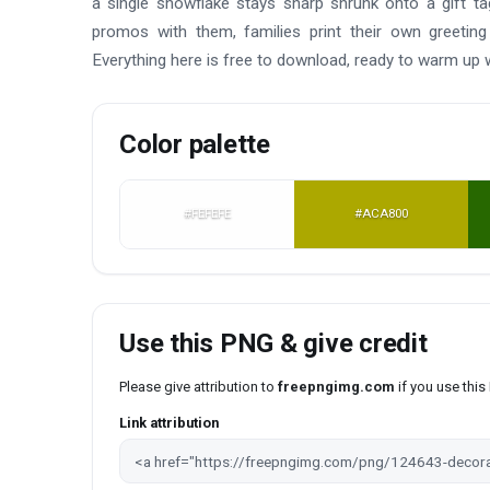
a single snowflake stays sharp shrunk onto a gift t
promos with them, families print their own greeting
Everything here is free to download, ready to warm up
Color palette
#FEFEFE
#ACA800
Use this PNG & give credit
Please give attribution to
freepngimg.com
if you use thi
Link attribution