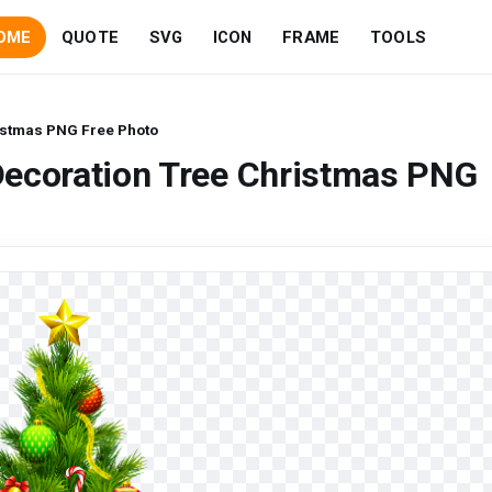
OME
QUOTE
SVG
ICON
FRAME
TOOLS
istmas PNG Free Photo
Decoration Tree Christmas PNG