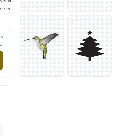
asonal
oards.
r