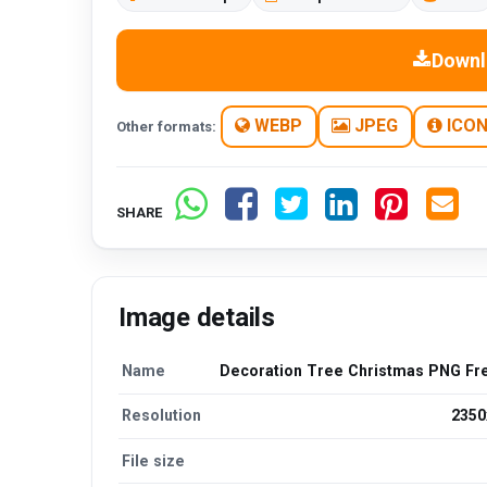
Downl
WEBP
JPEG
ICO
Other formats:
SHARE
Image details
Name
Decoration Tree Christmas PNG Fr
Resolution
2350
File size