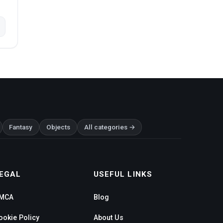
Fantasy
Objects
All categories →
EGAL
USEFUL LINKS
MCA
Blog
ookie Policy
About Us