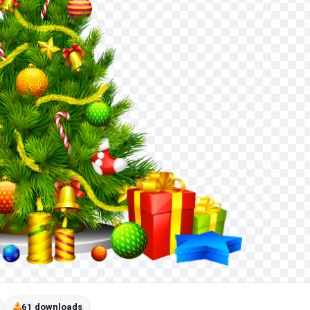
61 downloads