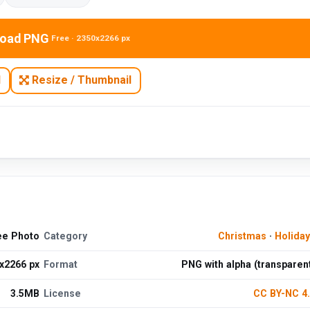
oad PNG
Free · 2350x2266 px
N
Resize / Thumbnail
ee Photo
Category
Christmas
·
Holida
x2266 px
Format
PNG with alpha (transparen
3.5MB
License
CC BY-NC 4