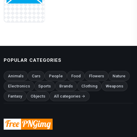
POPULAR CATEGORIES
Animals
Cars
People
Food
Flowers
Nature
Electronics
Sports
Brands
Clothing
Weapons
Fantasy
Objects
All categories →