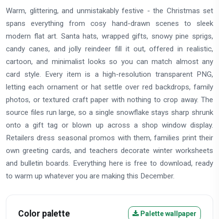
Warm, glittering, and unmistakably festive - the Christmas set
spans everything from cosy hand-drawn scenes to sleek
modern flat art. Santa hats, wrapped gifts, snowy pine sprigs,
candy canes, and jolly reindeer fill it out, offered in realistic,
cartoon, and minimalist looks so you can match almost any
card style. Every item is a high-resolution transparent PNG,
letting each ornament or hat settle over red backdrops, family
photos, or textured craft paper with nothing to crop away. The
source files run large, so a single snowflake stays sharp shrunk
onto a gift tag or blown up across a shop window display.
Retailers dress seasonal promos with them, families print their
own greeting cards, and teachers decorate winter worksheets
and bulletin boards. Everything here is free to download, ready
to warm up whatever you are making this December.
Color palette
Palette wallpaper