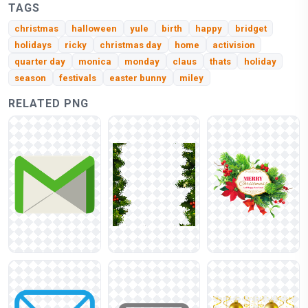
TAGS
christmas
halloween
yule
birth
happy
bridget
holidays
ricky
christmas day
home
activision
quarter day
monica
monday
claus
thats
holiday
season
festivals
easter bunny
miley
RELATED PNG