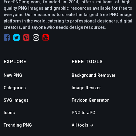
FreePNGimg.com, founded in 2014, offers millions of high-
quality PNG images and graphic resources available for free to
everyone. Our mission is to create the largest free PNG image
platform in the world, catering to professional designers, digital
creators, and anyone who needs design resources.
EXPLORE
FREE TOOLS
New PNG
Background Remover
Categories
Image Resizer
SVG Images
Favicon Generator
Icons
PNG to JPG
Trending PNG
All tools →