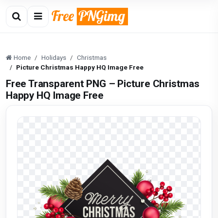
Home
Holidays
Christmas
Picture Christmas Happy HQ Image Free
Free Transparent PNG – Picture Christmas
Happy HQ Image Free