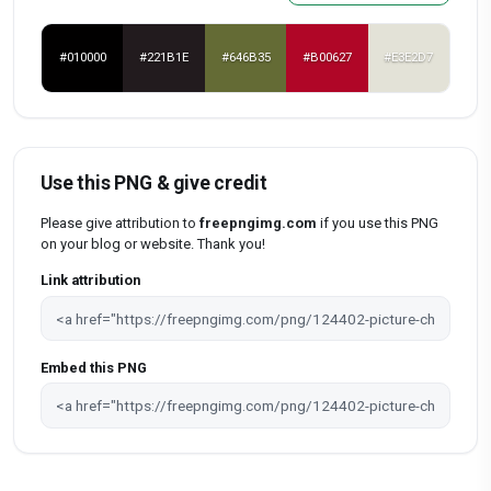
#010000
#221B1E
#646B35
#B00627
#E3E2D7
Use this PNG & give credit
Please give attribution to
freepngimg.com
if you use this PNG
on your blog or website. Thank you!
Link attribution
Embed this PNG