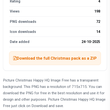
Rating
4
Views
198
PNG downloads
72
Icon downloads
14
Date added
24-10-2025
Download the full Christmas pack as a ZIP
Picture Christmas Happy HQ Image Free has a transparent
background. This PNG has a resolution of 715x715. You can
download the PNG for free in the best resolution and use it for
design and other purposes. Picture Christmas Happy HQ Image
Free just click on Download and save.