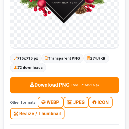
715x715 px
Transparent PNG
274.9KB
72 downloads
Download PNG
Free · 715x715 px
WEBP
JPEG
ICON
Other formats:
Resize / Thumbnail