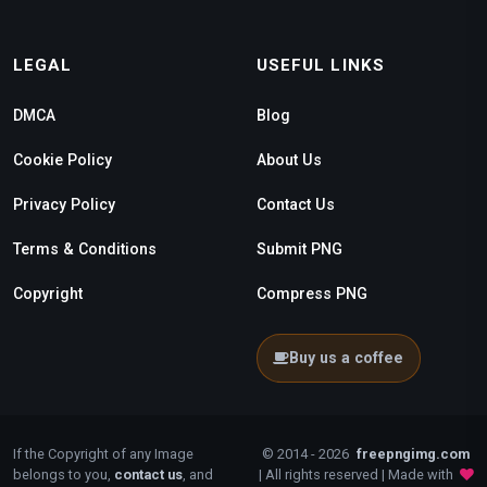
LEGAL
USEFUL LINKS
DMCA
Blog
Cookie Policy
About Us
Privacy Policy
Contact Us
Terms & Conditions
Submit PNG
Copyright
Compress PNG
Buy us a coffee
If the Copyright of any Image
© 2014 - 2026
freepngimg.com
belongs to you,
contact us
, and
| All rights reserved | Made with