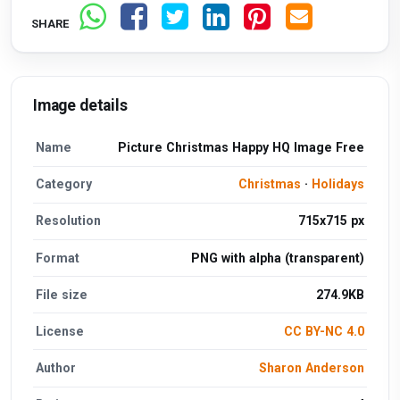
SHARE
Image details
Name
Picture Christmas Happy HQ Image Free
Category
Christmas
·
Holidays
Resolution
715x715 px
Format
PNG with alpha (transparent)
File size
274.9KB
License
CC BY-NC 4.0
Author
Sharon Anderson