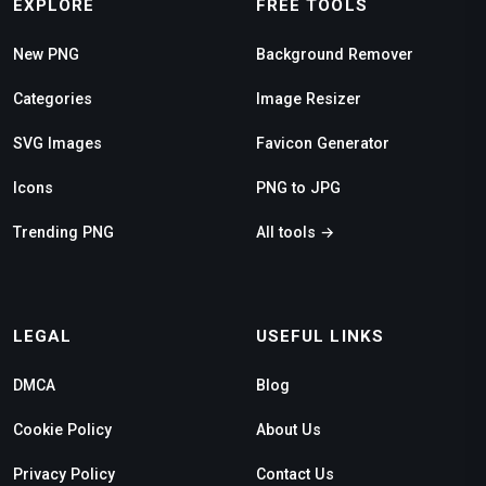
EXPLORE
FREE TOOLS
New PNG
Background Remover
Categories
Image Resizer
SVG Images
Favicon Generator
Icons
PNG to JPG
Trending PNG
All tools →
LEGAL
USEFUL LINKS
DMCA
Blog
Cookie Policy
About Us
Privacy Policy
Contact Us