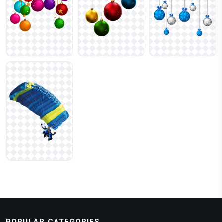
POPULAR CATEGORIES