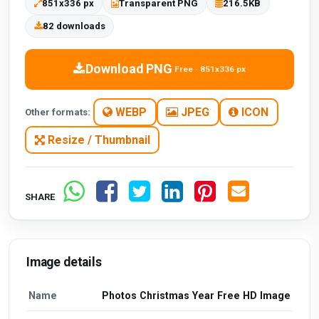
851x336 px
Transparent PNG
216.5KB
82 downloads
Download PNG
Free · 851x336 px
WEBP
JPEG
ICON
Other formats:
Resize / Thumbnail
SHARE
Image details
Name
Photos Christmas Year Free HD Image