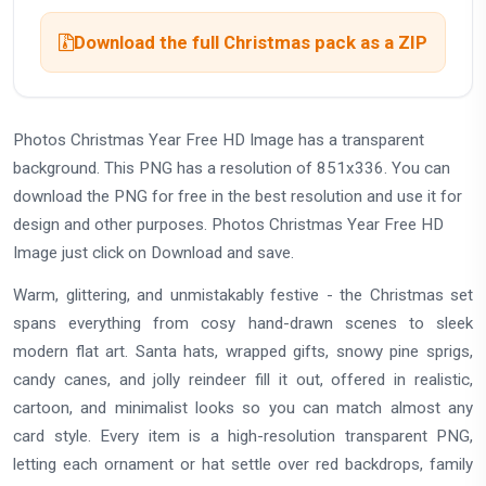
Download the full Christmas pack as a ZIP
Photos Christmas Year Free HD Image has a transparent
background. This PNG has a resolution of 851x336. You can
download the PNG for free in the best resolution and use it for
design and other purposes. Photos Christmas Year Free HD
Image just click on Download and save.
Warm, glittering, and unmistakably festive - the Christmas set
spans everything from cosy hand-drawn scenes to sleek
modern flat art. Santa hats, wrapped gifts, snowy pine sprigs,
candy canes, and jolly reindeer fill it out, offered in realistic,
cartoon, and minimalist looks so you can match almost any
card style. Every item is a high-resolution transparent PNG,
letting each ornament or hat settle over red backdrops, family