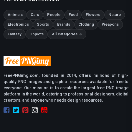
Animals
Cars
People
Food
Flowers
Nature
Electronics
Sports
Brands
Clothing
Weapons
Fantasy
Objects
All categories →
FreePNGimg.com, founded in 2014, offers millions of high-
quality PNG images and graphic resources available for free to
everyone. Our mission is to create the largest free PNG image
platform in the world, catering to professional designers, digital
creators, and anyone who needs design resources.