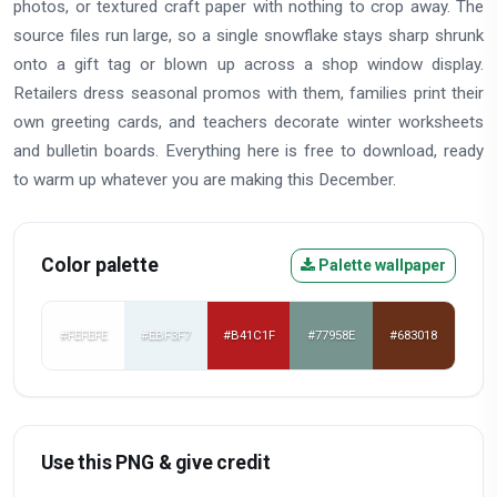
photos, or textured craft paper with nothing to crop away. The
source files run large, so a single snowflake stays sharp shrunk
onto a gift tag or blown up across a shop window display.
Retailers dress seasonal promos with them, families print their
own greeting cards, and teachers decorate winter worksheets
and bulletin boards. Everything here is free to download, ready
to warm up whatever you are making this December.
Color palette
Palette wallpaper
#FEFEFE
#EBF3F7
#B41C1F
#77958E
#683018
Use this PNG & give credit