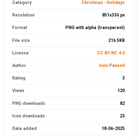
Category
Christmas
·
Holidays
Resolution
851x336 px
Format
PNG with alpha (transparent)
File size
216.5KB
License
CC BY-NC 4.0
Author
Irvin Pannell
Rating
3
Views
120
PNG downloads
82
Icon downloads
23
Date added
18-06-2025