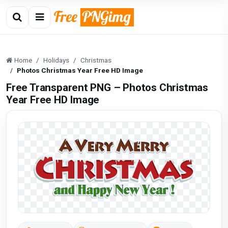
Home
Holidays
Christmas
Photos Christmas Year Free HD Image
Free Transparent PNG – Photos Christmas
Year Free HD Image