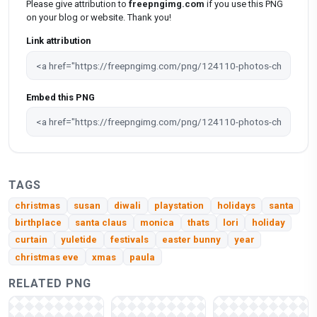
Please give attribution to
freepngimg.com
if you use this PNG
on your blog or website. Thank you!
Link attribution
Embed this PNG
TAGS
christmas
susan
diwali
playstation
holidays
santa
birthplace
santa claus
monica
thats
lori
holiday
curtain
yuletide
festivals
easter bunny
year
christmas eve
xmas
paula
RELATED PNG