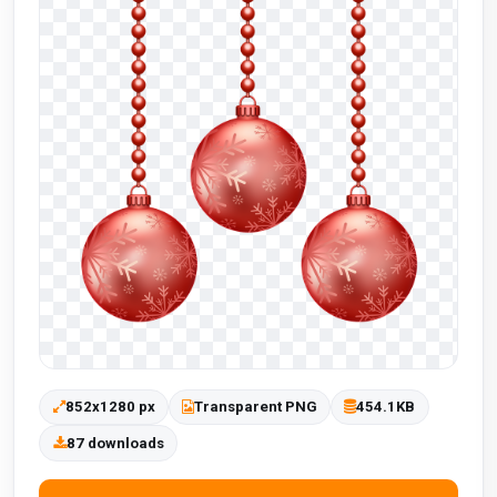
852x1280 px
Transparent PNG
454.1KB
87 downloads