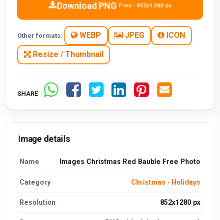
Download PNG
Free · 852x1280 px
WEBP
JPEG
ICON
Other formats:
Resize / Thumbnail
SHARE
Image details
Name
Images Christmas Red Bauble Free Photo
Category
Christmas
·
Holidays
Resolution
852x1280 px