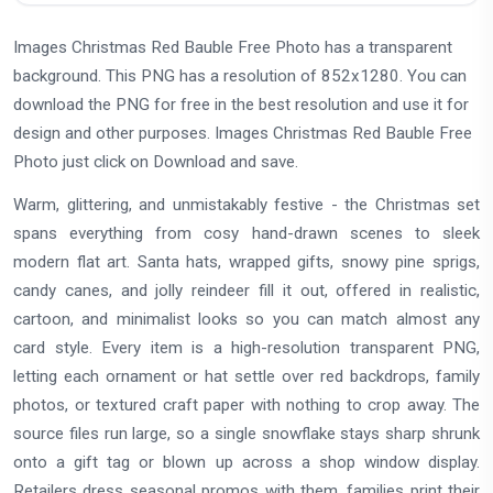
Images Christmas Red Bauble Free Photo has a transparent
background. This PNG has a resolution of 852x1280. You can
download the PNG for free in the best resolution and use it for
design and other purposes. Images Christmas Red Bauble Free
Photo just click on Download and save.
Warm, glittering, and unmistakably festive - the Christmas set
spans everything from cosy hand-drawn scenes to sleek
modern flat art. Santa hats, wrapped gifts, snowy pine sprigs,
candy canes, and jolly reindeer fill it out, offered in realistic,
cartoon, and minimalist looks so you can match almost any
card style. Every item is a high-resolution transparent PNG,
letting each ornament or hat settle over red backdrops, family
photos, or textured craft paper with nothing to crop away. The
source files run large, so a single snowflake stays sharp shrunk
onto a gift tag or blown up across a shop window display.
Retailers dress seasonal promos with them, families print their