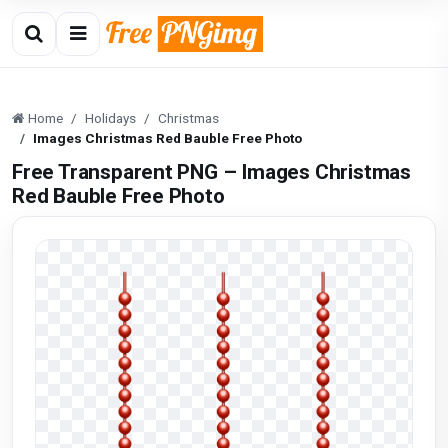
Home
Holidays
Christmas
Images Christmas Red Bauble Free Photo
Free Transparent PNG – Images Christmas
Red Bauble Free Photo