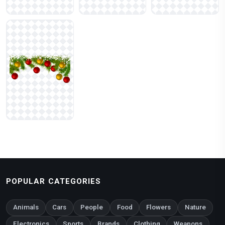
POPULAR CATEGORIES
Animals
Cars
People
Food
Flowers
Nature
Electronics
Sports
Brands
Clothing
Weapons