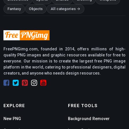
Fantasy
Objects
All categories →
FreePNGimg.com, founded in 2014, offers millions of high-
quality PNG images and graphic resources available for free to
everyone. Our mission is to create the largest free PNG image
platform in the world, catering to professional designers, digital
creators, and anyone who needs design resources.
EXPLORE
FREE TOOLS
New PNG
Background Remover