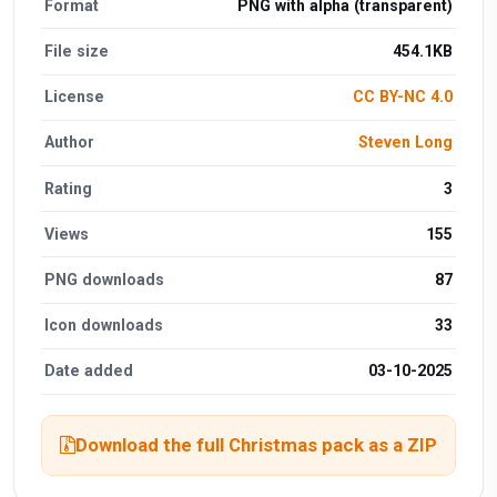
Format
PNG with alpha (transparent)
File size
454.1KB
License
CC BY-NC 4.0
Author
Steven Long
Rating
3
Views
155
PNG downloads
87
Icon downloads
33
Date added
03-10-2025
Download the full Christmas pack as a ZIP