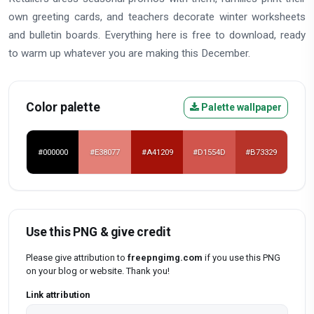
own greeting cards, and teachers decorate winter worksheets
and bulletin boards. Everything here is free to download, ready
to warm up whatever you are making this December.
Color palette
Palette wallpaper
#000000
#E38077
#A41209
#D1554D
#B73329
Use this PNG & give credit
Please give attribution to
freepngimg.com
if you use this PNG
on your blog or website. Thank you!
Link attribution