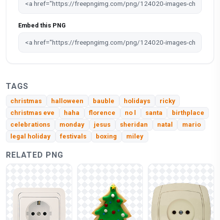
Embed this PNG
TAGS
christmas
halloween
bauble
holidays
ricky
christmas eve
haha
florence
no l
santa
birthplace
celebrations
monday
jesus
sheridan
natal
mario
legal holiday
festivals
boxing
miley
RELATED PNG