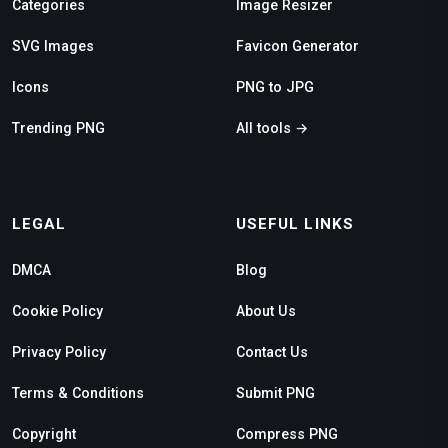
Categories
Image Resizer
SVG Images
Favicon Generator
Icons
PNG to JPG
Trending PNG
All tools →
LEGAL
USEFUL LINKS
DMCA
Blog
Cookie Policy
About Us
Privacy Policy
Contact Us
Terms & Conditions
Submit PNG
Copyright
Compress PNG