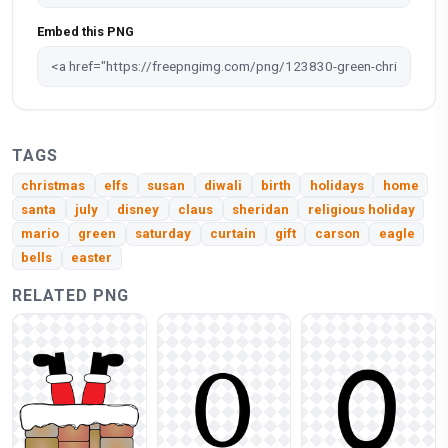
Embed this PNG
TAGS
christmas
elfs
susan
diwali
birth
holidays
home
santa
july
disney
claus
sheridan
religious holiday
mario
green
saturday
curtain
gift
carson
eagle
bells
easter
RELATED PNG