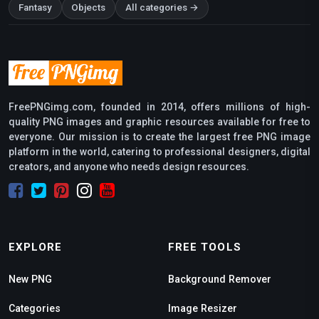
Fantasy
Objects
All categories →
FreePNGimg.com, founded in 2014, offers millions of high-
quality PNG images and graphic resources available for free to
everyone. Our mission is to create the largest free PNG image
platform in the world, catering to professional designers, digital
creators, and anyone who needs design resources.
EXPLORE
FREE TOOLS
New PNG
Background Remover
Categories
Image Resizer