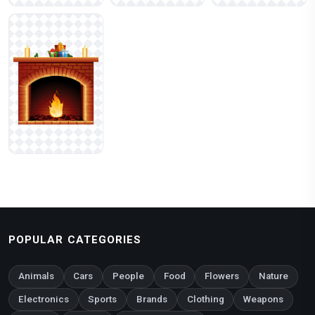
POPULAR CATEGORIES
Animals
Cars
People
Food
Flowers
Nature
Electronics
Sports
Brands
Clothing
Weapons