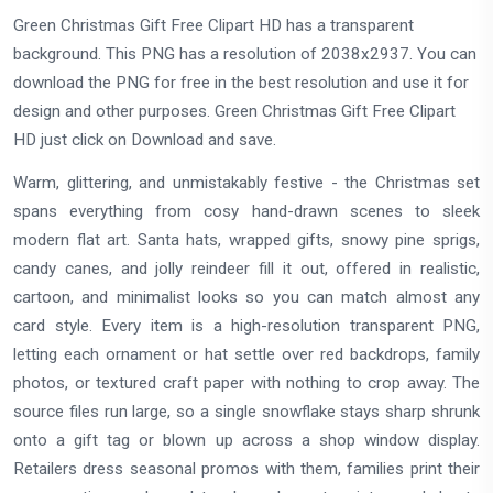
Green Christmas Gift Free Clipart HD has a transparent
background. This PNG has a resolution of 2038x2937. You can
download the PNG for free in the best resolution and use it for
design and other purposes. Green Christmas Gift Free Clipart
HD just click on Download and save.
Warm, glittering, and unmistakably festive - the Christmas set
spans everything from cosy hand-drawn scenes to sleek
modern flat art. Santa hats, wrapped gifts, snowy pine sprigs,
candy canes, and jolly reindeer fill it out, offered in realistic,
cartoon, and minimalist looks so you can match almost any
card style. Every item is a high-resolution transparent PNG,
letting each ornament or hat settle over red backdrops, family
photos, or textured craft paper with nothing to crop away. The
source files run large, so a single snowflake stays sharp shrunk
onto a gift tag or blown up across a shop window display.
Retailers dress seasonal promos with them, families print their