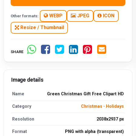
WEBP
JPEG
ICON
Other formats:
Resize / Thumbnail
SHARE
Image details
Name
Green Christmas Gift Free Clipart HD
Category
Christmas
·
Holidays
Resolution
2038x2937 px
Format
PNG with alpha (transparent)