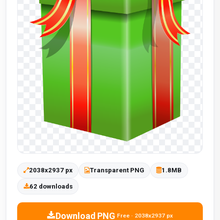
2038x2937 px
Transparent PNG
1.8MB
62 downloads
Download PNG
Free · 2038x2937 px