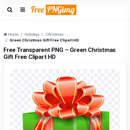
Home
Holidays
Christmas
Green Christmas Gift Free Clipart HD
Free Transparent PNG – Green Christmas
Gift Free Clipart HD