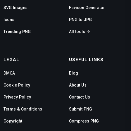
SVG Images
Favicon Generator
Icons
PNG to JPG
Trending PNG
All tools →
LEGAL
USEFUL LINKS
DMCA
Blog
Cookie Policy
About Us
Privacy Policy
Contact Us
Terms & Conditions
Submit PNG
Copyright
Compress PNG