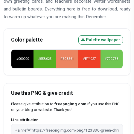
own greeting cards, and teachers decorate winter worksheets
and bulletin boards. Everything here is free to download, ready
to warm up whatever you are making this December.
Color palette
Palette wallpaper
#000000
#55B023
#EC8561
#EF4027
#70C753
Use this PNG & give credit
Please give attribution to
freepngimg.com
if you use this PNG
on your blog or website. Thank you!
Link attribution