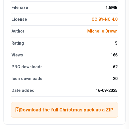
File size
1.8MB
License
CC BY-NC 4.0
Author
Michelle Brown
Rating
5
Views
166
PNG downloads
62
Icon downloads
20
Date added
16-09-2025
Download the full Christmas pack as a ZIP