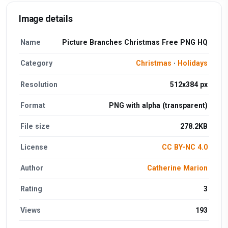
Image details
Name
Picture Branches Christmas Free PNG HQ
Category
Christmas
·
Holidays
Resolution
512x384 px
Format
PNG with alpha (transparent)
File size
278.2KB
License
CC BY-NC 4.0
Author
Catherine Marion
Rating
3
Views
193