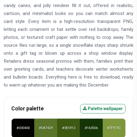
candy canes, and jolly reindeer fill it out, offered in realistic,
cartoon, and minimalist looks so you can match almost any
card style. Every item is a high-resolution transparent PNG,
letting each ornament or hat settle over red backdrops, family
photos, or textured craft paper with nothing to crop away. The
source files run large, so a single snowflake stays sharp shrunk
onto a gift tag or blown up across a shop window display.
Retailers dress seasonal promos with them, families print their
own greeting cards, and teachers decorate winter worksheets
and bulletin boards. Everything here is free to download, ready
to warm up whatever you are making this December.
Color palette
Palette wallpaper
#030400
#5A7429
#3E5912
#163506
#7F973C