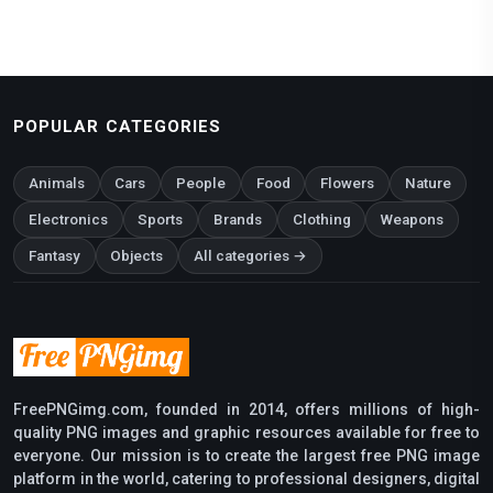
POPULAR CATEGORIES
Animals
Cars
People
Food
Flowers
Nature
Electronics
Sports
Brands
Clothing
Weapons
Fantasy
Objects
All categories →
FreePNGimg.com, founded in 2014, offers millions of high-
quality PNG images and graphic resources available for free to
everyone. Our mission is to create the largest free PNG image
platform in the world, catering to professional designers, digital