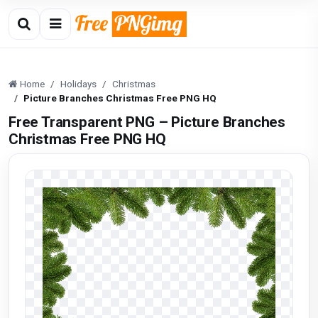
Home
Holidays
Christmas
Picture Branches Christmas Free PNG HQ
Free Transparent PNG – Picture Branches
Christmas Free PNG HQ