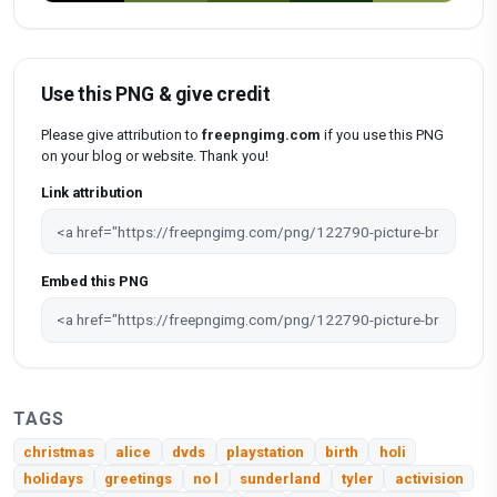
Use this PNG & give credit
Please give attribution to
freepngimg.com
if you use this PNG
on your blog or website. Thank you!
Link attribution
Embed this PNG
TAGS
christmas
alice
dvds
playstation
birth
holi
holidays
greetings
no l
sunderland
tyler
activision