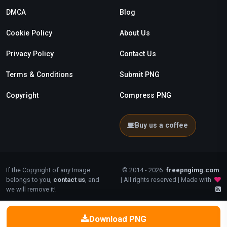
DMCA
Blog
Cookie Policy
About Us
Privacy Policy
Contact Us
Terms & Conditions
Submit PNG
Copyright
Compress PNG
Buy us a coffee
If the Copyright of any Image
© 2014 - 2026
freepngimg.com
belongs to you,
contact us
, and
| All rights reserved | Made with
we will remove it!
Download PNG