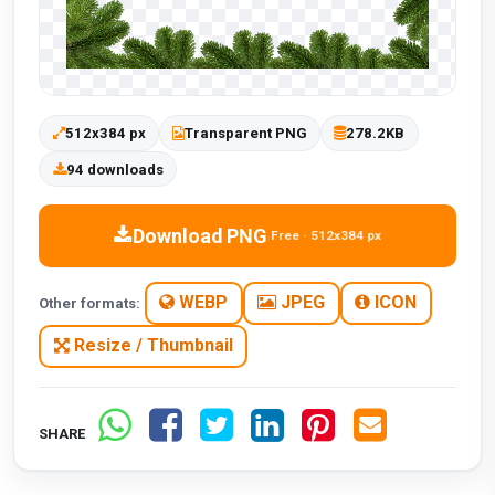
512x384 px
Transparent PNG
278.2KB
94 downloads
Download PNG
Free · 512x384 px
WEBP
JPEG
ICON
Other formats:
Resize / Thumbnail
SHARE