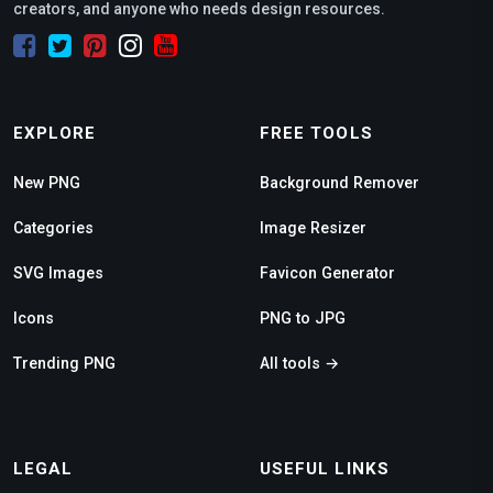
creators, and anyone who needs design resources.
EXPLORE
FREE TOOLS
New PNG
Background Remover
Categories
Image Resizer
SVG Images
Favicon Generator
Icons
PNG to JPG
Trending PNG
All tools →
LEGAL
USEFUL LINKS