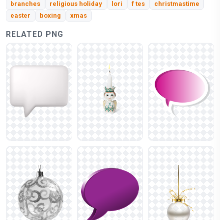
branches
religious holiday
lori
f tes
christmastime
easter
boxing
xmas
RELATED PNG