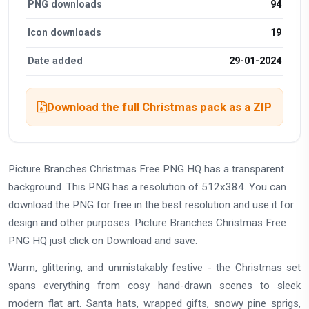
PNG downloads
94
Icon downloads
19
Date added
29-01-2024
Download the full Christmas pack as a ZIP
Picture Branches Christmas Free PNG HQ has a transparent
background. This PNG has a resolution of 512x384. You can
download the PNG for free in the best resolution and use it for
design and other purposes. Picture Branches Christmas Free
PNG HQ just click on Download and save.
Warm, glittering, and unmistakably festive - the Christmas set
spans everything from cosy hand-drawn scenes to sleek
modern flat art. Santa hats, wrapped gifts, snowy pine sprigs,