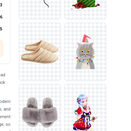
3
6
25
oad
ick
modern
n, and
nament
ge, so