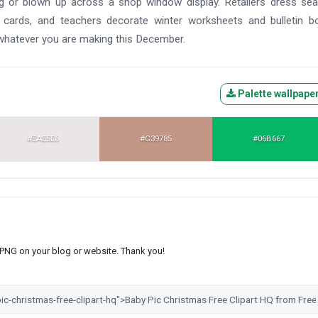
ag or blown up across a shop window display. Retailers dress se
 cards, and teachers decorate winter worksheets and bulletin b
 whatever you are making this December.
Palette wallpape
#EAE5E6
#C39785
#06B667
s PNG on your blog or website. Thank you!