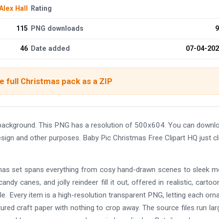
Alex Hall
Rating
115
PNG downloads
9
46
Date added
07-04-20
 full Christmas pack as a ZIP
 background. This PNG has a resolution of 500x604. You can downl
design and other purposes. Baby Pic Christmas Free Clipart HQ just cl
istmas set spans everything from cosy hand-drawn scenes to sleek 
andy canes, and jolly reindeer fill it out, offered in realistic, cartoo
e. Every item is a high-resolution transparent PNG, letting each or
tured craft paper with nothing to crop away. The source files run lar