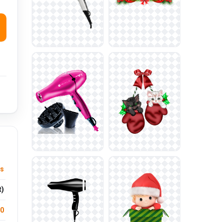
ys
t)
.0