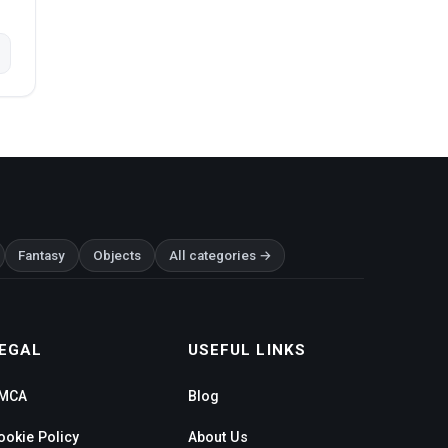
Fantasy
Objects
All categories →
EGAL
USEFUL LINKS
MCA
Blog
ookie Policy
About Us