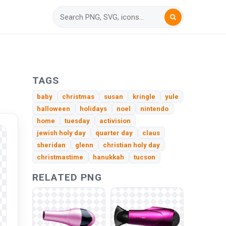
TAGS
baby
christmas
susan
kringle
yule
halloween
holidays
noel
nintendo
home
tuesday
activision
jewish holy day
quarter day
claus
sheridan
glenn
christian holy day
christmastime
hanukkah
tucson
RELATED PNG