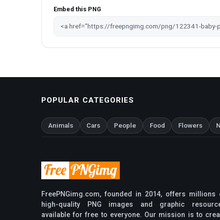
Embed this PNG
POPULAR CATEGORIES
Animals
Cars
People
Food
Flowers
N
FreePNGimg.com, founded in 2014, offers millions 
high-quality PNG images and graphic resourc
available for free to everyone. Our mission is to crea