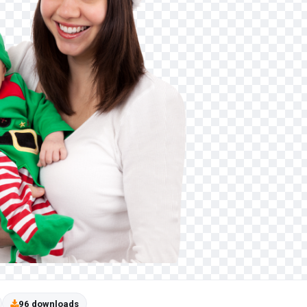
96 downloads