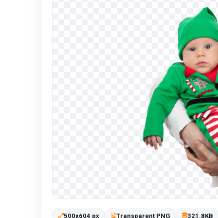
500x604 px
Transparent PNG
321.8KB