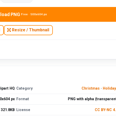
load PNG
Free · 500x604 px
N
Resize / Thumbnail
lipart HQ
Category
Christmas
·
Holida
0x604 px
Format
PNG with alpha (transparen
321.8KB
License
CC BY-NC 4