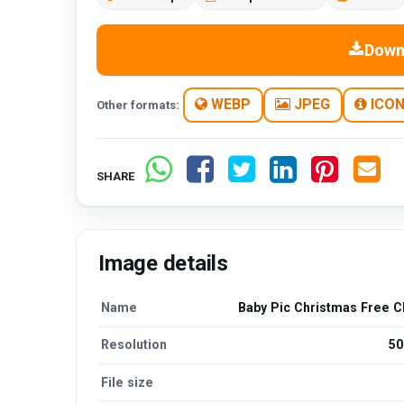
Down
WEBP
JPEG
ICO
Other formats:
SHARE
Image details
Name
Baby Pic Christmas Free C
Resolution
50
File size