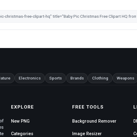
ature
Electronics
Sports
Brands
Clothing
Weapons
EXPLORE
FREE TOOLS
L
of
New PNG
Background Remover
D
es
te
Categories
Image Resizer
C