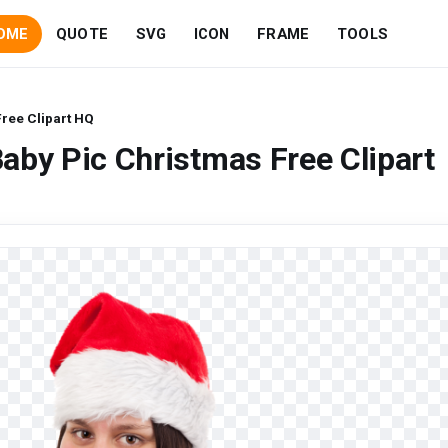
OME
QUOTE
SVG
ICON
FRAME
TOOLS
ree Clipart HQ
aby Pic Christmas Free Clipart