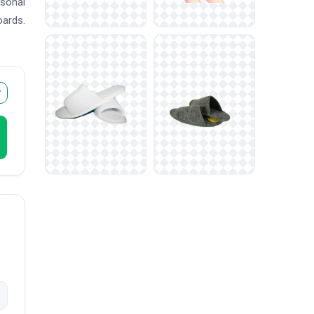
asonal
oards.
r