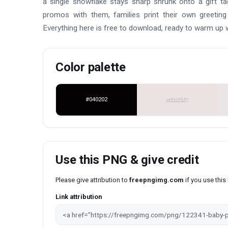
a single snowflake stays sharp shrunk onto a gift t
promos with them, families print their own greeting
Everything here is free to download, ready to warm up
Color palette
#040202
#EBE3E1
Use this PNG & give credit
Please give attribution to
freepngimg.com
if you use thi
Link attribution