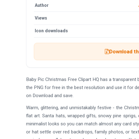
Author
Views
Icon downloads
Download the
Baby Pic Christmas Free Clipart HQ has a transparent
the PNG for free in the best resolution and use it for 
on Download and save.
Warm, glittering, and unmistakably festive - the Chr
flat art. Santa hats, wrapped gifts, snowy pine sprigs, c
minimalist looks so you can match almost any card styl
or hat settle over red backdrops, family photos, or tex