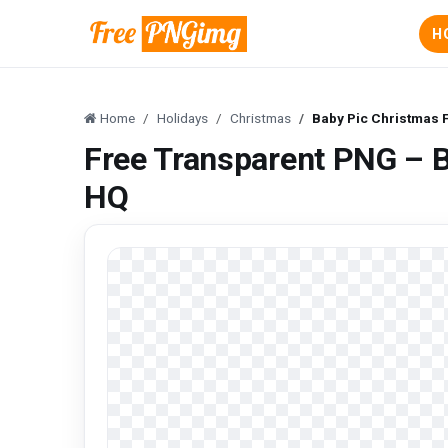
H
Home
Holidays
Christmas
Baby Pic Christmas F
Free Transparent PNG – B
HQ