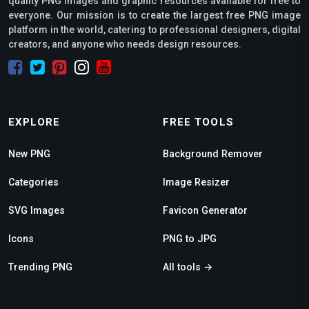
quality PNG images and graphic resources available for free to
everyone. Our mission is to create the largest free PNG image
platform in the world, catering to professional designers, digital
creators, and anyone who needs design resources.
EXPLORE
FREE TOOLS
New PNG
Background Remover
Categories
Image Resizer
SVG Images
Favicon Generator
Icons
PNG to JPG
Trending PNG
All tools →