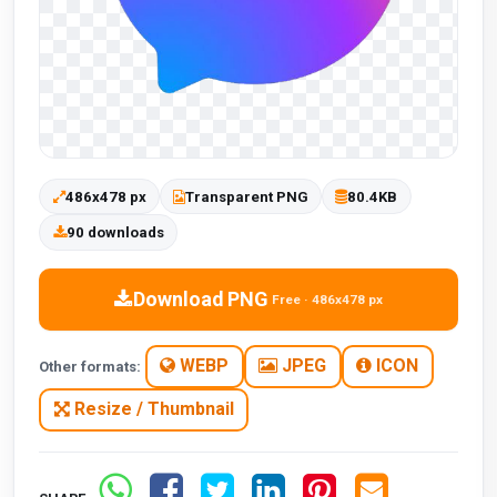
486x478 px
Transparent PNG
80.4KB
90 downloads
Download PNG
Free · 486x478 px
WEBP
JPEG
ICON
Other formats:
Resize / Thumbnail