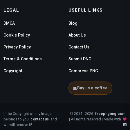
LEGAL
USEFUL LINKS
DMCA
Blog
Cookie Policy
About Us
Privacy Policy
Contact Us
Terms & Conditions
Submit PNG
Copyright
Compress PNG
Buy us a coffee
If the Copyright of any Image
© 2014 - 2026
freepngimg.com
belongs to you,
contact us
, and
| All rights reserved | Made with
we will remove it!