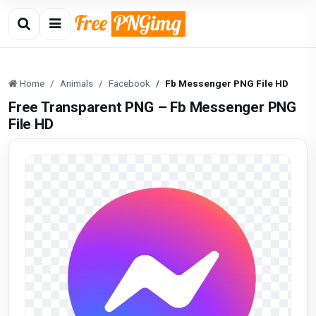
Home
Animals
Facebook
Fb Messenger PNG File HD
Free Transparent PNG – Fb Messenger PNG
File HD