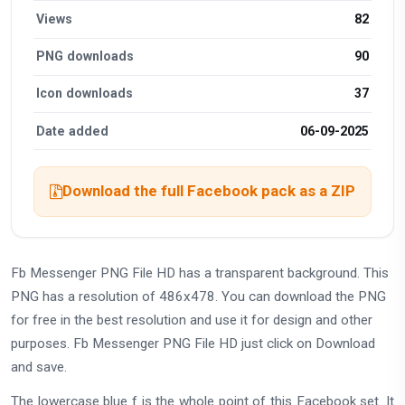
Views
82
PNG downloads
90
Icon downloads
37
Date added
06-09-2025
Download the full Facebook pack as a ZIP
Fb Messenger PNG File HD has a transparent background. This
PNG has a resolution of 486x478. You can download the PNG
for free in the best resolution and use it for design and other
purposes. Fb Messenger PNG File HD just click on Download
and save.
The lowercase blue f is the whole point of this Facebook set. It