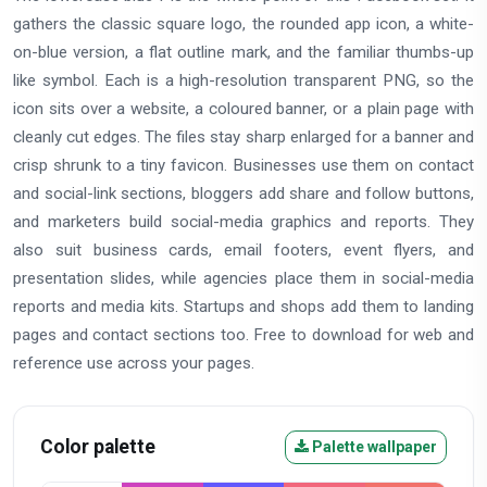
gathers the classic square logo, the rounded app icon, a white-
on-blue version, a flat outline mark, and the familiar thumbs-up
like symbol. Each is a high-resolution transparent PNG, so the
icon sits over a website, a coloured banner, or a plain page with
cleanly cut edges. The files stay sharp enlarged for a banner and
crisp shrunk to a tiny favicon. Businesses use them on contact
and social-link sections, bloggers add share and follow buttons,
and marketers build social-media graphics and reports. They
also suit business cards, email footers, event flyers, and
presentation slides, while agencies place them in social-media
reports and media kits. Startups and shops add them to landing
pages and contact sections too. Free to download for web and
reference use across your pages.
Color palette
Palette wallpaper