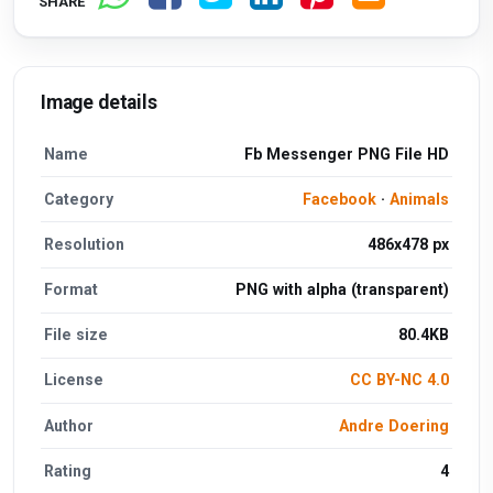
SHARE
Image details
Name
Fb Messenger PNG File HD
Category
Facebook
·
Animals
Resolution
486x478 px
Format
PNG with alpha (transparent)
File size
80.4KB
License
CC BY-NC 4.0
Author
Andre Doering
Rating
4