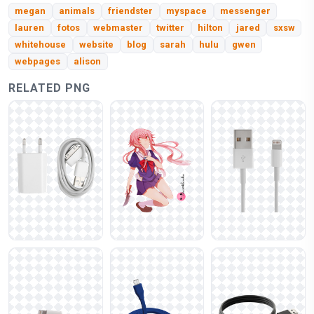
megan
animals
friendster
myspace
messenger
lauren
fotos
webmaster
twitter
hilton
jared
sxsw
whitehouse
website
blog
sarah
hulu
gwen
webpages
alison
RELATED PNG