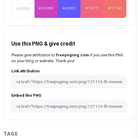
#FEFEFE
#CD42BE
#6259FC
#F1677C
#F1716B
Use this PNG & give credit
Please give attribution to
freepngimg.com
if you use this PNG
on your blog or website. Thank you!
Link attribution
Embed this PNG
TAGS