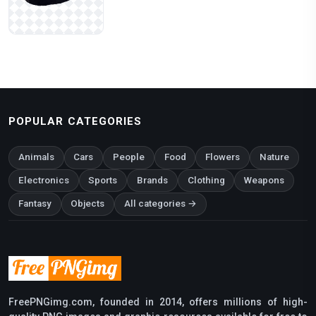
POPULAR CATEGORIES
Animals
Cars
People
Food
Flowers
Nature
Electronics
Sports
Brands
Clothing
Weapons
Fantasy
Objects
All categories →
FreePNGimg.com, founded in 2014, offers millions of high-