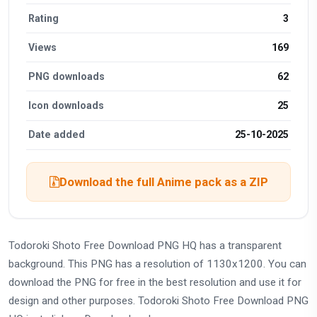
Rating
3
Views
169
PNG downloads
62
Icon downloads
25
Date added
25-10-2025
Download the full Anime pack as a ZIP
Todoroki Shoto Free Download PNG HQ has a transparent
background. This PNG has a resolution of 1130x1200. You can
download the PNG for free in the best resolution and use it for
design and other purposes. Todoroki Shoto Free Download PNG