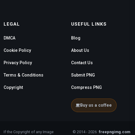
LEGAL
USEFUL LINKS
DMCA
Blog
Cookie Policy
About Us
Privacy Policy
Contact Us
Terms & Conditions
Submit PNG
Copyright
Compress PNG
Buy us a coffee
If the Copyright of any Image
© 2014 - 2026
freepngimg.com