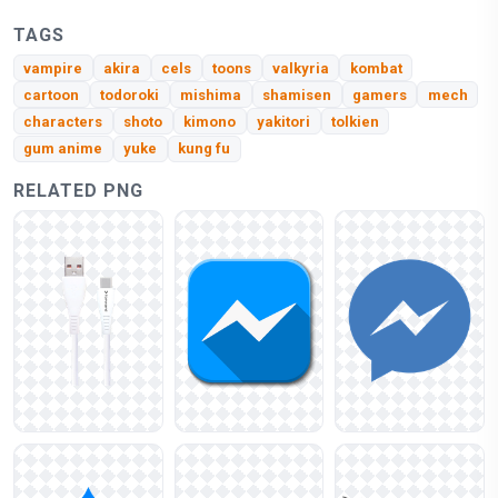
TAGS
vampire
akira
cels
toons
valkyria
kombat
cartoon
todoroki
mishima
shamisen
gamers
mech
characters
shoto
kimono
yakitori
tolkien
gum anime
yuke
kung fu
RELATED PNG