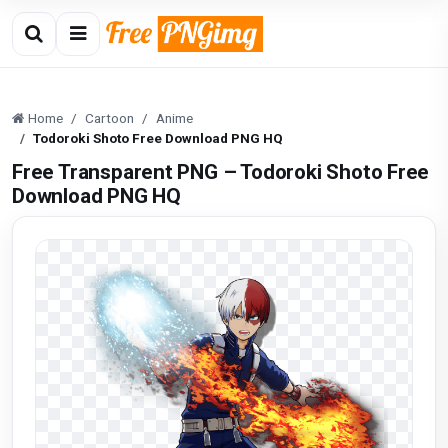
Home
Cartoon
Anime
Todoroki Shoto Free Download PNG HQ
Free Transparent PNG – Todoroki Shoto Free
Download PNG HQ