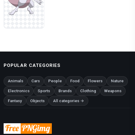
POPULAR CATEGORIES
Animals
Cars
People
Food
Flowers
Nature
Electronics
Sports
Brands
Clothing
Weapons
Fantasy
Objects
All categories →