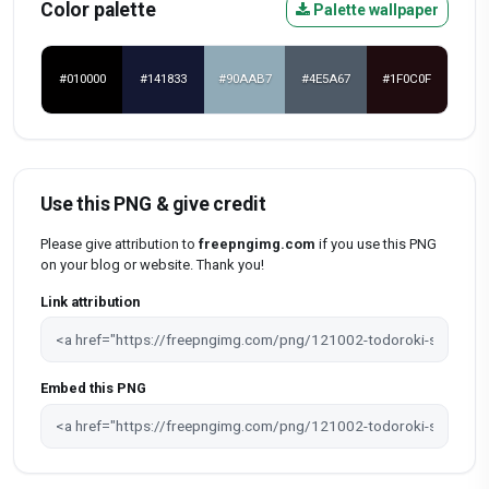
Color palette
Palette wallpaper
#010000
#141833
#90AAB7
#4E5A67
#1F0C0F
Use this PNG & give credit
Please give attribution to
freepngimg.com
if you use this PNG
on your blog or website. Thank you!
Link attribution
Embed this PNG