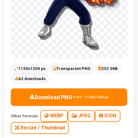
1130x1200 px
Transparent PNG
232.5KB
62 downloads
Download PNG
Free · 1130x1200 px
WEBP
JPEG
ICON
Other formats:
Resize / Thumbnail