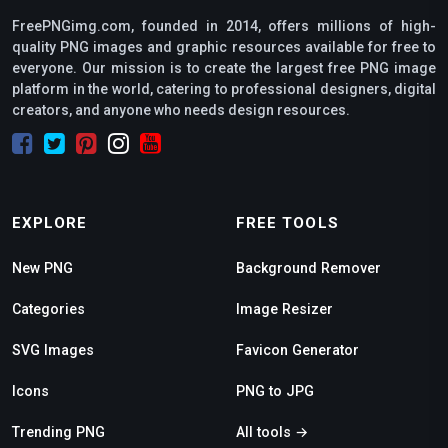
FreePNGimg.com, founded in 2014, offers millions of high-
quality PNG images and graphic resources available for free to
everyone. Our mission is to create the largest free PNG image
platform in the world, catering to professional designers, digital
creators, and anyone who needs design resources.
EXPLORE
FREE TOOLS
New PNG
Background Remover
Categories
Image Resizer
SVG Images
Favicon Generator
Icons
PNG to JPG
Trending PNG
All tools →