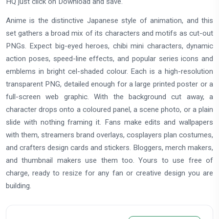
HQ just click on Download and save.
Anime is the distinctive Japanese style of animation, and this
set gathers a broad mix of its characters and motifs as cut-out
PNGs. Expect big-eyed heroes, chibi mini characters, dynamic
action poses, speed-line effects, and popular series icons and
emblems in bright cel-shaded colour. Each is a high-resolution
transparent PNG, detailed enough for a large printed poster or a
full-screen web graphic. With the background cut away, a
character drops onto a coloured panel, a scene photo, or a plain
slide with nothing framing it. Fans make edits and wallpapers
with them, streamers brand overlays, cosplayers plan costumes,
and crafters design cards and stickers. Bloggers, merch makers,
and thumbnail makers use them too. Yours to use free of
charge, ready to resize for any fan or creative design you are
building.