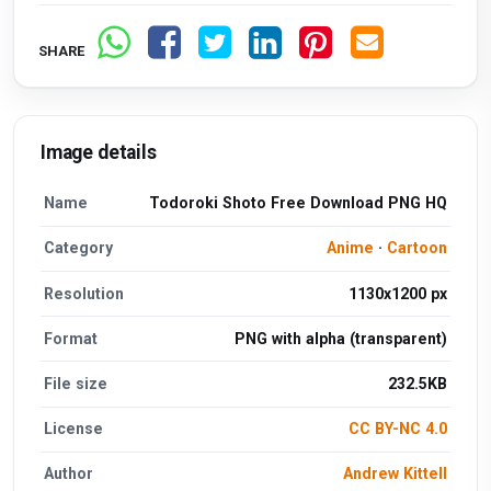
SHARE
Image details
Name
Todoroki Shoto Free Download PNG HQ
Category
Anime
·
Cartoon
Resolution
1130x1200 px
Format
PNG with alpha (transparent)
File size
232.5KB
License
CC BY-NC 4.0
Author
Andrew Kittell