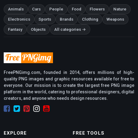
Animals
Cars
People
Food
Flowers
Nature
Electronics
Sports
Brands
Clothing
Weapons
Fantasy
Objects
All categories →
FreePNGimg.com, founded in 2014, offers millions of high-
quality PNG images and graphic resources available for free to
everyone. Our mission is to create the largest free PNG image
platform in the world, catering to professional designers, digital
creators, and anyone who needs design resources.
EXPLORE
FREE TOOLS