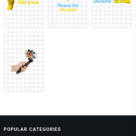
POPULAR CATEGORIES