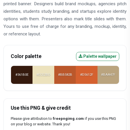
printed banner. Designers build brand mockups, agencies pitch
identities, students study branding, and startups explore identity
options with them. Presenters also mark title slides with them.
Yours to use free of charge for any branding, mockup, identity,
or reference layout.
Color palette
Palette wallpaper
#361B0E
#ECE2BD
#BB582B
#D5612F
#BAA47F
Use this PNG & give credit
Please give attribution to
freepngimg.com
if you use this PNG
on your blog or website. Thank you!