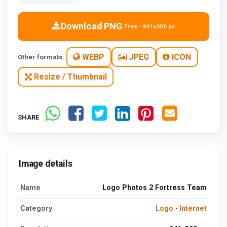
Download PNG
Free · 941x300 px
WEBP
JPEG
ICON
Other formats:
Resize / Thumbnail
SHARE
Image details
Name
Logo Photos 2 Fortress Team
Category
Logo
·
Internet