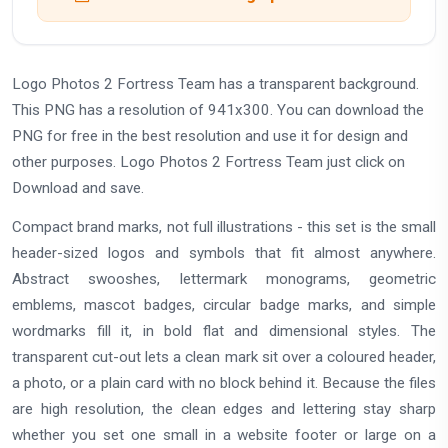
Logo Photos 2 Fortress Team has a transparent background.
This PNG has a resolution of 941x300. You can download the
PNG for free in the best resolution and use it for design and
other purposes. Logo Photos 2 Fortress Team just click on
Download and save.
Compact brand marks, not full illustrations - this set is the small
header-sized logos and symbols that fit almost anywhere.
Abstract swooshes, lettermark monograms, geometric
emblems, mascot badges, circular badge marks, and simple
wordmarks fill it, in bold flat and dimensional styles. The
transparent cut-out lets a clean mark sit over a coloured header,
a photo, or a plain card with no block behind it. Because the files
are high resolution, the clean edges and lettering stay sharp
whether you set one small in a website footer or large on a