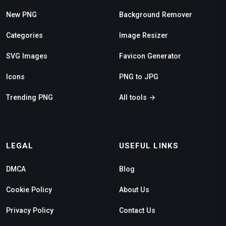
New PNG
Background Remover
Categories
Image Resizer
SVG Images
Favicon Generator
Icons
PNG to JPG
Trending PNG
All tools →
LEGAL
USEFUL LINKS
DMCA
Blog
Cookie Policy
About Us
Privacy Policy
Contact Us