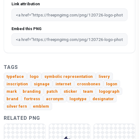
Link attribution
Embed this PNG
TAGS
typeface
logo
symbolic representation
livery
inscription
signage
internet
crossbones
logon
mark
branding
patch
sticker
team
logograph
brand
fortress
acronym
logotype
designator
silver fern
emblem
RELATED PNG