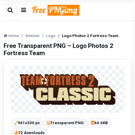
Home
Internet
Logo
Logo Photos 2 Fortress Team
Free Transparent PNG – Logo Photos 2
Fortress Team
941x300 px
Transparent PNG
64.6KB
72 downloads