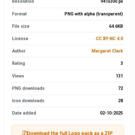
Resolution
941x300 px
Format
PNG with alpha (transparent)
File size
64.6KB
License
CC BY-NC 4.0
Author
Margaret Clark
Rating
3
Views
131
PNG downloads
72
Icon downloads
28
Date added
02-10-2025
Download the full Logo pack as a ZIP