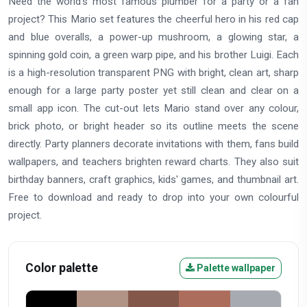
Need the world's most famous plumber for a party or a fan
project? This Mario set features the cheerful hero in his red cap
and blue overalls, a power-up mushroom, a glowing star, a
spinning gold coin, a green warp pipe, and his brother Luigi. Each
is a high-resolution transparent PNG with bright, clean art, sharp
enough for a large party poster yet still clean and clear on a
small app icon. The cut-out lets Mario stand over any colour,
brick photo, or bright header so its outline meets the scene
directly. Party planners decorate invitations with them, fans build
wallpapers, and teachers brighten reward charts. They also suit
birthday banners, craft graphics, kids' games, and thumbnail art.
Free to download and ready to drop into your own colourful
project.
Color palette
Palette wallpaper