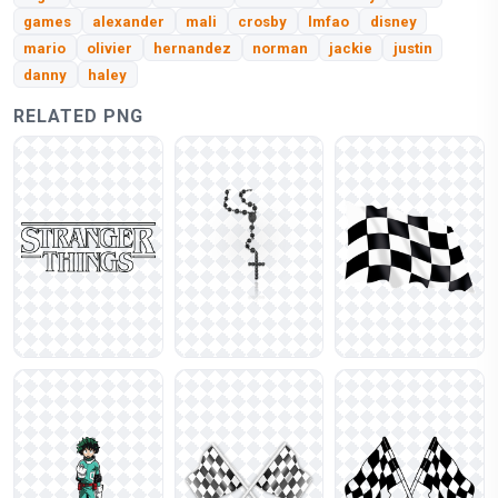
games
alexander
mali
crosby
lmfao
disney
mario
olivier
hernandez
norman
jackie
justin
danny
haley
RELATED PNG