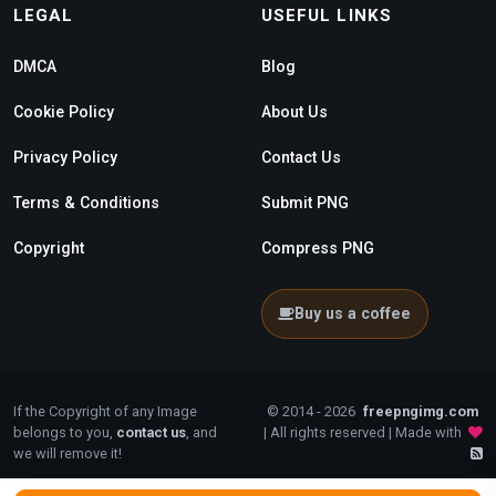
LEGAL
USEFUL LINKS
DMCA
Blog
Cookie Policy
About Us
Privacy Policy
Contact Us
Terms & Conditions
Submit PNG
Copyright
Compress PNG
Buy us a coffee
If the Copyright of any Image
© 2014 - 2026
freepngimg.com
belongs to you,
contact us
, and
| All rights reserved | Made with
we will remove it!