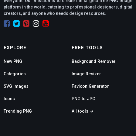
everyone. Our mission is to create the largest free PNG image
platform in the world, catering to professional designers, digital
creators, and anyone who needs design resources.
EXPLORE
FREE TOOLS
New PNG
Background Remover
Categories
Image Resizer
SVG Images
Favicon Generator
Icons
PNG to JPG
Trending PNG
All tools →