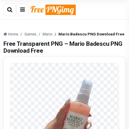
Home
Games
Mario
Mario Badescu PNG Download Free
Free Transparent PNG – Mario Badescu PNG
Download Free