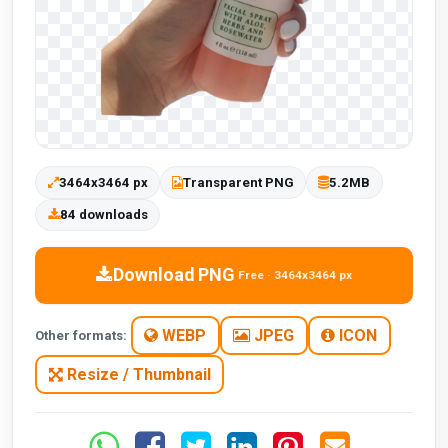
3464x3464 px
Transparent PNG
5.2MB
84 downloads
Download PNG
Free · 3464x3464 px
WEBP
JPEG
ICON
Other formats:
Resize / Thumbnail