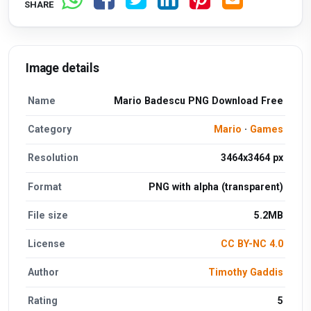
SHARE
Image details
Name
Mario Badescu PNG Download Free
Category
Mario
·
Games
Resolution
3464x3464 px
Format
PNG with alpha (transparent)
File size
5.2MB
License
CC BY-NC 4.0
Author
Timothy Gaddis
Rating
5