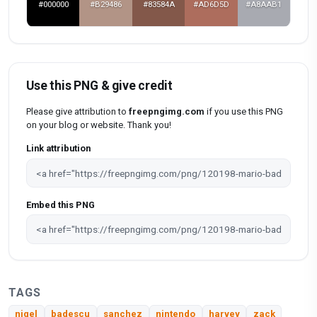
#000000
#B29486
#83584A
#AD6D5D
#A8AAB1
Use this PNG & give credit
Please give attribution to
freepngimg.com
if you use this PNG
on your blog or website. Thank you!
Link attribution
Embed this PNG
TAGS
nigel
badescu
sanchez
nintendo
harvey
zack