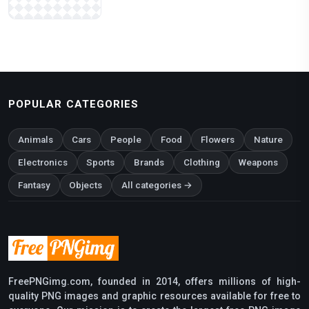
POPULAR CATEGORIES
Animals
Cars
People
Food
Flowers
Nature
Electronics
Sports
Brands
Clothing
Weapons
Fantasy
Objects
All categories →
FreePNGimg.com, founded in 2014, offers millions of high-
quality PNG images and graphic resources available for free to