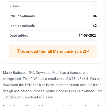
Views
55
PNG downloads
84
Icon downloads
42
Date added
14-08-2025
Download the full Mario pack as a ZIP
Mario Badescu PNG Download Free has a transparent
background. This PNG has a resolution of 3464x3464. You can
download the PNG for free in the best resolution and use it for
design and other purposes. Mario Badescu PNG Download Free
just click on Download and save.