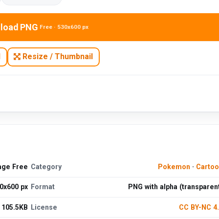
load PNG
Free · 530x600 px
N
Resize / Thumbnail
age Free
Category
Pokemon
·
Cartoo
0x600 px
Format
PNG with alpha (transparen
105.5KB
License
CC BY-NC 4