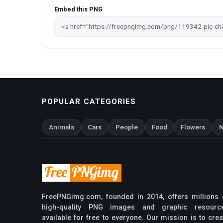
Embed this PNG
POPULAR CATEGORIES
Animals
Cars
People
Food
Flowers
N
FreePNGimg.com, founded in 2014, offers millions 
high-quality PNG images and graphic resourc
available for free to everyone. Our mission is to crea