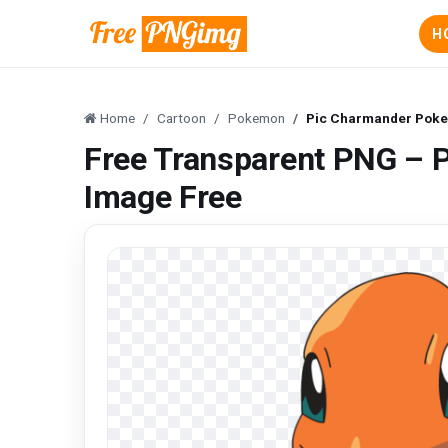
H
Home
Cartoon
Pokemon
Pic Charmander Pok
Free Transparent PNG –
Image Free