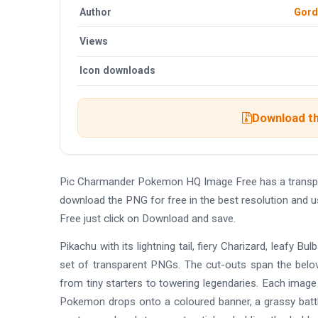
Author
Gord
Views
Icon downloads
Download th
Pic Charmander Pokemon HQ Image Free has a transpa
download the PNG for free in the best resolution and
Free just click on Download and save.
Pikachu with its lightning tail, fiery Charizard, leafy 
set of transparent PNGs. The cut-outs span the belove
from tiny starters to towering legendaries. Each image 
Pokemon drops onto a coloured banner, a grassy battle