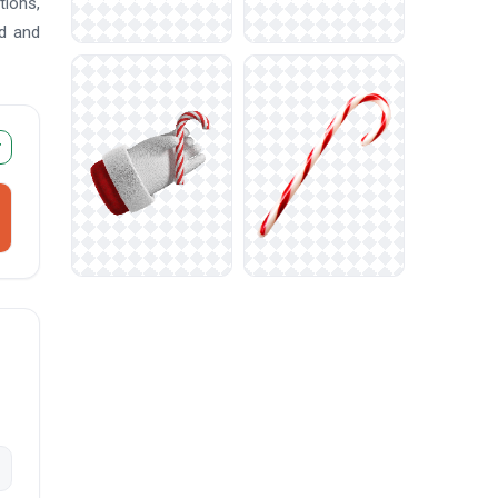
tions,
ad and
r