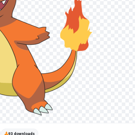
93 downloads