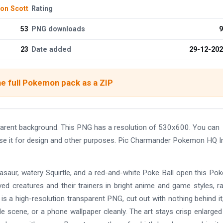
on Scott
Rating
53
PNG downloads
9
23
Date added
29-12-20
e full Pokemon pack as a ZIP
rent background. This PNG has a resolution of 530x600. You can
 use it for design and other purposes. Pic Charmander Pokemon HQ 
Bulbasaur, watery Squirtle, and a red-and-white Poke Ball open this P
d creatures and their trainers in bright anime and game styles, r
is a high-resolution transparent PNG, cut out with nothing behind it
 scene, or a phone wallpaper cleanly. The art stays crisp enlarged