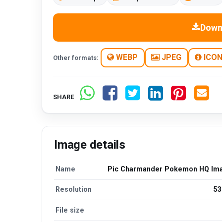
Down
WEBP
JPEG
ICO
Other formats:
SHARE
Image details
Name
Pic Charmander Pokemon HQ Im
Resolution
53
File size