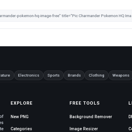
ature
Electronics
Sports
Brands
Clothing
Weapons
EXPLORE
FREE TOOLS
L
of
New PNG
Background Remover
D
es
te
Categories
Image Resizer
C