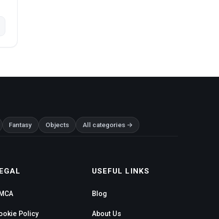
Fantasy
Objects
All categories →
EGAL
USEFUL LINKS
MCA
Blog
ookie Policy
About Us