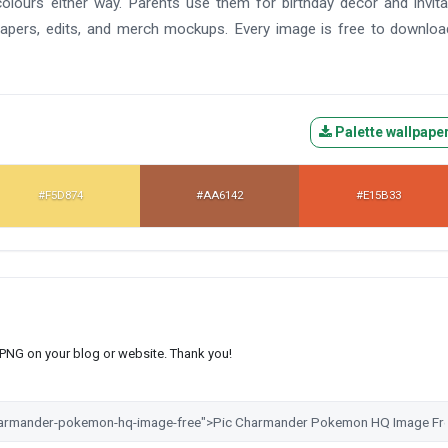
colours either way. Parents use them for birthday decor and invita
lpapers, edits, and merch mockups. Every image is free to downlo
Palette wallpape
#F5D874
#AA6142
#E15B33
s PNG on your blog or website. Thank you!