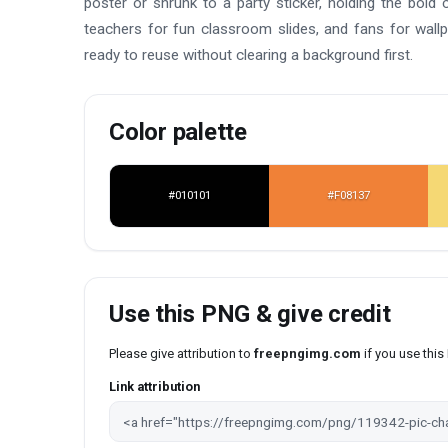
poster or shrunk to a party sticker, holding the bold 
teachers for fun classroom slides, and fans for wal
ready to reuse without clearing a background first.
Color palette
#010101
#F08137
Use this PNG & give credit
Please give attribution to
freepngimg.com
if you use thi
Link attribution