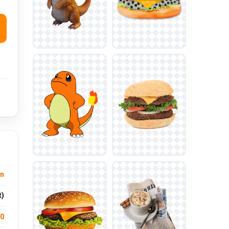
n
t)
.0