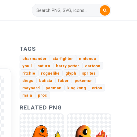
TAGS
charmander
starfighter
nintendo
youll
saturn
harry potter
cartoon
ritchie
roguelike
glyph
sprites
diego
batista
faber
pokemon
maynard
pacman
king kong
orton
maia
proc
RELATED PNG