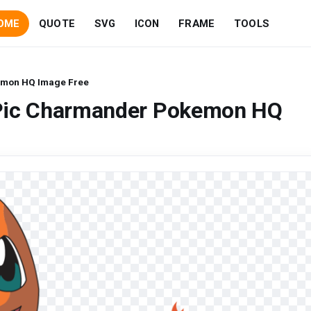
OME
QUOTE
SVG
ICON
FRAME
TOOLS
emon HQ Image Free
 Pic Charmander Pokemon HQ