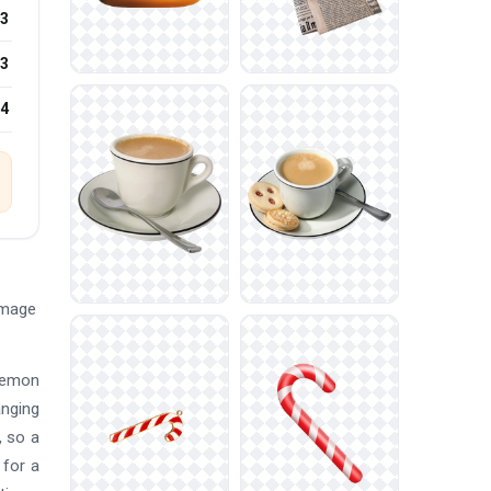
3
3
24
Image
okemon
anging
, so a
 for a