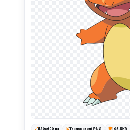
530x600 px
Transparent PNG
105.5KB