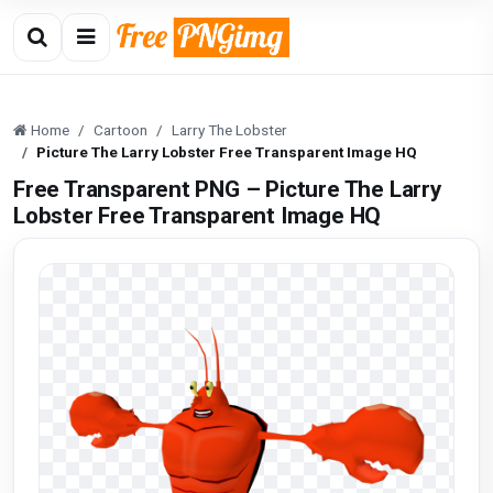
Home
Cartoon
Larry The Lobster
Picture The Larry Lobster Free Transparent Image HQ
Free Transparent PNG – Picture The Larry
Lobster Free Transparent Image HQ