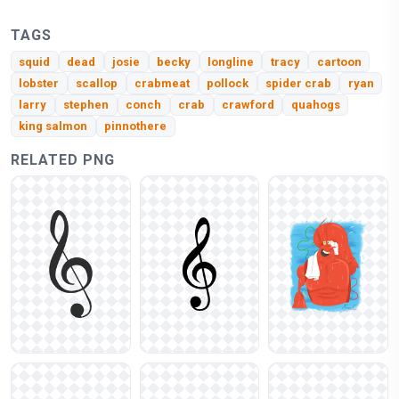
TAGS
squid
dead
josie
becky
longline
tracy
cartoon
lobster
scallop
crabmeat
pollock
spider crab
ryan
larry
stephen
conch
crab
crawford
quahogs
king salmon
pinnothere
RELATED PNG