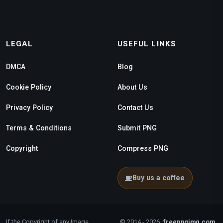
LEGAL
USEFUL LINKS
DMCA
Blog
Cookie Policy
About Us
Privacy Policy
Contact Us
Terms & Conditions
Submit PNG
Copyright
Compress PNG
Buy us a coffee
If the Copyright of any Image
© 2014 - 2026
freepngimg.com