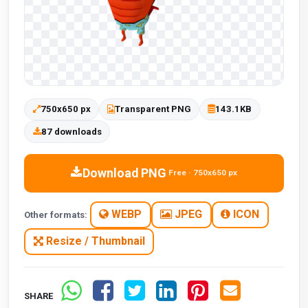
750x650 px
Transparent PNG
143.1KB
87 downloads
Download PNG
Free · 750x650 px
WEBP
JPEG
ICON
Other formats:
Resize / Thumbnail
SHARE