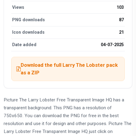
Views
103
PNG downloads
87
Icon downloads
21
Date added
04-07-2025
Download the full Larry The Lobster pack
as a ZIP
Picture The Larry Lobster Free Transparent Image HQ has a
transparent background. This PNG has a resolution of
750x650. You can download the PNG for free in the best
resolution and use it for design and other purposes. Picture The
Larry Lobster Free Transparent Image HQ just click on