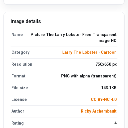
Image details
Name
Picture The Larry Lobster Free Transparent
Image HQ
Category
Larry The Lobster
·
Cartoon
Resolution
750x650 px
Format
PNG with alpha (transparent)
File size
143.1KB
License
CC BY-NC 4.0
Author
Ricky Archambault
Rating
4