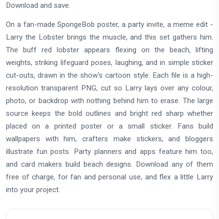
Download and save.
On a fan-made SpongeBob poster, a party invite, a meme edit -
Larry the Lobster brings the muscle, and this set gathers him.
The buff red lobster appears flexing on the beach, lifting
weights, striking lifeguard poses, laughing, and in simple sticker
cut-outs, drawn in the show's cartoon style. Each file is a high-
resolution transparent PNG, cut so Larry lays over any colour,
photo, or backdrop with nothing behind him to erase. The large
source keeps the bold outlines and bright red sharp whether
placed on a printed poster or a small sticker. Fans build
wallpapers with him, crafters make stickers, and bloggers
illustrate fun posts. Party planners and apps feature him too,
and card makers build beach designs. Download any of them
free of charge, for fan and personal use, and flex a little Larry
into your project.