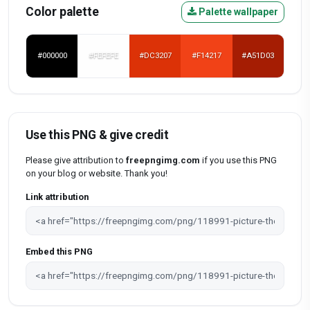
Color palette
Palette wallpaper
#000000
#FEFEFE
#DC3207
#F14217
#A51D03
Use this PNG & give credit
Please give attribution to
freepngimg.com
if you use this PNG
on your blog or website. Thank you!
Link attribution
Embed this PNG