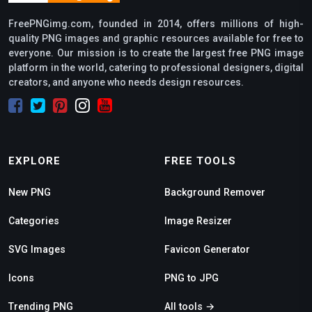
FreePNGimg.com, founded in 2014, offers millions of high-
quality PNG images and graphic resources available for free to
everyone. Our mission is to create the largest free PNG image
platform in the world, catering to professional designers, digital
creators, and anyone who needs design resources.
EXPLORE
FREE TOOLS
New PNG
Background Remover
Categories
Image Resizer
SVG Images
Favicon Generator
Icons
PNG to JPG
Trending PNG
All tools →