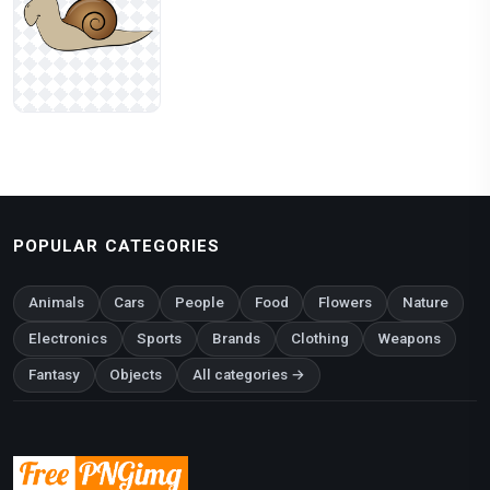
POPULAR CATEGORIES
Animals
Cars
People
Food
Flowers
Nature
Electronics
Sports
Brands
Clothing
Weapons
Fantasy
Objects
All categories →