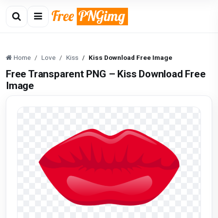
Home
Love
Kiss
Kiss Download Free Image
Free Transparent PNG – Kiss Download Free
Image