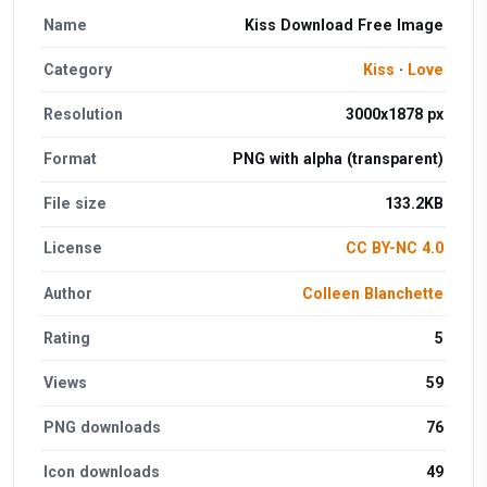
Name
Kiss Download Free Image
Category
Kiss
·
Love
Resolution
3000x1878 px
Format
PNG with alpha (transparent)
File size
133.2KB
License
CC BY-NC 4.0
Author
Colleen Blanchette
Rating
5
Views
59
PNG downloads
76
Icon downloads
49