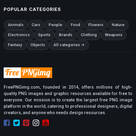
POPULAR CATEGORIES
Animals
Cars
People
Food
Flowers
Nature
Electronics
Sports
Brands
Clothing
Weapons
Fantasy
Objects
All categories →
FreePNGimg.com, founded in 2014, offers millions of high-
quality PNG images and graphic resources available for free to
everyone. Our mission is to create the largest free PNG image
platform in the world, catering to professional designers, digital
creators, and anyone who needs design resources.