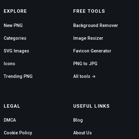
EXPLORE
FREE TOOLS
New PNG
Background Remover
Categories
Image Resizer
SVG Images
Favicon Generator
Icons
PNG to JPG
Trending PNG
All tools →
LEGAL
USEFUL LINKS
DMCA
Blog
Cookie Policy
About Us