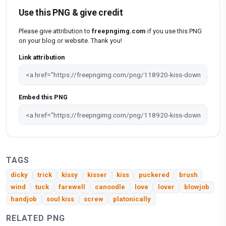
Use this PNG & give credit
Please give attribution to
freepngimg.com
if you use this PNG
on your blog or website. Thank you!
Link attribution
Embed this PNG
TAGS
dicky
trick
kissy
kisser
kiss
puckered
brush
wind
tuck
farewell
canoodle
love
lover
blowjob
handjob
soul kiss
screw
platonically
RELATED PNG