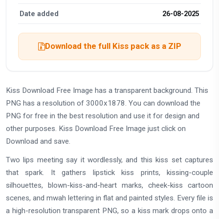
Date added
26-08-2025
Download the full Kiss pack as a ZIP
Kiss Download Free Image has a transparent background. This
PNG has a resolution of 3000x1878. You can download the
PNG for free in the best resolution and use it for design and
other purposes. Kiss Download Free Image just click on
Download and save.
Two lips meeting say it wordlessly, and this kiss set captures
that spark. It gathers lipstick kiss prints, kissing-couple
silhouettes, blown-kiss-and-heart marks, cheek-kiss cartoon
scenes, and mwah lettering in flat and painted styles. Every file is
a high-resolution transparent PNG, so a kiss mark drops onto a