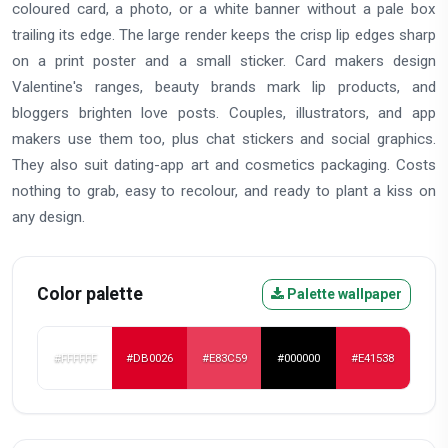
coloured card, a photo, or a white banner without a pale box
trailing its edge. The large render keeps the crisp lip edges sharp
on a print poster and a small sticker. Card makers design
Valentine's ranges, beauty brands mark lip products, and
bloggers brighten love posts. Couples, illustrators, and app
makers use them too, plus chat stickers and social graphics.
They also suit dating-app art and cosmetics packaging. Costs
nothing to grab, easy to recolour, and ready to plant a kiss on
any design.
Color palette
Palette wallpaper
#FFFFFF
#DB0026
#E83C59
#000000
#E41538