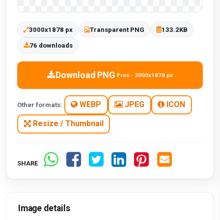
3000x1878 px
Transparent PNG
133.2KB
76 downloads
Download PNG
Free · 3000x1878 px
WEBP
JPEG
ICON
Other formats:
Resize / Thumbnail
SHARE
Image details