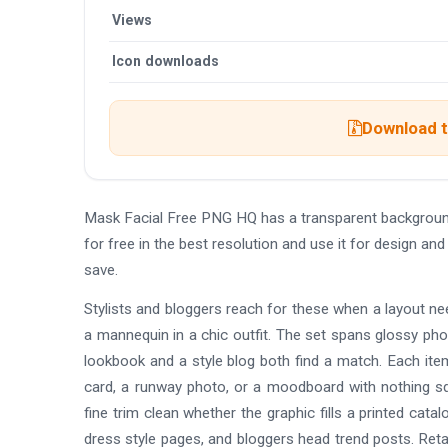
Views
Icon downloads
Download t
Mask Facial Free PNG HQ has a transparent backgrou
for free in the best resolution and use it for design 
save.
Stylists and bloggers reach for these when a layout ne
a mannequin in a chic outfit. The set spans glossy phot
lookbook and a style blog both find a match. Each item
card, a runway photo, or a moodboard with nothing sq
fine trim clean whether the graphic fills a printed cat
dress style pages, and bloggers head trend posts. Reta