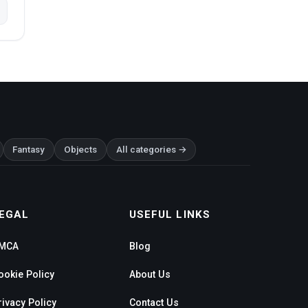
Fantasy
Objects
All categories →
EGAL
USEFUL LINKS
MCA
Blog
ookie Policy
About Us
rivacy Policy
Contact Us