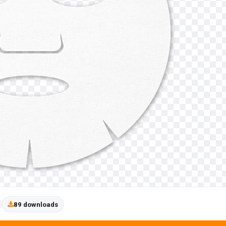
89 downloads