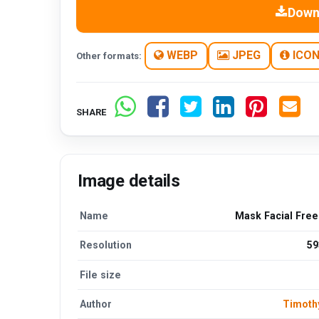
Down
WEBP
JPEG
ICO
Other formats:
SHARE
Image details
Name
Mask Facial Fre
Resolution
59
File size
Author
Timoth