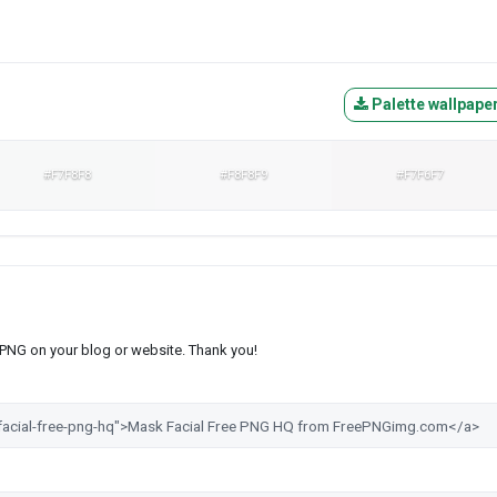
Palette wallpape
#F7F8F8
#F8F8F9
#F7F6F7
s PNG on your blog or website. Thank you!