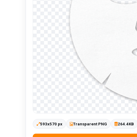
593x570 px
Transparent PNG
264.4KB