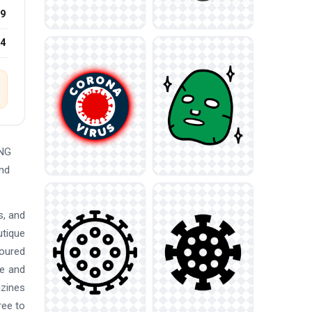
9
24
PNG
and
s, and
utique
loured
re and
azines
ree to