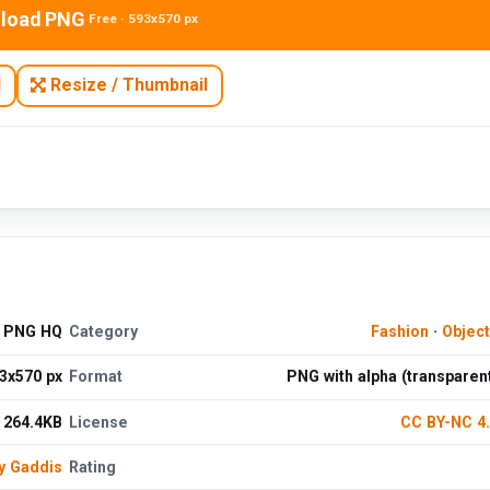
load PNG
Free · 593x570 px
N
Resize / Thumbnail
e PNG HQ
Category
Fashion
·
Objec
3x570 px
Format
PNG with alpha (transparen
264.4KB
License
CC BY-NC 4
y Gaddis
Rating