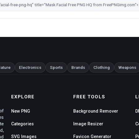
ature
Electronics
Sports
Brands
Clothing
Weapons
EXPLORE
FREE TOOLS
L
of
New PNG
Background Remover
D
es
te
Categories
Image Resizer
C
d,
SVG Images
Favicon Generator
P
nd