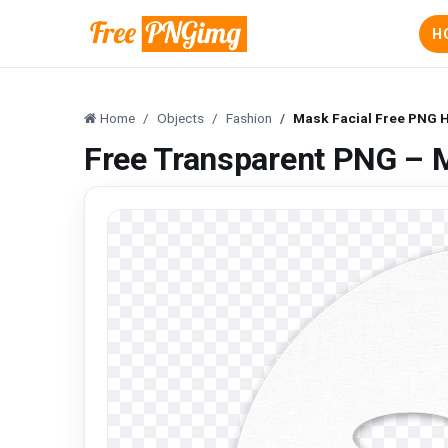
H
Home
Objects
Fashion
Mask Facial Free PNG 
Free Transparent PNG – 