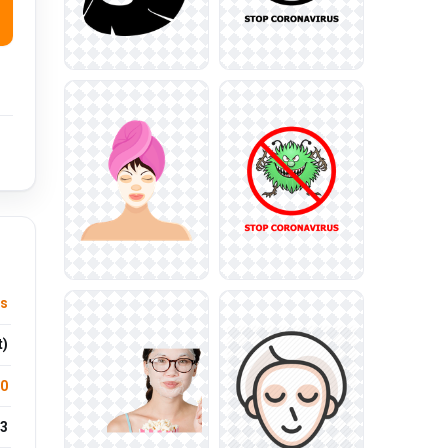
ts
t)
.0
3