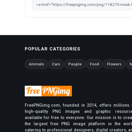
POPULAR CATEGORIES
Animals
Cars
People
Food
Flowers
N
FreePNGimg.com, founded in 2014, offers millions 
high-quality PNG images and graphic resourc
available for free to everyone. Our mission is to crea
the largest free PNG image platform in the worl
catering to professional designers, digital creators, a