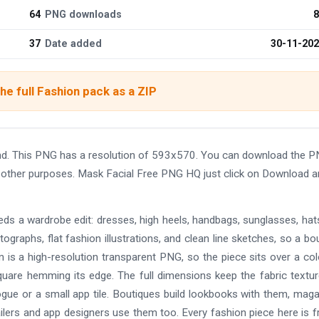
64
PNG downloads
8
37
Date added
30-11-20
he full Fashion pack as a ZIP
nd. This PNG has a resolution of 593x570. You can download the 
and other purposes. Mask Facial Free PNG HQ just click on Download 
eds a wardrobe edit: dresses, high heels, handbags, sunglasses, hat
ographs, flat fashion illustrations, and clean line sketches, so a bo
 is a high-resolution transparent PNG, so the piece sits over a co
uare hemming its edge. The full dimensions keep the fabric textu
alogue or a small app tile. Boutiques build lookbooks with them, mag
ilers and app designers use them too. Every fashion piece here is f