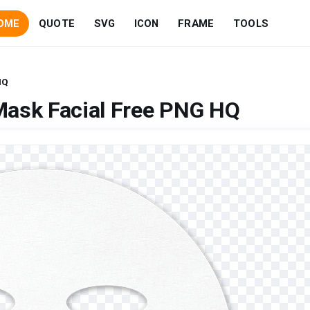
OME
QUOTE
SVG
ICON
FRAME
TOOLS
HQ
Mask Facial Free PNG HQ