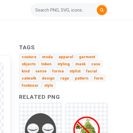
TAGS
couture
moda
apparel
garment
objects
token
styling
mask
case
kind
sense
forma
stylist
facial
catwalk
design
rage
pattern
form
footwear
style
RELATED PNG