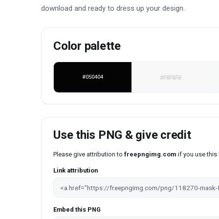
download and ready to dress up your design.
Color palette
#050404
#F8F8F8
Use this PNG & give credit
Please give attribution to
freepngimg.com
if you use thi
Link attribution
Embed this PNG