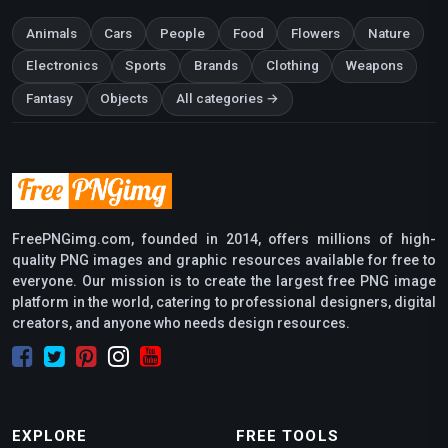
Animals
Cars
People
Food
Flowers
Nature
Electronics
Sports
Brands
Clothing
Weapons
Fantasy
Objects
All categories →
FreePNGimg.com, founded in 2014, offers millions of high-
quality PNG images and graphic resources available for free to
everyone. Our mission is to create the largest free PNG image
platform in the world, catering to professional designers, digital
creators, and anyone who needs design resources.
EXPLORE
FREE TOOLS