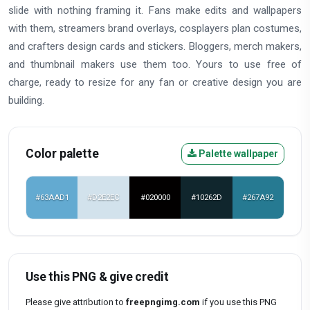
slide with nothing framing it. Fans make edits and wallpapers
with them, streamers brand overlays, cosplayers plan costumes,
and crafters design cards and stickers. Bloggers, merch makers,
and thumbnail makers use them too. Yours to use free of
charge, ready to resize for any fan or creative design you are
building.
Color palette
Palette wallpaper
#63AAD1
#D2E2EC
#020000
#10262D
#267A92
Use this PNG & give credit
Please give attribution to
freepngimg.com
if you use this PNG