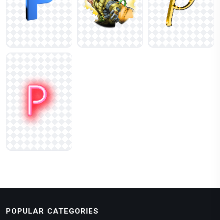
POPULAR CATEGORIES