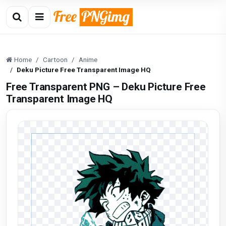
Home
Cartoon
Anime
Deku Picture Free Transparent Image HQ
Free Transparent PNG – Deku Picture Free
Transparent Image HQ