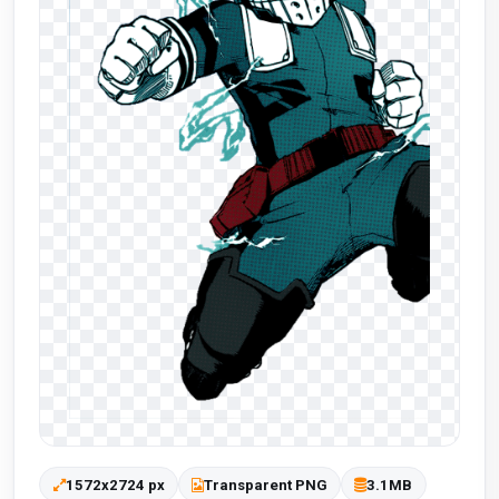
1572x2724 px
Transparent PNG
3.1MB