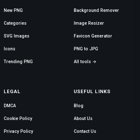
New PNG
Background Remover
Categories
Image Resizer
SVG Images
Favicon Generator
Icons
PNG to JPG
Trending PNG
All tools →
LEGAL
USEFUL LINKS
DMCA
Blog
Cookie Policy
About Us
Privacy Policy
Contact Us