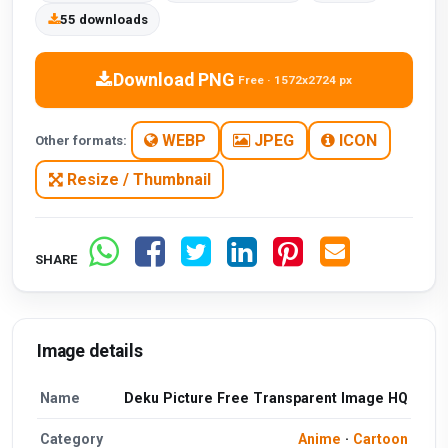
55 downloads
Download PNG
Free · 1572x2724 px
WEBP
JPEG
ICON
Other formats:
Resize / Thumbnail
SHARE
Image details
Name
Deku Picture Free Transparent Image HQ
Category
Anime
·
Cartoon