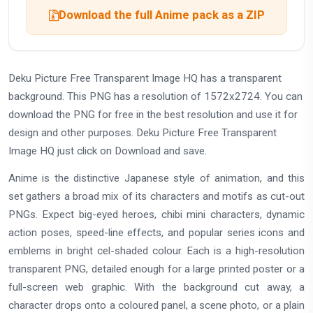
Download the full Anime pack as a ZIP
Deku Picture Free Transparent Image HQ has a transparent
background. This PNG has a resolution of 1572x2724. You can
download the PNG for free in the best resolution and use it for
design and other purposes. Deku Picture Free Transparent
Image HQ just click on Download and save.
Anime is the distinctive Japanese style of animation, and this
set gathers a broad mix of its characters and motifs as cut-out
PNGs. Expect big-eyed heroes, chibi mini characters, dynamic
action poses, speed-line effects, and popular series icons and
emblems in bright cel-shaded colour. Each is a high-resolution
transparent PNG, detailed enough for a large printed poster or a
full-screen web graphic. With the background cut away, a
character drops onto a coloured panel, a scene photo, or a plain