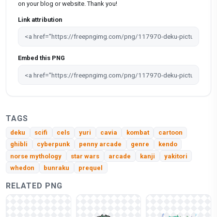
on your blog or website. Thank you!
Link attribution
Embed this PNG
TAGS
deku
scifi
cels
yuri
cavia
kombat
cartoon
ghibli
cyberpunk
penny arcade
genre
kendo
norse mythology
star wars
arcade
kanji
yakitori
whedon
bunraku
prequel
RELATED PNG