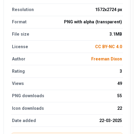
Resolution
1572x2724 px
Format
PNG with alpha (transparent)
File size
3.1MB
License
CC BY-NC 4.0
Author
Freeman Dixon
Rating
3
Views
49
PNG downloads
55
Icon downloads
22
Date added
22-03-2025