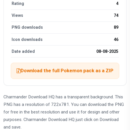
Rating
4
Views
74
PNG downloads
89
Icon downloads
46
Date added
08-08-2025
Download the full Pokemon pack as a ZIP
Charmander Download HQ has a transparent background. This
PNG has a resolution of 722x781. You can download the PNG
for free in the best resolution and use it for design and other
purposes. Charmander Download HQ just click on Download
and save.