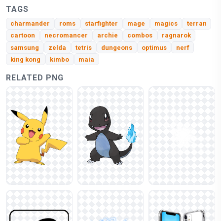
TAGS
charmander
roms
starfighter
mage
magics
terran
cartoon
necromancer
archie
combos
ragnarok
samsung
zelda
tetris
dungeons
optimus
nerf
king kong
kimbo
maia
RELATED PNG