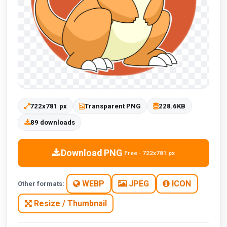
722x781 px
Transparent PNG
228.6KB
89 downloads
Download PNG
Free · 722x781 px
WEBP
JPEG
ICON
Other formats:
Resize / Thumbnail