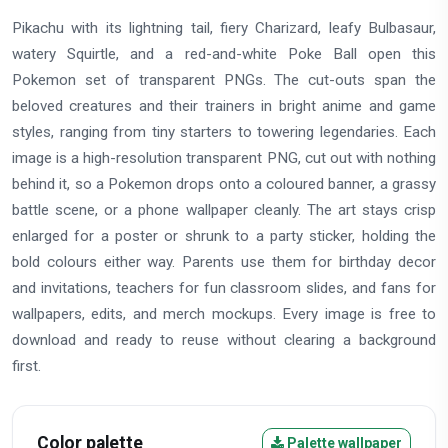
Pikachu with its lightning tail, fiery Charizard, leafy Bulbasaur,
watery Squirtle, and a red-and-white Poke Ball open this
Pokemon set of transparent PNGs. The cut-outs span the
beloved creatures and their trainers in bright anime and game
styles, ranging from tiny starters to towering legendaries. Each
image is a high-resolution transparent PNG, cut out with nothing
behind it, so a Pokemon drops onto a coloured banner, a grassy
battle scene, or a phone wallpaper cleanly. The art stays crisp
enlarged for a poster or shrunk to a party sticker, holding the
bold colours either way. Parents use them for birthday decor
and invitations, teachers for fun classroom slides, and fans for
wallpapers, edits, and merch mockups. Every image is free to
download and ready to reuse without clearing a background
first.
Color palette
Palette wallpaper