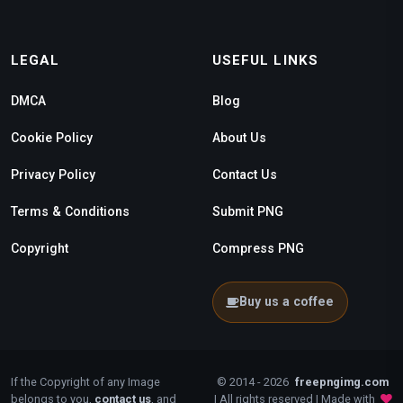
LEGAL
USEFUL LINKS
DMCA
Blog
Cookie Policy
About Us
Privacy Policy
Contact Us
Terms & Conditions
Submit PNG
Copyright
Compress PNG
Buy us a coffee
If the Copyright of any Image
© 2014 - 2026
freepngimg.com
belongs to you,
contact us
, and
| All rights reserved | Made with