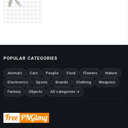
POPULAR CATEGORIES
Animals
Cars
People
Food
Flowers
Nature
Electronics
Sports
Brands
Clothing
Weapons
Fantasy
Objects
All categories →