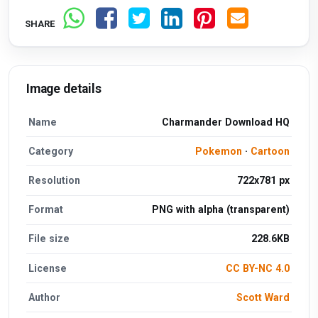
SHARE
Image details
Name
Charmander Download HQ
Category
Pokemon
·
Cartoon
Resolution
722x781 px
Format
PNG with alpha (transparent)
File size
228.6KB
License
CC BY-NC 4.0
Author
Scott Ward