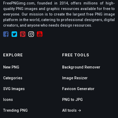
FreePNGimg.com, founded in 2014, offers millions of high-
quality PNG images and graphic resources available for free to
everyone. Our mission is to create the largest free PNG image
platform in the world, catering to professional designers, digital
creators, and anyone who needs design resources.
EXPLORE
FREE TOOLS
New PNG
Background Remover
Categories
Image Resizer
SVG Images
Favicon Generator
Icons
PNG to JPG
Trending PNG
All tools →