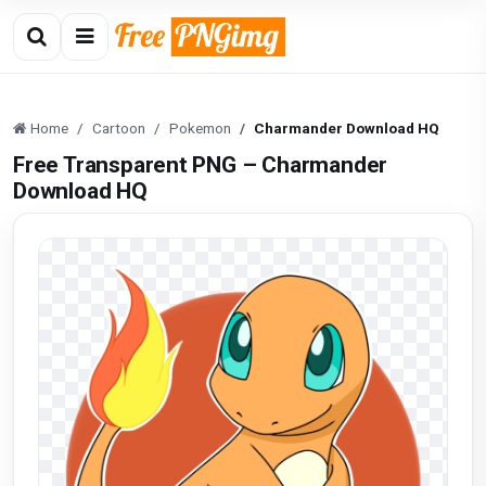
Home
Cartoon
Pokemon
Charmander Download HQ
Free Transparent PNG – Charmander
Download HQ