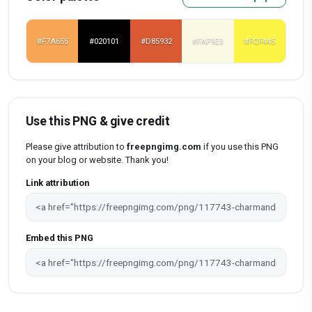
#F7A655
#020101
#D85932
#FAF9E3
#FCF445
Use this PNG & give credit
Please give attribution to
freepngimg.com
if you use this PNG
on your blog or website. Thank you!
Link attribution
Embed this PNG