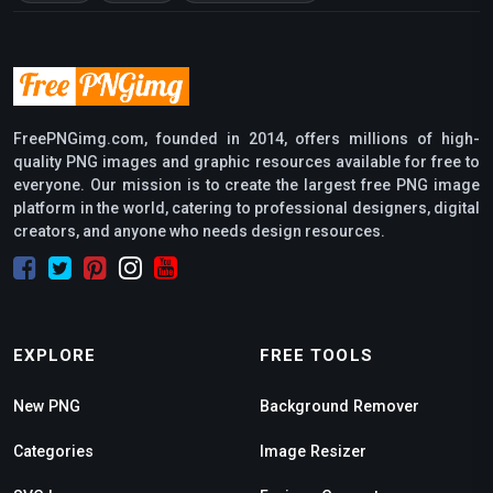
FreePNGimg.com, founded in 2014, offers millions of high-
quality PNG images and graphic resources available for free to
everyone. Our mission is to create the largest free PNG image
platform in the world, catering to professional designers, digital
creators, and anyone who needs design resources.
EXPLORE
FREE TOOLS
New PNG
Background Remover
Categories
Image Resizer