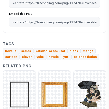
Embed this PNG
TAGS
novella
series
katsushika hokusai
black
manga
cartoon
clover
yuke
novels
yuri
science fiction
RELATED PNG