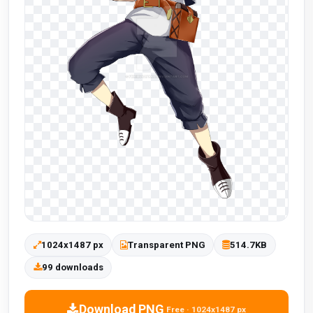
1024x1487 px
Transparent PNG
514.7KB
99 downloads
Download PNG
Free · 1024x1487 px