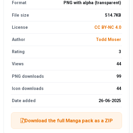
Format
PNG with alpha (transparent)
File size
514.7KB
License
CC BY-NC 4.0
Author
Todd Moser
Rating
3
Views
44
PNG downloads
99
Icon downloads
44
Date added
26-06-2025
Download the full Manga pack as a ZIP