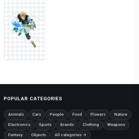
POPULAR CATEGORIES
Animals
Cars
People
Food
Flowers
Nature
Electronics
Sports
Brands
Clothing
Weapons
Fantasy
Objects
All categories →