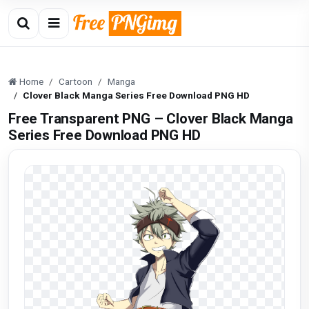
Home
Cartoon
Manga
Clover Black Manga Series Free Download PNG HD
Free Transparent PNG – Clover Black Manga
Series Free Download PNG HD