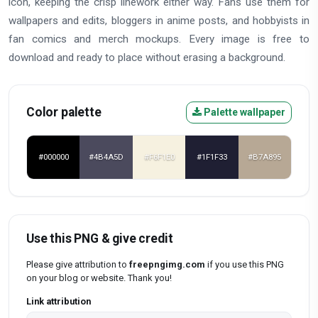
icon, keeping the crisp linework either way. Fans use them for
wallpapers and edits, bloggers in anime posts, and hobbyists in
fan comics and merch mockups. Every image is free to
download and ready to place without erasing a background.
Color palette
Palette wallpaper
#000000
#4B4A5D
#F6F1E0
#1F1F33
#B7A895
Use this PNG & give credit
Please give attribution to
freepngimg.com
if you use this PNG
on your blog or website. Thank you!
Link attribution