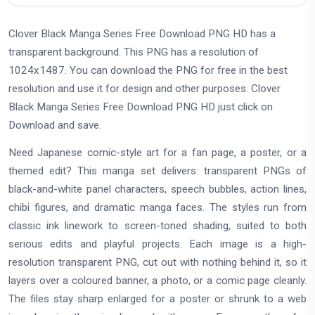
Clover Black Manga Series Free Download PNG HD has a
transparent background. This PNG has a resolution of
1024x1487. You can download the PNG for free in the best
resolution and use it for design and other purposes. Clover
Black Manga Series Free Download PNG HD just click on
Download and save.
Need Japanese comic-style art for a fan page, a poster, or a
themed edit? This manga set delivers: transparent PNGs of
black-and-white panel characters, speech bubbles, action lines,
chibi figures, and dramatic manga faces. The styles run from
classic ink linework to screen-toned shading, suited to both
serious edits and playful projects. Each image is a high-
resolution transparent PNG, cut out with nothing behind it, so it
layers over a coloured banner, a photo, or a comic page cleanly.
The files stay sharp enlarged for a poster or shrunk to a web