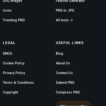
SVG Images
Favicon Generator
Icons
PNG to JPG
Trending PNG
All tools →
LEGAL
USEFUL LINKS
DMCA
Blog
Cookie Policy
About Us
Privacy Policy
Contact Us
Terms & Conditions
Submit PNG
Copyright
Compress PNG