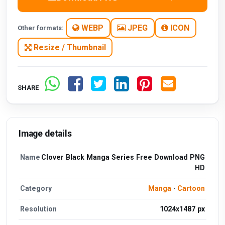
WEBP
JPEG
ICON
Other formats:
Resize / Thumbnail
SHARE
Image details
Name
Clover Black Manga Series Free Download PNG
HD
Category
Manga
·
Cartoon
Resolution
1024x1487 px