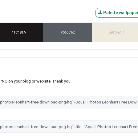
Palette wallpape
#1C181A
#565C62
#EFEADE
s PNG on your blog or website. Thank you!