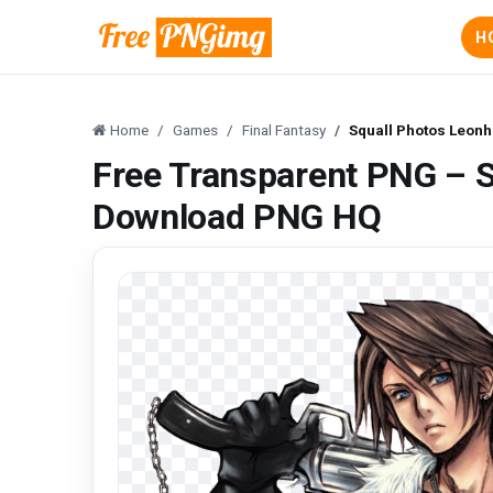
H
Home
Games
Final Fantasy
Squall Photos Leon
Free Transparent PNG – S
Download PNG HQ