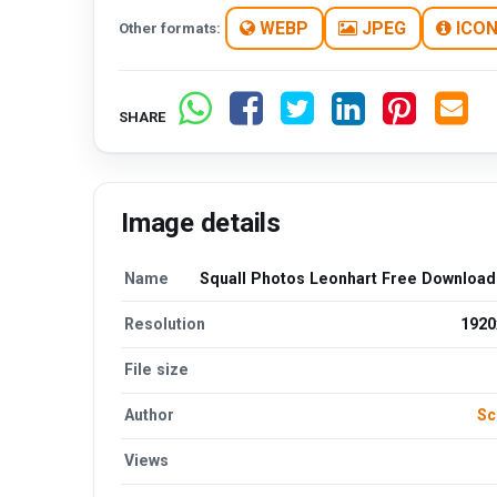
WEBP
JPEG
ICO
Other formats:
SHARE
Image details
Name
Squall Photos Leonhart Free Downloa
Resolution
1920
File size
Author
Sc
Views