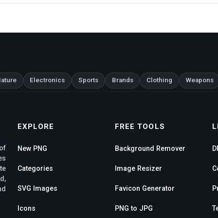
ature
Electronics
Sports
Brands
Clothing
Weapons
EXPLORE
FREE TOOLS
L
of
New PNG
Background Remover
D
es
te
Categories
Image Resizer
C
d,
SVG Images
Favicon Generator
P
nd
Icons
PNG to JPG
T