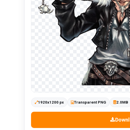
1920x1200 px
Transparent PNG
2.0MB
Downl