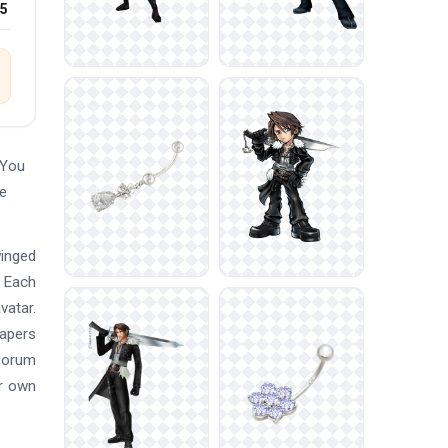
25
 You
ee
winged
. Each
vatar.
papers
 forum
ur own