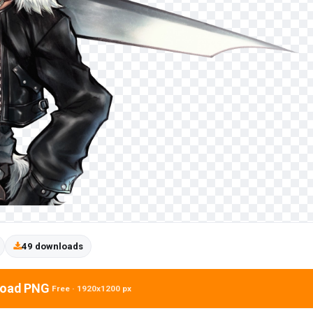
49 downloads
oad PNG
Free · 1920x1200 px