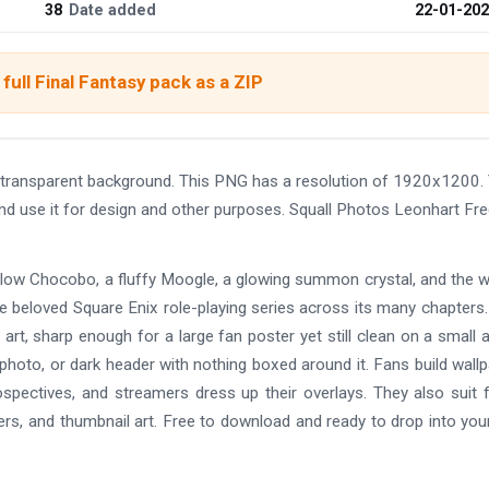
38
Date added
22-01-20
full Final Fantasy pack as a ZIP
transparent background. This PNG has a resolution of 1920x1200.
nd use it for design and other purposes. Squall Photos Leonhart Fr
ellow Chocobo, a fluffy Moogle, a glowing summon crystal, and the 
the beloved Square Enix role-playing series across its many chapters
 art, sharp enough for a large fan poster yet still clean on a small a
 photo, or dark header with nothing boxed around it. Fans build wall
rospectives, and streamers dress up their overlays. They also suit
ers, and thumbnail art. Free to download and ready to drop into yo