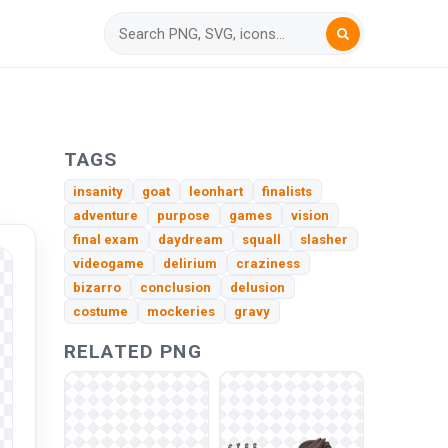
TAGS
insanity
goat
leonhart
finalists
adventure
purpose
games
vision
final exam
daydream
squall
slasher
videogame
delirium
craziness
bizarro
conclusion
delusion
costume
mockeries
gravy
RELATED PNG