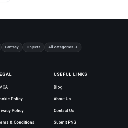
Fantasy
Objects
All categories →
EGAL
USEFUL LINKS
MCA
Blog
ookie Policy
About Us
rivacy Policy
Contact Us
erms & Conditions
Submit PNG