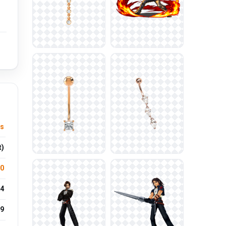
s
t)
.0
4
9