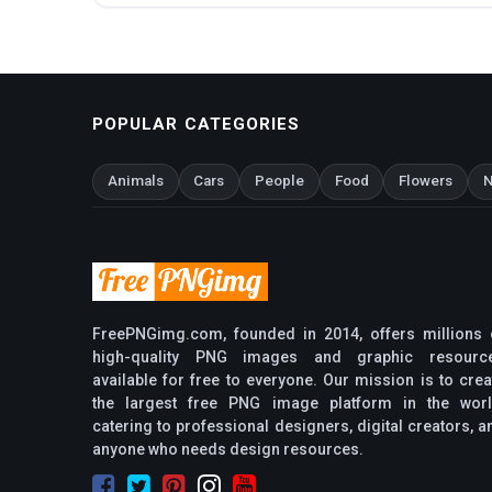
POPULAR CATEGORIES
Animals
Cars
People
Food
Flowers
N
FreePNGimg.com, founded in 2014, offers millions 
high-quality PNG images and graphic resourc
available for free to everyone. Our mission is to crea
the largest free PNG image platform in the worl
catering to professional designers, digital creators, a
anyone who needs design resources.