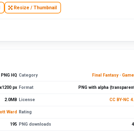
N
Resize / Thumbnail
d PNG HQ
Category
Final Fantasy
·
Game
x1200 px
Format
PNG with alpha (transparen
2.0MB
License
CC BY-NC 4
ott Ward
Rating
195
PNG downloads
4