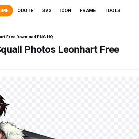
OME
QUOTE
SVG
ICON
FRAME
TOOLS
hart Free Download PNG HQ
quall Photos Leonhart Free