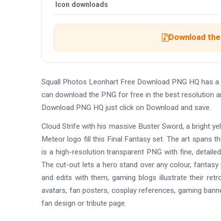
Icon downloads
Download the 
Squall Photos Leonhart Free Download PNG HQ has a 
can download the PNG for free in the best resolution a
Download PNG HQ just click on Download and save.
Cloud Strife with his massive Buster Sword, a bright y
Meteor logo fill this Final Fantasy set. The art spans 
is a high-resolution transparent PNG with fine, detailed
The cut-out lets a hero stand over any colour, fantasy
and edits with them, gaming blogs illustrate their ret
avatars, fan posters, cosplay references, gaming bann
fan design or tribute page.