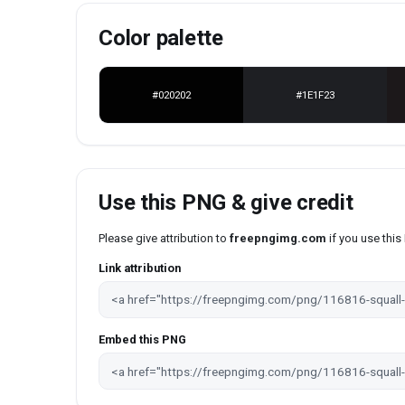
Color palette
#020202
#1E1F23
Use this PNG & give credit
Please give attribution to
freepngimg.com
if you use thi
Link attribution
Embed this PNG