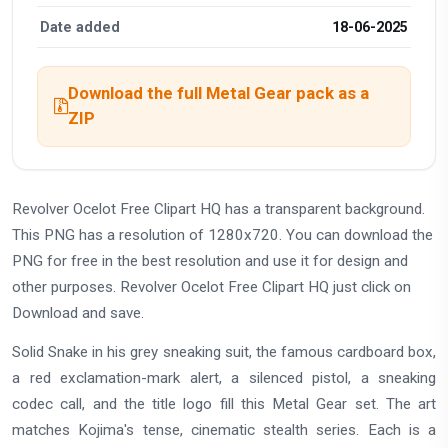
Date added
18-06-2025
Download the full Metal Gear pack as a
ZIP
Revolver Ocelot Free Clipart HQ has a transparent background.
This PNG has a resolution of 1280x720. You can download the
PNG for free in the best resolution and use it for design and
other purposes. Revolver Ocelot Free Clipart HQ just click on
Download and save.
Solid Snake in his grey sneaking suit, the famous cardboard box,
a red exclamation-mark alert, a silenced pistol, a sneaking
codec call, and the title logo fill this Metal Gear set. The art
matches Kojima's tense, cinematic stealth series. Each is a