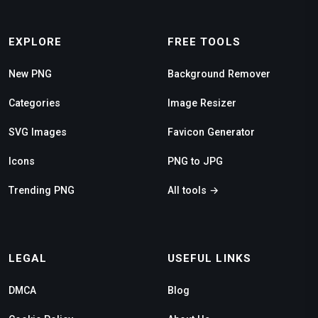
EXPLORE
FREE TOOLS
New PNG
Background Remover
Categories
Image Resizer
SVG Images
Favicon Generator
Icons
PNG to JPG
Trending PNG
All tools →
LEGAL
USEFUL LINKS
DMCA
Blog