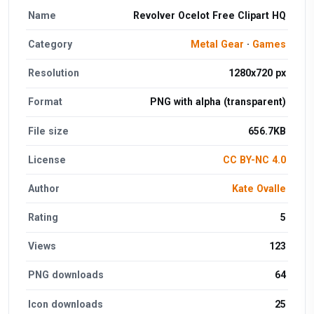
Name
Revolver Ocelot Free Clipart HQ
Category
Metal Gear
·
Games
Resolution
1280x720 px
Format
PNG with alpha (transparent)
File size
656.7KB
License
CC BY-NC 4.0
Author
Kate Ovalle
Rating
5
Views
123
PNG downloads
64
Icon downloads
25