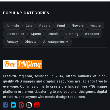
POPULAR CATEGORIES
Animals
Cars
People
Food
Flowers
Nature
Electronics
Sports
Brands
Clothing
Weapons
Fantasy
Objects
All categories →
FreePNGimg.com, founded in 2014, offers millions of high-
quality PNG images and graphic resources available for free to
everyone. Our mission is to create the largest free PNG image
platform in the world, catering to professional designers, digital
creators, and anyone who needs design resources.