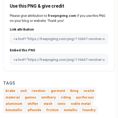
Use this PNG & give credit
Please give attribution to
freepngimg.com
if you use this PNG
on your blog or website. Thank you!
Link attribution
Embed this PNG
TAGS
brake
unit
revolver
garment
thing
ocelot
material
games
smithery
riding
auriferous
aluminum
shifter
stash
ionic
noble metal
bimetallic
alfenide
friction
metallic
foundry