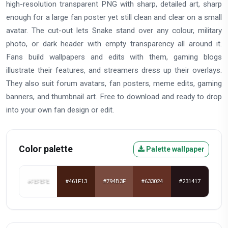
high-resolution transparent PNG with sharp, detailed art, sharp
enough for a large fan poster yet still clean and clear on a small
avatar. The cut-out lets Snake stand over any colour, military
photo, or dark header with empty transparency all around it.
Fans build wallpapers and edits with them, gaming blogs
illustrate their features, and streamers dress up their overlays.
They also suit forum avatars, fan posters, meme edits, gaming
banners, and thumbnail art. Free to download and ready to drop
into your own fan design or edit.
Color palette
Palette wallpaper
#FEFEFE
#461F13
#794B3F
#633024
#231417