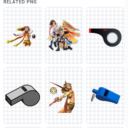
RELATED PNG