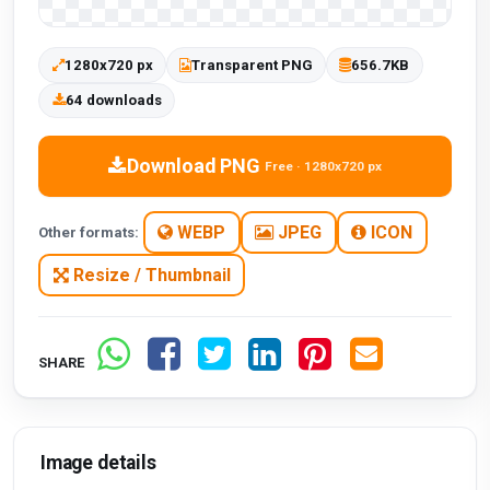
1280x720 px
Transparent PNG
656.7KB
64 downloads
Download PNG
Free · 1280x720 px
WEBP
JPEG
ICON
Other formats:
Resize / Thumbnail
SHARE
Image details