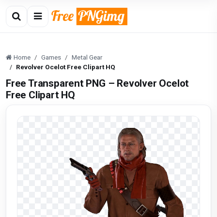
Home
Games
Metal Gear
Revolver Ocelot Free Clipart HQ
Free Transparent PNG – Revolver Ocelot
Free Clipart HQ