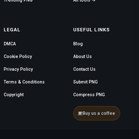
LEGAL
USEFUL LINKS
DMCA
Blog
Cookie Policy
About Us
Privacy Policy
Contact Us
Terms & Conditions
Submit PNG
Copyright
Compress PNG
Buy us a coffee