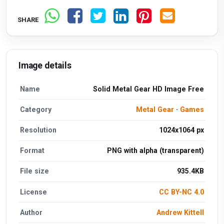
SHARE
Image details
Name
Solid Metal Gear HD Image Free
Category
Metal Gear
·
Games
Resolution
1024x1064 px
Format
PNG with alpha (transparent)
File size
935.4KB
License
CC BY-NC 4.0
Author
Andrew Kittell