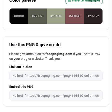
Color palette
Palette wallpaper
#040404
#5B5C50
#9CA389
#7E4D4F
#2C2122
Use this PNG & give credit
Please give attribution to
freepngimg.com
if you use this PNG
on your blog or website. Thank you!
Link attribution
Embed this PNG