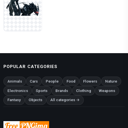
POPULAR CATEGORIES
Animals
Cars
People
Food
Flowers
Nature
Electronics
Sports
Brands
Clothing
Weapons
Fantasy
Objects
All categories →