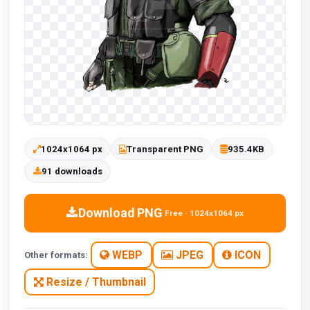
1024x1064 px
Transparent PNG
935.4KB
91 downloads
Download PNG
Free · 1024x1064 px
WEBP
JPEG
ICON
Other formats:
Resize / Thumbnail