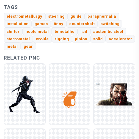
TAGS
electrometallurgy
steering
guide
paraphernalia
installation
games
tinny
countershaft
switching
shifter
noble metal
bimetallic
rail
austenitic steel
sterrometal
oroide
rigging
pinion
solid
accelerator
metal
gear
RELATED PNG