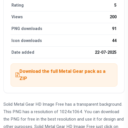
Rating
5
Views
200
PNG downloads
91
Icon downloads
44
Date added
22-07-2025
Download the full Metal Gear pack as a
ZIP
Solid Metal Gear HD Image Free has a transparent background.
This PNG has a resolution of 1024x1064. You can download
the PNG for free in the best resolution and use it for design and
other purposes. Solid Metal Gear HD Image Free just click on