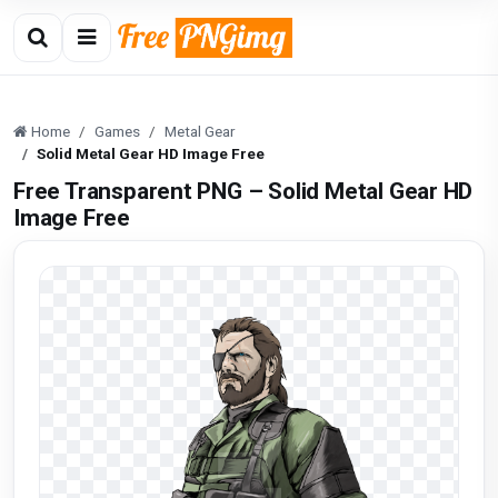
Home
Games
Metal Gear
Solid Metal Gear HD Image Free
Free Transparent PNG – Solid Metal Gear HD
Image Free