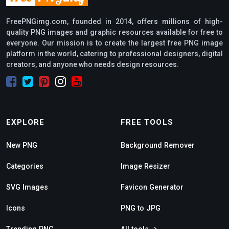
FreePNGimg.com, founded in 2014, offers millions of high-
quality PNG images and graphic resources available for free to
everyone. Our mission is to create the largest free PNG image
platform in the world, catering to professional designers, digital
creators, and anyone who needs design resources.
EXPLORE
FREE TOOLS
New PNG
Background Remover
Categories
Image Resizer
SVG Images
Favicon Generator
Icons
PNG to JPG
Trending PNG
All tools →