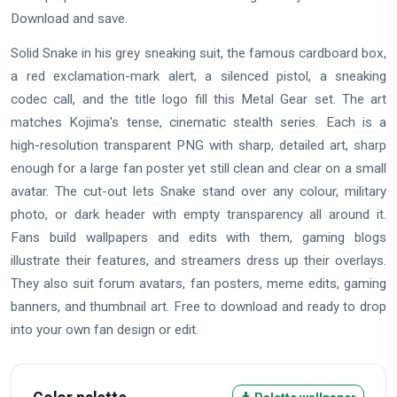
Download and save.
Solid Snake in his grey sneaking suit, the famous cardboard box,
a red exclamation-mark alert, a silenced pistol, a sneaking
codec call, and the title logo fill this Metal Gear set. The art
matches Kojima's tense, cinematic stealth series. Each is a
high-resolution transparent PNG with sharp, detailed art, sharp
enough for a large fan poster yet still clean and clear on a small
avatar. The cut-out lets Snake stand over any colour, military
photo, or dark header with empty transparency all around it.
Fans build wallpapers and edits with them, gaming blogs
illustrate their features, and streamers dress up their overlays.
They also suit forum avatars, fan posters, meme edits, gaming
banners, and thumbnail art. Free to download and ready to drop
into your own fan design or edit.