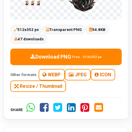
512x352 px
Transparent PNG
54.8KB
47 downloads
Download PNG
Free · 512x352 px
WEBP
JPEG
ICON
Other formats:
Resize / Thumbnail
SHARE