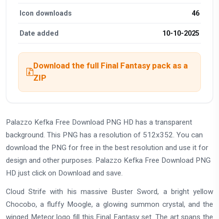
Icon downloads
46
Date added
10-10-2025
Download the full Final Fantasy pack as a
ZIP
Palazzo Kefka Free Download PNG HD has a transparent
background. This PNG has a resolution of 512x352. You can
download the PNG for free in the best resolution and use it for
design and other purposes. Palazzo Kefka Free Download PNG
HD just click on Download and save.
Cloud Strife with his massive Buster Sword, a bright yellow
Chocobo, a fluffy Moogle, a glowing summon crystal, and the
winged Meteor logo fill this Final Fantasy set. The art spans the