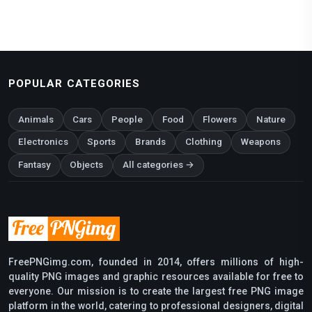
POPULAR CATEGORIES
Animals
Cars
People
Food
Flowers
Nature
Electronics
Sports
Brands
Clothing
Weapons
Fantasy
Objects
All categories →
FreePNGimg.com, founded in 2014, offers millions of high-
quality PNG images and graphic resources available for free to
everyone. Our mission is to create the largest free PNG image
platform in the world, catering to professional designers, digital