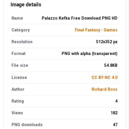
Image details
Name
Palazzo Kefka Free Download PNG HD
Category
Final Fantasy
·
Games
Resolution
512x352 px
Format
PNG with alpha (transparent)
File size
54.8KB
License
CC BY-NC 4.0
Author
Richard Ross
Rating
4
Views
182
PNG downloads
47