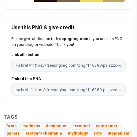
Use this PNG & give credit
Please give attribution to
freepngimg.com
if you use this PNG
on your blog or website. Thank you!
Link attribution
Embed this PNG
TAGS
firms
madness
destination
terminal
entertainer
games
erotographomania
mythology
roto
utopianism