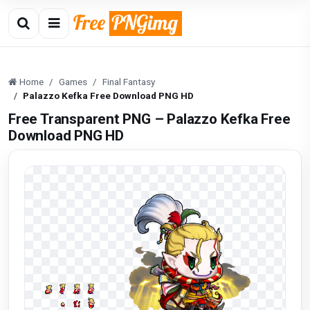
Home
Games
Final Fantasy
Palazzo Kefka Free Download PNG HD
Free Transparent PNG – Palazzo Kefka Free
Download PNG HD