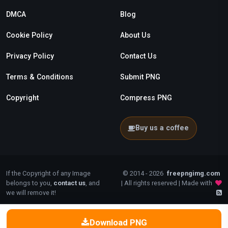
DMCA
Blog
Cookie Policy
About Us
Privacy Policy
Contact Us
Terms & Conditions
Submit PNG
Copyright
Compress PNG
Buy us a coffee
If the Copyright of any Image
© 2014 - 2026
freepngimg.com
belongs to you,
contact us
, and
| All rights reserved | Made with
we will remove it!
Download PNG