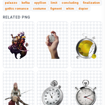
palazzo
kefka
epyllion
limit
concluding
finalization
gothic romance
costume
figment
whim
dopier
RELATED PNG