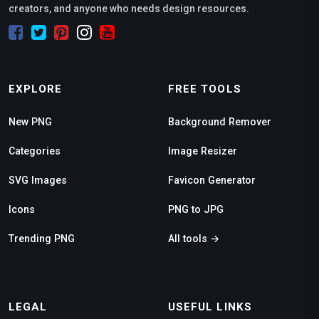
creators, and anyone who needs design resources.
EXPLORE
FREE TOOLS
New PNG
Background Remover
Categories
Image Resizer
SVG Images
Favicon Generator
Icons
PNG to JPG
Trending PNG
All tools →
LEGAL
USEFUL LINKS