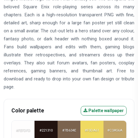
beloved Square Enix role-playing series across its many
chapters. Each is a high-resolution transparent PNG with fine,
detailed art, sharp enough for a large fan poster yet still clean
on a small avatar. The cut-out lets a hero stand over any colour,
fantasy photo, or dark header with nothing boxed around it.
Fans build wallpapers and edits with them, gaming blogs
illustrate their retrospectives, and streamers dress up their
overlays. They also suit forum avatars, fan posters, cosplay
references, gaming banners, and thumbnail art. Free to
download and ready to drop into your own fan design or tribute
page.
Color palette
Palette wallpaper
#FEFDFD
#221310
#7B634E
#F0DA61
#C3A56A