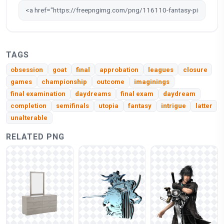
TAGS
obsession
goat
final
approbation
leagues
closure
games
championship
outcome
imaginings
final examination
daydreams
final exam
daydream
completion
semifinals
utopia
fantasy
intrigue
latter
unalterable
RELATED PNG