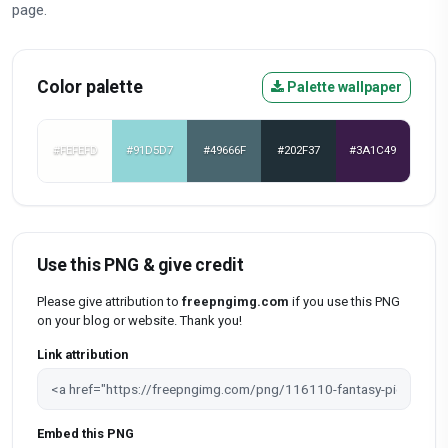
page.
Color palette
Palette wallpaper
#FEFEFD
#91D5D7
#49666F
#202F37
#3A1C49
Use this PNG & give credit
Please give attribution to
freepngimg.com
if you use this PNG
on your blog or website. Thank you!
Link attribution
Embed this PNG