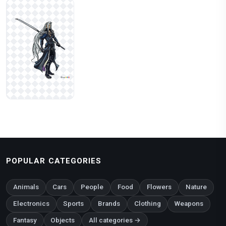
POPULAR CATEGORIES
Animals
Cars
People
Food
Flowers
Nature
Electronics
Sports
Brands
Clothing
Weapons
Fantasy
Objects
All categories →