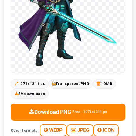
1071x1311 px
Transparent PNG
1.0MB
89 downloads
Download PNG
Free · 1071x1311 px
WEBP
JPEG
ICON
Other formats: