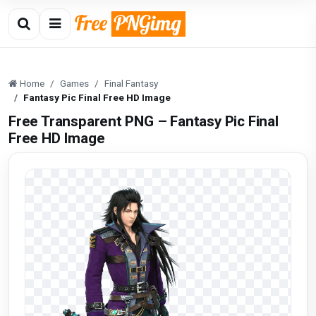
Home
Games
Final Fantasy
Fantasy Pic Final Free HD Image
Free Transparent PNG – Fantasy Pic Final
Free HD Image