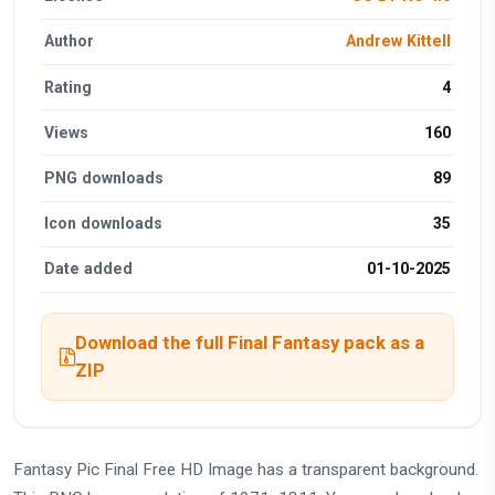
Author
Andrew Kittell
Rating
4
Views
160
PNG downloads
89
Icon downloads
35
Date added
01-10-2025
Download the full Final Fantasy pack as a
ZIP
Fantasy Pic Final Free HD Image has a transparent background.