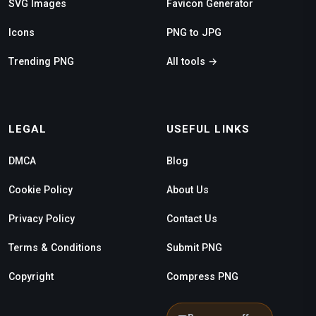
SVG Images
Favicon Generator
Icons
PNG to JPG
Trending PNG
All tools →
LEGAL
USEFUL LINKS
DMCA
Blog
Cookie Policy
About Us
Privacy Policy
Contact Us
Terms & Conditions
Submit PNG
Copyright
Compress PNG