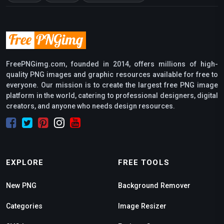
FreePNGimg.com, founded in 2014, offers millions of high-
quality PNG images and graphic resources available for free to
everyone. Our mission is to create the largest free PNG image
platform in the world, catering to professional designers, digital
creators, and anyone who needs design resources.
EXPLORE
FREE TOOLS
New PNG
Background Remover
Categories
Image Resizer