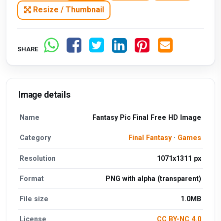
Resize / Thumbnail
SHARE
Image details
Name
Fantasy Pic Final Free HD Image
Category
Final Fantasy
·
Games
Resolution
1071x1311 px
Format
PNG with alpha (transparent)
File size
1.0MB
License
CC BY-NC 4.0