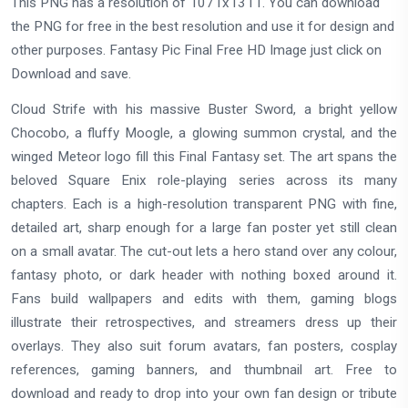
This PNG has a resolution of 1071x1311. You can download
the PNG for free in the best resolution and use it for design and
other purposes. Fantasy Pic Final Free HD Image just click on
Download and save.
Cloud Strife with his massive Buster Sword, a bright yellow
Chocobo, a fluffy Moogle, a glowing summon crystal, and the
winged Meteor logo fill this Final Fantasy set. The art spans the
beloved Square Enix role-playing series across its many
chapters. Each is a high-resolution transparent PNG with fine,
detailed art, sharp enough for a large fan poster yet still clean
on a small avatar. The cut-out lets a hero stand over any colour,
fantasy photo, or dark header with nothing boxed around it.
Fans build wallpapers and edits with them, gaming blogs
illustrate their retrospectives, and streamers dress up their
overlays. They also suit forum avatars, fan posters, cosplay
references, gaming banners, and thumbnail art. Free to
download and ready to drop into your own fan design or tribute