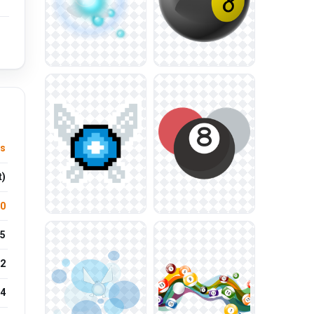
s
t)
.0
5
2
24