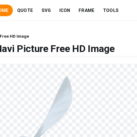
OME
QUOTE
SVG
ICON
FRAME
TOOLS
 Free HD Image
avi Picture Free HD Image