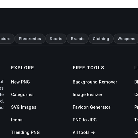
ature
Electronics
Sports
Brands
Clothing
Weapons
EXPLORE
FREE TOOLS
L
of
New PNG
Background Remover
D
es
te
Categories
Image Resizer
C
d,
SVG Images
Favicon Generator
P
nd
Icons
PNG to JPG
T
Trending PNG
All tools →
C