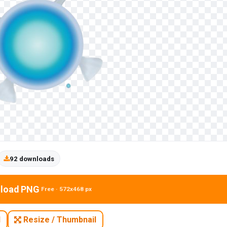
92 downloads
load PNG
Free · 572x468 px
N
Resize / Thumbnail