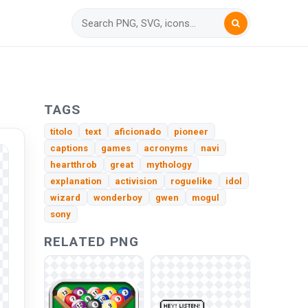
TAGS
titolo
text
aficionado
pioneer
captions
games
acronyms
navi
heartthrob
great
mythology
explanation
activision
roguelike
idol
wizard
wonderboy
gwen
mogul
sony
RELATED PNG