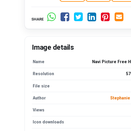
SHARE
Image details
Name
Navi Picture Free 
Resolution
57
File size
Author
Stephani
Views
Icon downloads