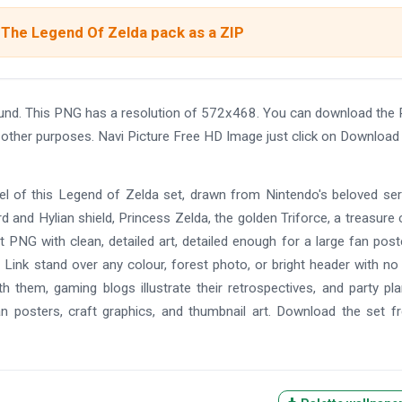
 The Legend Of Zelda pack as a ZIP
ound. This PNG has a resolution of 572x468. You can download the
nd other purposes. Navi Picture Free HD Image just click on Download
feel of this Legend of Zelda set, drawn from Nintendo's beloved seri
 and Hylian shield, Princess Zelda, the golden Triforce, a treasure 
nt PNG with clean, detailed art, detailed enough for a large fan post
ts Link stand over any colour, forest photo, or bright header with no
h them, gaming blogs illustrate their retrospectives, and party pl
an posters, craft graphics, and thumbnail art. Download the set f