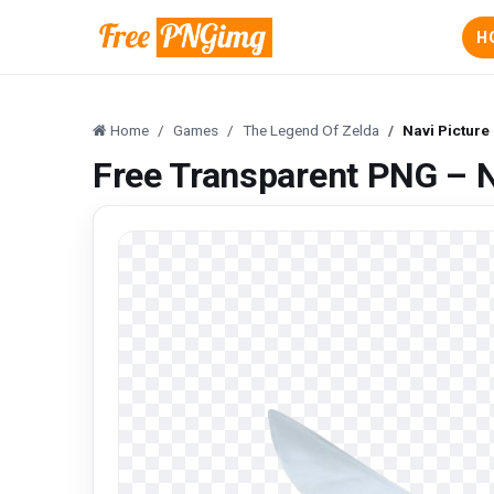
H
Home
Games
The Legend Of Zelda
Navi Picture
Free Transparent PNG – N