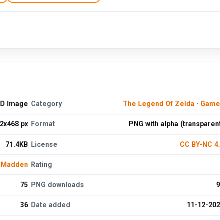
HD Image
Category
The Legend Of Zelda
·
Game
2x468 px
Format
PNG with alpha (transparen
71.4KB
License
CC BY-NC 4
e Madden
Rating
75
PNG downloads
9
36
Date added
11-12-20