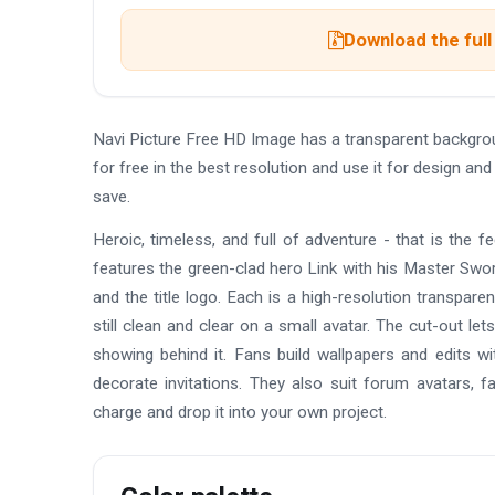
Download the full
Navi Picture Free HD Image has a transparent backgr
for free in the best resolution and use it for design a
save.
Heroic, timeless, and full of adventure - that is the 
features the green-clad hero Link with his Master Sword
and the title logo. Each is a high-resolution transpare
still clean and clear on a small avatar. The cut-out le
showing behind it. Fans build wallpapers and edits wit
decorate invitations. They also suit forum avatars, f
charge and drop it into your own project.