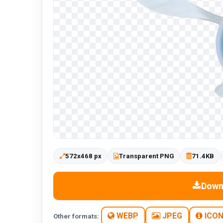
572x468 px
Transparent PNG
71.4KB
Down
WEBP
JPEG
ICO
Other formats: