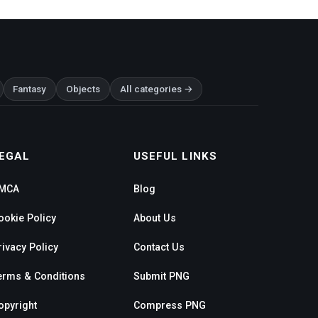
Fantasy
Objects
All categories →
EGAL
USEFUL LINKS
MCA
Blog
ookie Policy
About Us
rivacy Policy
Contact Us
erms & Conditions
Submit PNG
opyright
Compress PNG