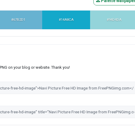
Palette wallpape
#67B2D1
#14A8CA
#94D4DA
s PNG on your blog or website. Thank you!