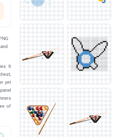
 PNG
 and
es. It
chest,
er yet
 panel
anners
ree of