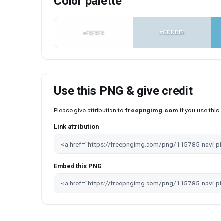
Color palette
#FEFEFE
#CDDBE4
Use this PNG & give credit
Please give attribution to
freepngimg.com
if you use thi
Link attribution
Embed this PNG