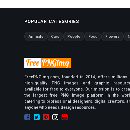
POPULAR CATEGORIES
Animals
Cars
People
Food
Flowers
N
FreePNGimg.com, founded in 2014, offers millions 
high-quality PNG images and graphic resourc
available for free to everyone. Our mission is to crea
the largest free PNG image platform in the worl
catering to professional designers, digital creators, a
anyone who needs design resources.