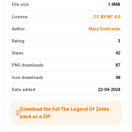
File size
1.9MB
License
CC BY-NC 4.0
Author
Mary Contreras
Rating
3
Views
42
PNG downloads
87
Icon downloads
48
Date added
22-04-2024
Download the full The Legend Of Zelda
pack as a ZIP