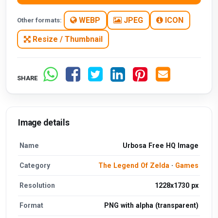
WEBP
JPEG
ICON
Other formats:
Resize / Thumbnail
SHARE
Image details
Name
Urbosa Free HQ Image
Category
The Legend Of Zelda
·
Games
Resolution
1228x1730 px
Format
PNG with alpha (transparent)