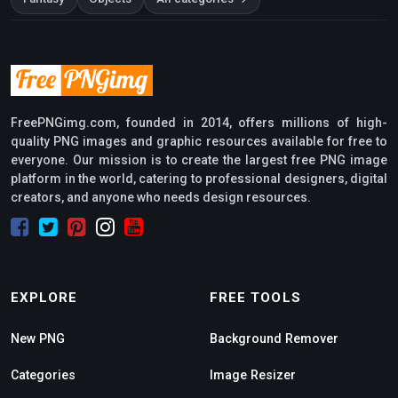
FreePNGimg.com, founded in 2014, offers millions of high-
quality PNG images and graphic resources available for free to
everyone. Our mission is to create the largest free PNG image
platform in the world, catering to professional designers, digital
creators, and anyone who needs design resources.
EXPLORE
FREE TOOLS
New PNG
Background Remover
Categories
Image Resizer