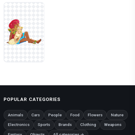
POPULAR CATEGORIES
Animals
Cars
People
Food
Flowers
Nature
Electronics
Sports
Brands
Clothing
Weapons
Fantasy
Objects
All categories →