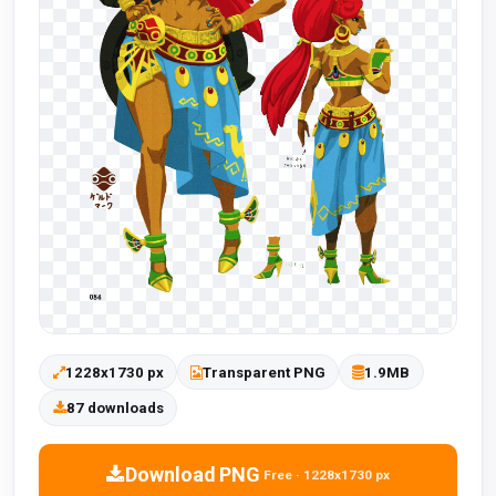
1228x1730 px
Transparent PNG
1.9MB
87 downloads
Download PNG
Free · 1228x1730 px