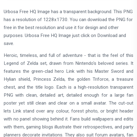
Urbosa Free HQ Image has a transparent background. This PNG
has a resolution of 1228x1730. You can download the PNG for
free in the best resolution and use it for design and other
purposes. Urbosa Free HQ Image just click on Download and
save.
Heroic, timeless, and full of adventure - that is the feel of this
Legend of Zelda set, drawn from Nintendo's beloved series. It
features the green-clad hero Link with his Master Sword and
Hylian shield, Princess Zelda, the golden Triforce, a treasure
chest, and the title logo. Each is a high-resolution transparent
PNG with clean, detailed art, detailed enough for a large fan
poster yet still clean and clear on a small avatar. The cut-out
lets Link stand over any colour, forest photo, or bright header
with no panel showing behind it. Fans build wallpapers and edits
with them, gaming blogs illustrate their retrospectives, and party
planners decorate invitations. They also suit forum avatars, fan