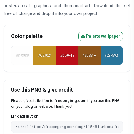
posters, craft graphics, and thumbnail art. Download the set
free of charge and drop it into your own project.
Color palette
Palette wallpaper
#FEFEFE
#C29021
#BB0F19
#8E551A
#29759B
Use this PNG & give credit
Please give attribution to
freepngimg.com
if you use this PNG
on your blog or website. Thank you!
Link attribution