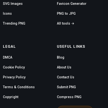
SVG Images
Favicon Generator
Icons
PNG to JPG
Trending PNG
All tools →
LEGAL
USEFUL LINKS
DMCA
Blog
Cookie Policy
About Us
Privacy Policy
Contact Us
Terms & Conditions
Submit PNG
Copyright
Compress PNG