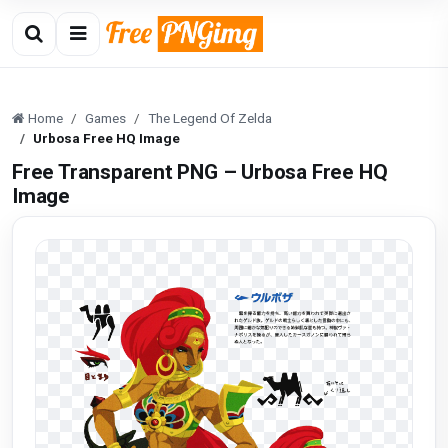
Home
Games
The Legend Of Zelda
Urbosa Free HQ Image
Free Transparent PNG – Urbosa Free HQ
Image