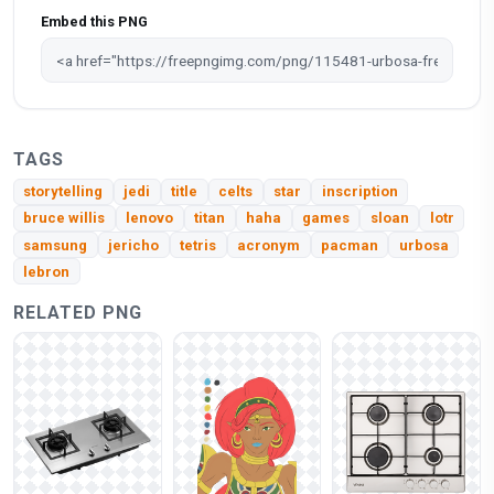
Embed this PNG
TAGS
storytelling
jedi
title
celts
star
inscription
bruce willis
lenovo
titan
haha
games
sloan
lotr
samsung
jericho
tetris
acronym
pacman
urbosa
lebron
RELATED PNG