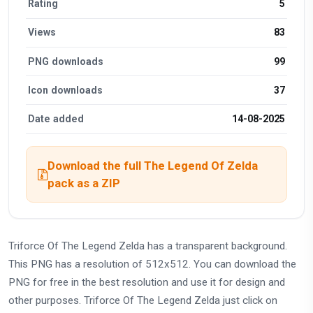
Rating
5
Views
83
PNG downloads
99
Icon downloads
37
Date added
14-08-2025
Download the full The Legend Of Zelda
pack as a ZIP
Triforce Of The Legend Zelda has a transparent background.
This PNG has a resolution of 512x512. You can download the
PNG for free in the best resolution and use it for design and
other purposes. Triforce Of The Legend Zelda just click on