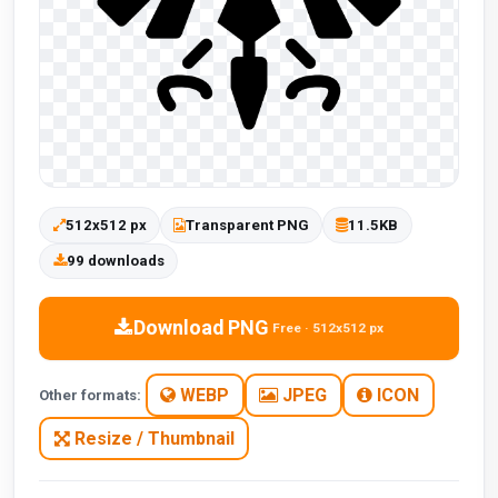
512x512 px
Transparent PNG
11.5KB
99 downloads
Download PNG
Free · 512x512 px
WEBP
JPEG
ICON
Other formats:
Resize / Thumbnail