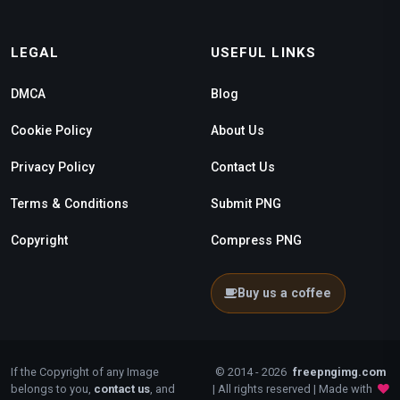
LEGAL
USEFUL LINKS
DMCA
Blog
Cookie Policy
About Us
Privacy Policy
Contact Us
Terms & Conditions
Submit PNG
Copyright
Compress PNG
Buy us a coffee
If the Copyright of any Image
© 2014 - 2026
freepngimg.com
belongs to you,
contact us
, and
| All rights reserved | Made with