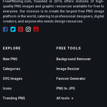
FreePNGimg.com, founded in 2014, offers millions of high-
quality PNG images and graphic resources available for free to
everyone. Our mission is to create the largest free PNG image
platform in the world, catering to professional designers, digital
creators, and anyone who needs design resources.
EXPLORE
FREE TOOLS
New PNG
Background Remover
Categories
Image Resizer
SVG Images
Favicon Generator
Icons
PNG to JPG
Trending PNG
All tools →