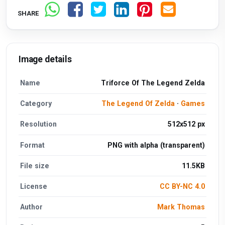
SHARE
Image details
Name
Triforce Of The Legend Zelda
Category
The Legend Of Zelda
·
Games
Resolution
512x512 px
Format
PNG with alpha (transparent)
File size
11.5KB
License
CC BY-NC 4.0
Author
Mark Thomas