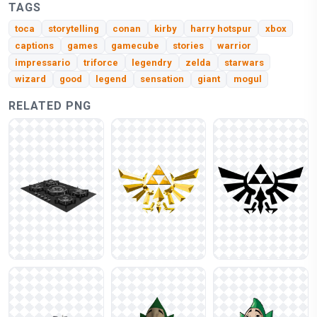
TAGS
toca
storytelling
conan
kirby
harry hotspur
xbox
captions
games
gamecube
stories
warrior
impressario
triforce
legendry
zelda
starwars
wizard
good
legend
sensation
giant
mogul
RELATED PNG