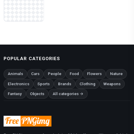
POPULAR CATEGORIES
Animals
Cars
People
Food
Flowers
Nature
Electronics
Sports
Brands
Clothing
Weapons
Fantasy
Objects
All categories →