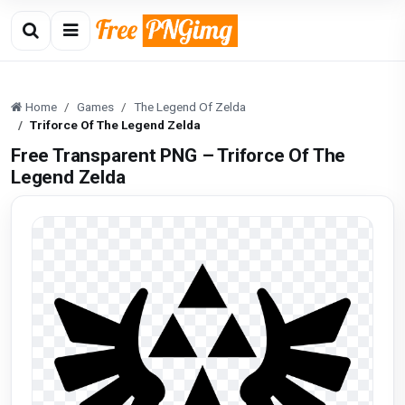
Home
Games
The Legend Of Zelda
Triforce Of The Legend Zelda
Free Transparent PNG – Triforce Of The
Legend Zelda