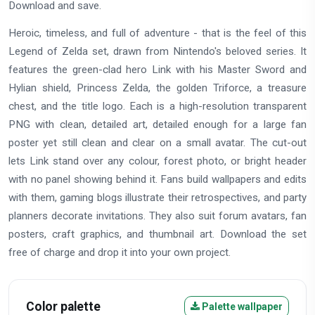
Download and save.
Heroic, timeless, and full of adventure - that is the feel of this
Legend of Zelda set, drawn from Nintendo's beloved series. It
features the green-clad hero Link with his Master Sword and
Hylian shield, Princess Zelda, the golden Triforce, a treasure
chest, and the title logo. Each is a high-resolution transparent
PNG with clean, detailed art, detailed enough for a large fan
poster yet still clean and clear on a small avatar. The cut-out
lets Link stand over any colour, forest photo, or bright header
with no panel showing behind it. Fans build wallpapers and edits
with them, gaming blogs illustrate their retrospectives, and party
planners decorate invitations. They also suit forum avatars, fan
posters, craft graphics, and thumbnail art. Download the set
free of charge and drop it into your own project.
Color palette
Palette wallpaper