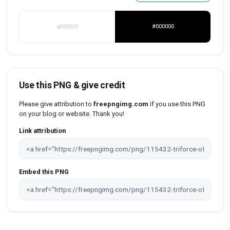
#FFFFFF
#000000
Use this PNG & give credit
Please give attribution to
freepngimg.com
if you use this PNG
on your blog or website. Thank you!
Link attribution
Embed this PNG