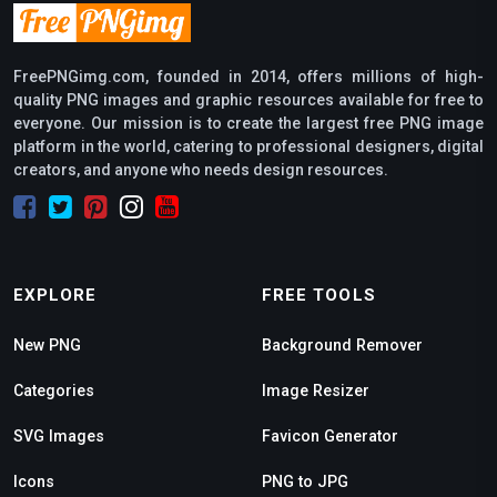
FreePNGimg.com, founded in 2014, offers millions of high-
quality PNG images and graphic resources available for free to
everyone. Our mission is to create the largest free PNG image
platform in the world, catering to professional designers, digital
creators, and anyone who needs design resources.
EXPLORE
FREE TOOLS
New PNG
Background Remover
Categories
Image Resizer
SVG Images
Favicon Generator
Icons
PNG to JPG