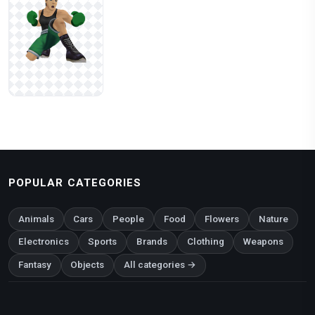
POPULAR CATEGORIES
Animals
Cars
People
Food
Flowers
Nature
Electronics
Sports
Brands
Clothing
Weapons
Fantasy
Objects
All categories →