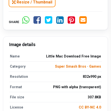
Resize / Thumbnail
SHARE
Image details
Name
Little Mac Download Free Image
Category
Super Smash Bros
·
Games
Resolution
832x990 px
Format
PNG with alpha (transparent)
File size
307.8KB
License
CC BY-NC 4.0