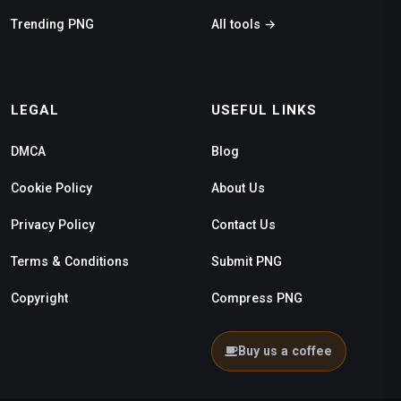
Trending PNG
All tools →
LEGAL
USEFUL LINKS
DMCA
Blog
Cookie Policy
About Us
Privacy Policy
Contact Us
Terms & Conditions
Submit PNG
Copyright
Compress PNG
Buy us a coffee