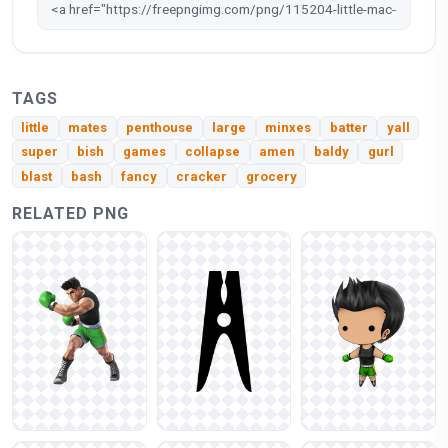
TAGS
little
mates
penthouse
large
minxes
batter
yall
super
bish
games
collapse
amen
baldy
gurl
blast
bash
fancy
cracker
grocery
RELATED PNG