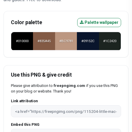
Color palette
Palette wallpaper
#010000
#835A45
#BC9781
#09152C
#1C2420
Use this PNG & give credit
Please give attribution to
freepngimg.com
if you use this PNG
on your blog or website. Thank you!
Link attribution
Embed this PNG