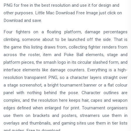
PNG for free in the best resolution and use it for design and
other purposes. Little Mac Download Free Image just click on
Download and save.
Four fighters on a floating platform, damage percentages
climbing, someone about to be launched off the side. That is
the game this listing draws from, collecting fighter renders from
across the roster, item and Poke Ball elements, stage and
platform pieces, the smash logo in its circular slashed form, and
interface elements like damage counters. Everything is a high-
resolution transparent PNG, so a character layers straight over
a stage screenshot, a bright tournament banner or a flat colour
panel with nothing behind the pose. Character outlines are
complex, and the resolution here keeps hair, capes and weapon
edges defined when enlarged for print. Tournament organisers
use them on brackets and posters, streamers use them in
overlays and thumbnails, and gaming sites use them in tier lists
and guides. Free to download.