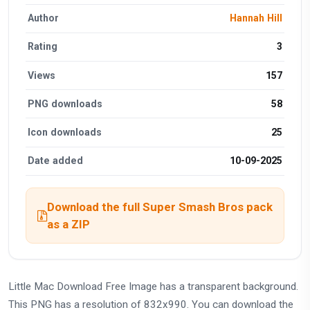
Author
Hannah Hill
Rating
3
Views
157
PNG downloads
58
Icon downloads
25
Date added
10-09-2025
Download the full Super Smash Bros pack
as a ZIP
Little Mac Download Free Image has a transparent background.
This PNG has a resolution of 832x990. You can download the