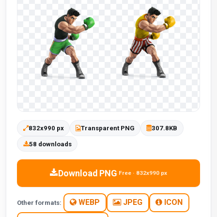
832x990 px
Transparent PNG
307.8KB
58 downloads
Download PNG
Free · 832x990 px
WEBP
JPEG
ICON
Other formats: