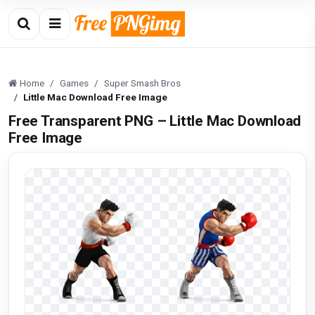
Home
Games
Super Smash Bros
Little Mac Download Free Image
Free Transparent PNG – Little Mac Download
Free Image