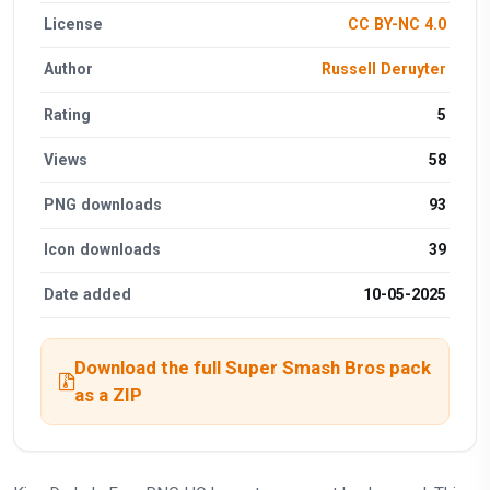
License
CC BY-NC 4.0
Author
Russell Deruyter
Rating
5
Views
58
PNG downloads
93
Icon downloads
39
Date added
10-05-2025
Download the full Super Smash Bros pack
as a ZIP