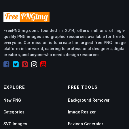
FreePNGimg.com, founded in 2014, offers millions of high-
quality PNG images and graphic resources available for free to
everyone. Our mission is to create the largest free PNG image
platform in the world, catering to professional designers, digital
creators, and anyone who needs design resources.
EXPLORE
FREE TOOLS
New PNG
Background Remover
Categories
Image Resizer
SVG Images
Favicon Generator