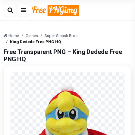
Home
Games
Super Smash Bros
King Dedede Free PNG HQ
Free Transparent PNG – King Dedede Free
PNG HQ