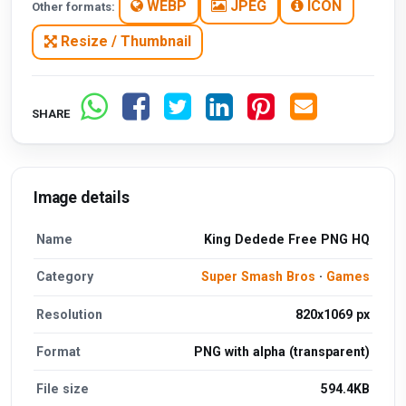
WEBP
JPEG
ICON
Other formats:
Resize / Thumbnail
SHARE
Image details
Name
King Dedede Free PNG HQ
Category
Super Smash Bros
·
Games
Resolution
820x1069 px
Format
PNG with alpha (transparent)
File size
594.4KB