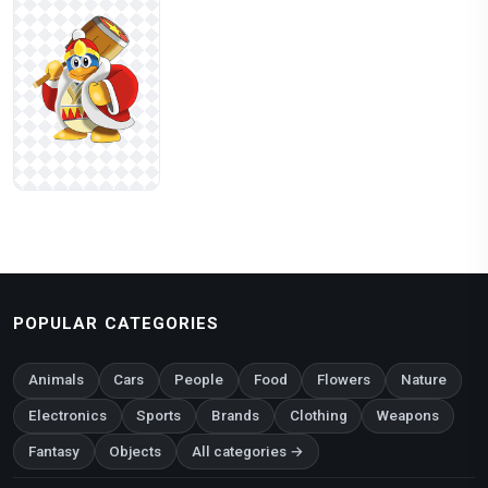
POPULAR CATEGORIES
Animals
Cars
People
Food
Flowers
Nature
Electronics
Sports
Brands
Clothing
Weapons
Fantasy
Objects
All categories →