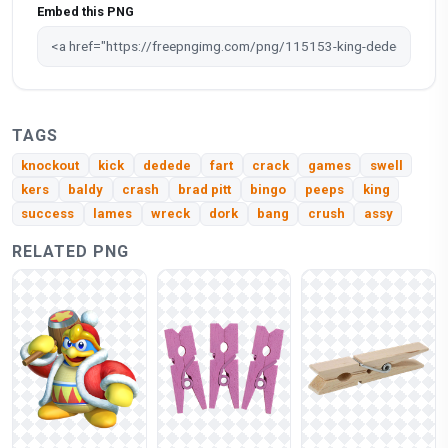
Embed this PNG
TAGS
knockout
kick
dedede
fart
crack
games
swell
kers
baldy
crash
brad pitt
bingo
peeps
king
success
lames
wreck
dork
bang
crush
assy
RELATED PNG