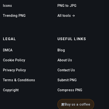
Icons
PNG to JPG
Trending PNG
All tools →
LEGAL
USEFUL LINKS
DMCA
Blog
Cookie Policy
About Us
Privacy Policy
Contact Us
Terms & Conditions
Submit PNG
Copyright
Compress PNG
Buy us a coffee