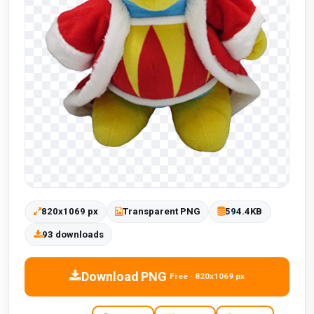
820x1069 px
Transparent PNG
594.4KB
93 downloads
Download PNG
Free · 820x1069 px