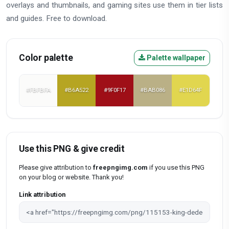
overlays and thumbnails, and gaming sites use them in tier lists
and guides. Free to download.
Color palette
Palette wallpaper
#FBFBFA
#B6A522
#9F0F17
#BAB086
#E1D64F
Use this PNG & give credit
Please give attribution to
freepngimg.com
if you use this PNG
on your blog or website. Thank you!
Link attribution