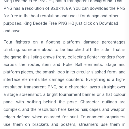
King Dedede Free PNG HQ has a transparent background. This
PNG has a resolution of 820x1069. You can download the PNG
for free in the best resolution and use it for design and other
purposes. King Dedede Free PNG HQ just click on Download
and save.
Four fighters on a floating platform, damage percentages
climbing, someone about to be launched off the side. That is
the game this listing draws from, collecting fighter renders from
across the roster, item and Poke Ball elements, stage and
platform pieces, the smash logo in its circular slashed form, and
interface elements like damage counters. Everything is a high-
resolution transparent PNG, so a character layers straight over
a stage screenshot, a bright tournament banner or a flat colour
panel with nothing behind the pose. Character outlines are
complex, and the resolution here keeps hair, capes and weapon
edges defined when enlarged for print. Tournament organisers
use them on brackets and posters, streamers use them in