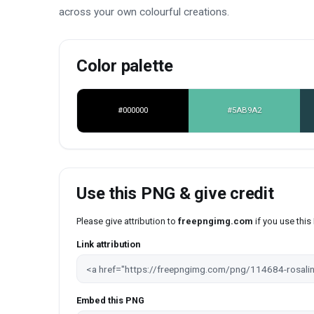
across your own colourful creations.
Color palette
#000000
#5AB9A2
Use this PNG & give credit
Please give attribution to
freepngimg.com
if you use thi
Link attribution
Embed this PNG