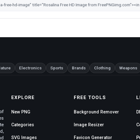
ature
Electronics
Sports
Brands
Clothing
Weapons
EXPLORE
FREE TOOLS
L
of
New PNG
Background Remover
D
es
te
Categories
Image Resizer
C
d,
SVG Images
Favicon Generator
P
nd