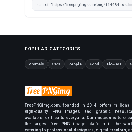
POPULAR CATEGORIES
Animals
Cars
People
Food
Flowers
N
FreePNGimg.com, founded in 2014, offers millions 
high-quality PNG images and graphic resourc
available for free to everyone. Our mission is to crea
the largest free PNG image platform in the worl
catering to professional designers, digital creators, a