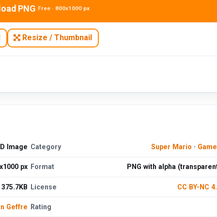
load PNG
Free · 800x1000 px
N
Resize / Thumbnail
HD Image
Category
Super Mario
·
Game
x1000 px
Format
PNG with alpha (transparen
375.7KB
License
CC BY-NC 4
n Geffre
Rating