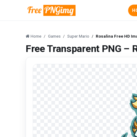
H
Home
Games
Super Mario
Rosalina Free HD Im
Free Transparent PNG – 