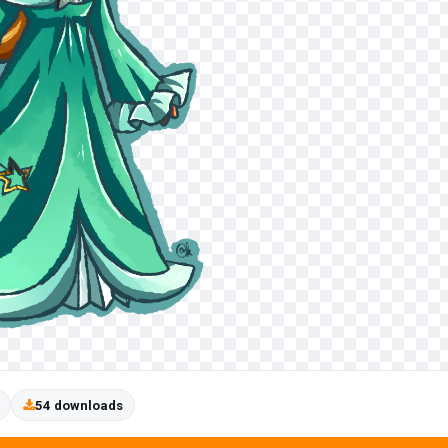
54 downloads