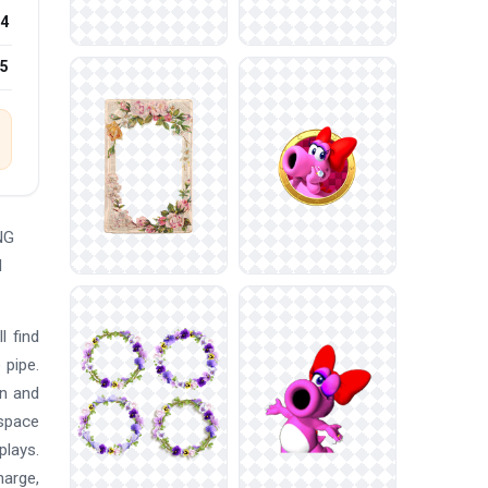
4
25
NG
d
l find
 pipe.
an and
 space
plays.
harge,