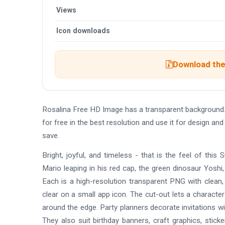
Views
Icon downloads
Download the 
Rosalina Free HD Image has a transparent background
for free in the best resolution and use it for design a
save.
Bright, joyful, and timeless - that is the feel of this
Mario leaping in his red cap, the green dinosaur Yosh
Each is a high-resolution transparent PNG with clean, c
clear on a small app icon. The cut-out lets a character
around the edge. Party planners decorate invitations w
They also suit birthday banners, craft graphics, stick