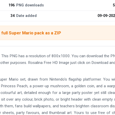
196
PNG downloads
5
34
Date added
09-09-20
full Super Mario pack as a ZIP
. This PNG has a resolution of 800x1000. You can download the P
nd other purposes. Rosalina Free HD Image just click on Download an
 Super Mario set, drawn from Nintendo's flagship platformer. You wil
i, Princess Peach, a power-up mushroom, a golden coin, and a warp
olourful art, detailed enough for a large party poster yet still cle
 sit over any colour, brick photo, or bright header with clean empty
ith them, fans build wallpapers, and teachers brighten classroom dis
er sheets, party favours, and thumbnail art. Yours to use free of c