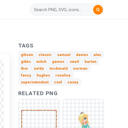
TAGS
gibson
classic
samuel
davies
alex
gibbs
mitch
games
swell
barton
thor
zelda
mcdonald
norman
fancy
hughes
rosalina
superintendent
cool
casey
RELATED PNG