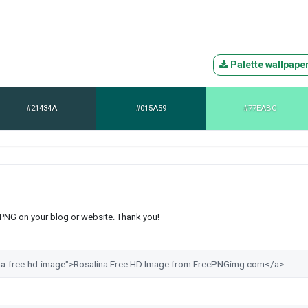
Palette wallpape
#21434A
#015A59
#77EABC
s PNG on your blog or website. Thank you!