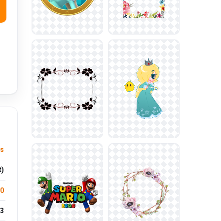
s
t)
.0
3