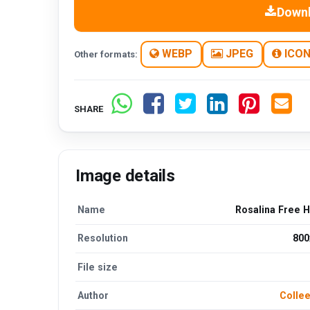
Down
WEBP
JPEG
ICO
Other formats:
SHARE
Image details
Name
Rosalina Free 
Resolution
800
File size
Author
Collee