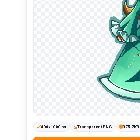
800x1000 px
Transparent PNG
375.7KB