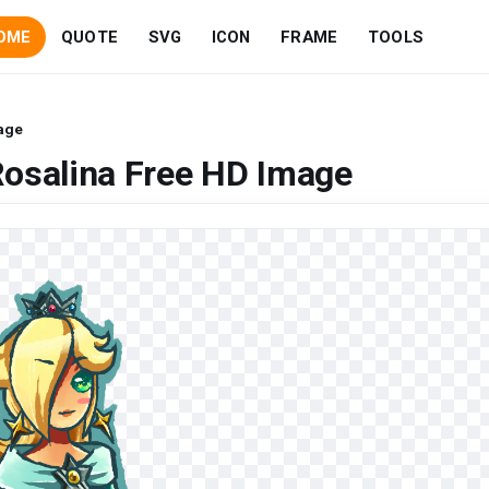
OME
QUOTE
SVG
ICON
FRAME
TOOLS
age
Rosalina Free HD Image