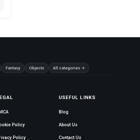
Fantasy
Objects
All categories →
EGAL
USEFUL LINKS
MCA
Blog
ookie Policy
About Us
rivacy Policy
Contact Us