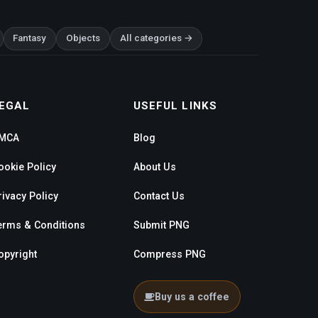
Fantasy
Objects
All categories →
EGAL
USEFUL LINKS
MCA
Blog
ookie Policy
About Us
rivacy Policy
Contact Us
erms & Conditions
Submit PNG
opyright
Compress PNG
Buy us a coffee