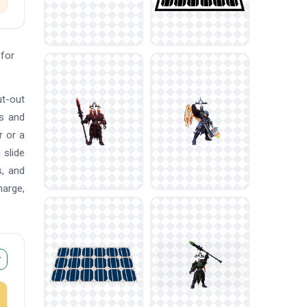
for
ut-out
ns and
r or a
 slide
s, and
harge,
r