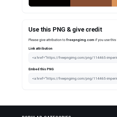
Use this PNG & give credit
Please give attribution to
freepngimg.com
if you use thi
Link attribution
Embed this PNG