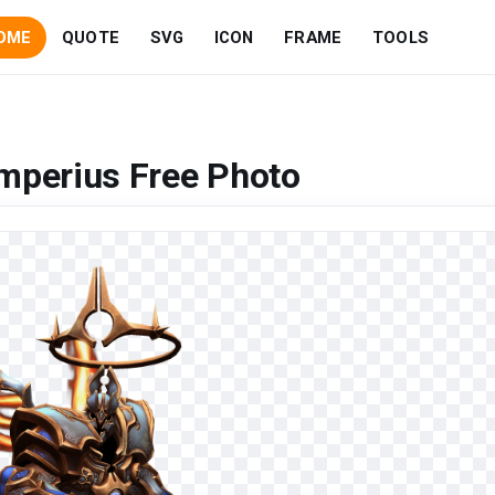
OME
QUOTE
SVG
ICON
FRAME
TOOLS
mperius Free Photo