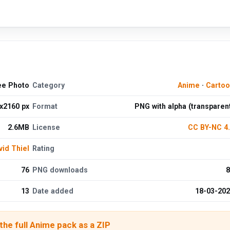
ee Photo
Category
Anime
·
Cartoo
x2160 px
Format
PNG with alpha (transparen
2.6MB
License
CC BY-NC 4
vid Thiel
Rating
76
PNG downloads
8
13
Date added
18-03-20
he full Anime pack as a ZIP