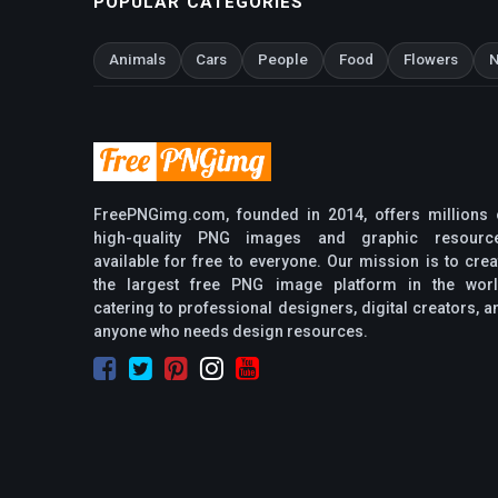
POPULAR CATEGORIES
Animals
Cars
People
Food
Flowers
N
FreePNGimg.com, founded in 2014, offers millions 
high-quality PNG images and graphic resourc
available for free to everyone. Our mission is to crea
the largest free PNG image platform in the worl
catering to professional designers, digital creators, a
anyone who needs design resources.