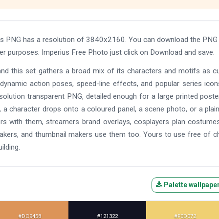
his PNG has a resolution of 3840x2160. You can download the PNG 
ther purposes. Imperius Free Photo just click on Download and save.
and this set gathers a broad mix of its characters and motifs as c
 dynamic action poses, speed-line effects, and popular series ico
solution transparent PNG, detailed enough for a large printed poste
 a character drops onto a coloured panel, a scene photo, or a plain
ers with them, streamers brand overlays, cosplayers plan costume
makers, and thumbnail makers use them too. Yours to use free of c
ilding.
Palette wallpape
#DC9458
#121322
#F0D072