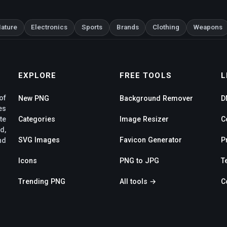
ature
Electronics
Sports
Brands
Clothing
Weapons
EXPLORE
FREE TOOLS
L
of
New PNG
Background Remover
D
es
te
Categories
Image Resizer
C
d,
SVG Images
Favicon Generator
P
nd
Icons
PNG to JPG
T
Trending PNG
All tools →
C