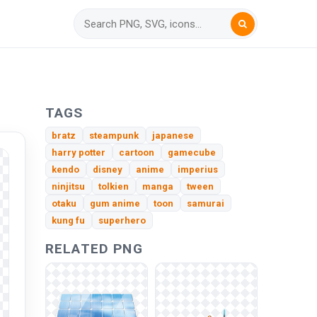
TAGS
bratz
steampunk
japanese
harry potter
cartoon
gamecube
kendo
disney
anime
imperius
ninjitsu
tolkien
manga
tween
otaku
gum anime
toon
samurai
kung fu
superhero
RELATED PNG