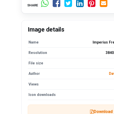
SHARE
Image details
Name
Imperius Fr
Resolution
3840
File size
Author
Da
Views
Icon downloads
Download t