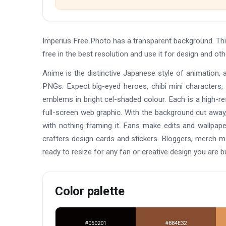
Imperius Free Photo has a transparent background. T
free in the best resolution and use it for design and o
Anime is the distinctive Japanese style of animation, 
PNGs. Expect big-eyed heroes, chibi mini characters,
emblems in bright cel-shaded colour. Each is a high-re
full-screen web graphic. With the background cut away,
with nothing framing it. Fans make edits and wallpap
crafters design cards and stickers. Bloggers, merch 
ready to resize for any fan or creative design you are bu
Color palette
#050201
#884E32