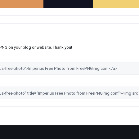
s PNG on your blog or website. Thank you!