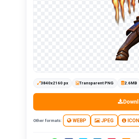
3840x2160 px
Transparent PNG
2.6MB
Downl
WEBP
JPEG
ICO
Other formats: