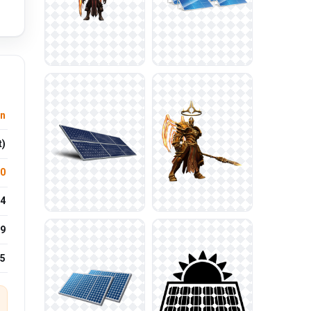
n
t)
.0
4
9
25