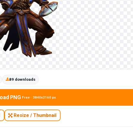
89 downloads
oad PNG
Free · 3840x2160 px
N
Resize / Thumbnail