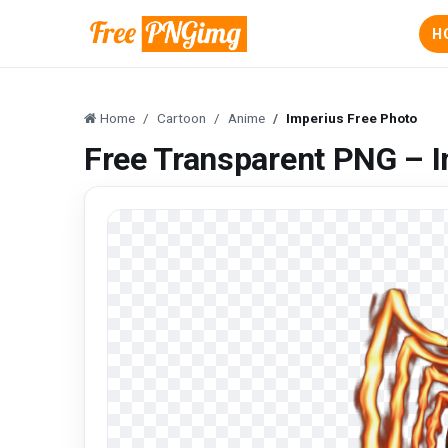
H
Home
Cartoon
Anime
Imperius Free Photo
Free Transparent PNG – I