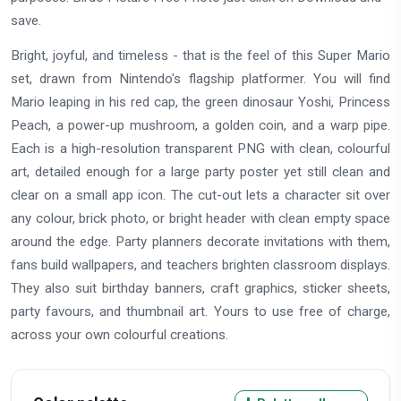
save.
Bright, joyful, and timeless - that is the feel of this Super Mario
set, drawn from Nintendo's flagship platformer. You will find
Mario leaping in his red cap, the green dinosaur Yoshi, Princess
Peach, a power-up mushroom, a golden coin, and a warp pipe.
Each is a high-resolution transparent PNG with clean, colourful
art, detailed enough for a large party poster yet still clean and
clear on a small app icon. The cut-out lets a character sit over
any colour, brick photo, or bright header with clean empty space
around the edge. Party planners decorate invitations with them,
fans build wallpapers, and teachers brighten classroom displays.
They also suit birthday banners, craft graphics, sticker sheets,
party favours, and thumbnail art. Yours to use free of charge,
across your own colourful creations.