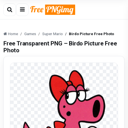
Home
Games
Super Mario
Birdo Picture Free Photo
Free Transparent PNG – Birdo Picture Free
Photo