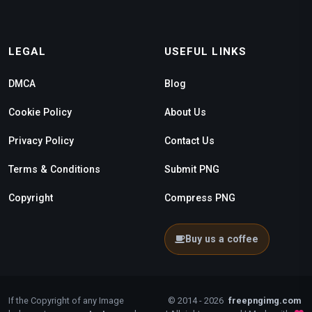
LEGAL
USEFUL LINKS
DMCA
Blog
Cookie Policy
About Us
Privacy Policy
Contact Us
Terms & Conditions
Submit PNG
Copyright
Compress PNG
Buy us a coffee
If the Copyright of any Image
© 2014 - 2026
freepngimg.com