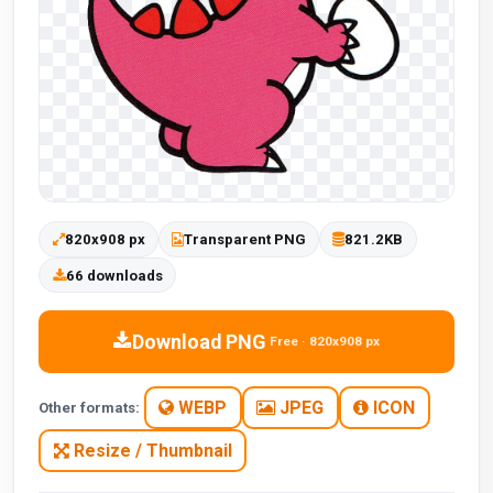
820x908 px
Transparent PNG
821.2KB
66 downloads
Download PNG
Free · 820x908 px
WEBP
JPEG
ICON
Other formats:
Resize / Thumbnail