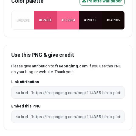
Color palette
Palette wallpaper
#FEFEFE
#E2436E
#FC6894
#19090E
#140906
Use this PNG & give credit
Please give attribution to
freepngimg.com
if you use this PNG
on your blog or website. Thank you!
Link attribution
Embed this PNG