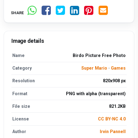
SHARE
Image details
Name
Birdo Picture Free Photo
Category
Super Mario
·
Games
Resolution
820x908 px
Format
PNG with alpha (transparent)
File size
821.2KB
License
CC BY-NC 4.0
Author
Irvin Pannell