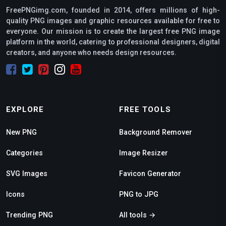
FreePNGimg.com, founded in 2014, offers millions of high-
quality PNG images and graphic resources available for free to
everyone. Our mission is to create the largest free PNG image
platform in the world, catering to professional designers, digital
creators, and anyone who needs design resources.
EXPLORE
FREE TOOLS
New PNG
Background Remover
Categories
Image Resizer
SVG Images
Favicon Generator
Icons
PNG to JPG
Trending PNG
All tools →