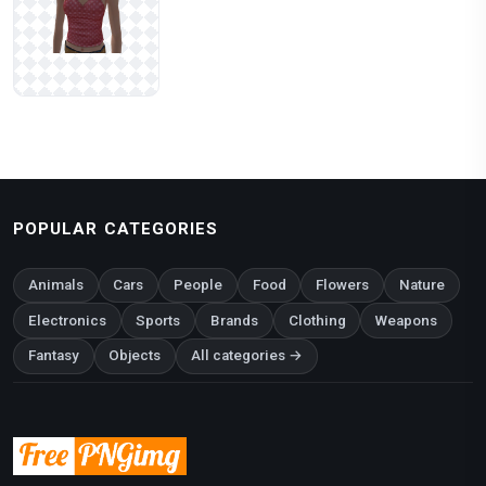
POPULAR CATEGORIES
Animals
Cars
People
Food
Flowers
Nature
Electronics
Sports
Brands
Clothing
Weapons
Fantasy
Objects
All categories →