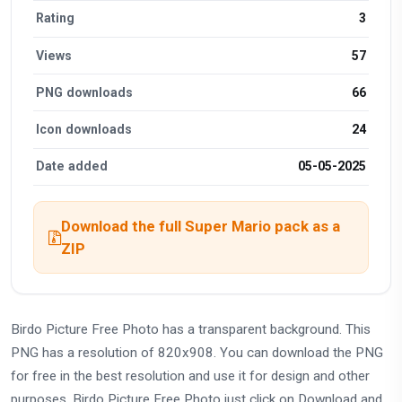
Rating
3
Views
57
PNG downloads
66
Icon downloads
24
Date added
05-05-2025
Download the full Super Mario pack as a
ZIP
Birdo Picture Free Photo has a transparent background. This
PNG has a resolution of 820x908. You can download the PNG
for free in the best resolution and use it for design and other
purposes. Birdo Picture Free Photo just click on Download and