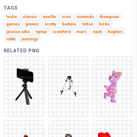
TAGS
leslie
classic
neville
cruz
nintendo
thompson
games
gomez
scotty
badass
lmfao
birdo
jessica alba
tiptop
crawford
marc
nash
hughes
nikki
jennings
RELATED PNG