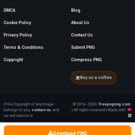
DMCA
Blog
Cookie Policy
About Us
Privacy Policy
Contact Us
Terms & Conditions
Submit PNG
Copyright
Compress PNG
Buy us a coffee
If the Copyright of any Image
© 2014 - 2026
freepngimg.com
belongs to you,
contact us
, and
| All rights reserved | Made with
we will remove it!
Download PNG