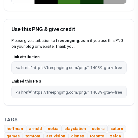
Use this PNG & give credit
Please give attribution to
freepngimg.com
if you use this PNG
on your blog or website. Thank you!
Link attribution
Embed this PNG
TAGS
hoffman
arnold
nokia
playstation
cetera
saturn
games
tomtom
activision
disney
toronto
zelda