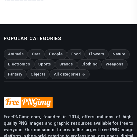
POPULAR CATEGORIES
Animals
Cars
People
Food
Flowers
Nature
Electronics
Sports
Brands
Clothing
Weapons
Fantasy
Objects
All categories →
FreePNGimg.com, founded in 2014, offers millions of high-
quality PNG images and graphic resources available for free to
everyone. Our mission is to create the largest free PNG image
platform in the world, catering to professional designers, digital