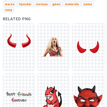
warez
hyundai
norman
gwen
motorola
zuma
sony
RELATED PNG