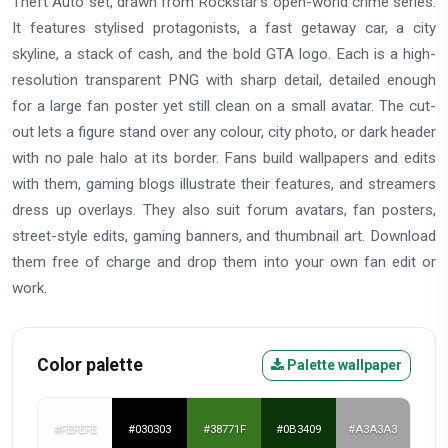
Theft Auto set, drawn from Rockstar's open-world crime series.
It features stylised protagonists, a fast getaway car, a city
skyline, a stack of cash, and the bold GTA logo. Each is a high-
resolution transparent PNG with sharp detail, detailed enough
for a large fan poster yet still clean on a small avatar. The cut-
out lets a figure stand over any colour, city photo, or dark header
with no pale halo at its border. Fans build wallpapers and edits
with them, gaming blogs illustrate their features, and streamers
dress up overlays. They also suit forum avatars, fan posters,
street-style edits, gaming banners, and thumbnail art. Download
them free of charge and drop them into your own fan edit or
work.
Color palette
Palette wallpaper
#FEFEFE
#030303
#38771F
#0B3409
#A3A3A3