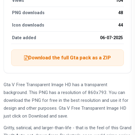
Views
104
PNG downloads
48
Icon downloads
44
Date added
06-07-2025
Download the full Gta pack as a ZIP
Gta V Free Transparent Image HD has a transparent
background. This PNG has a resolution of 860x793. You can
download the PNG for free in the best resolution and use it for
design and other purposes. Gta V Free Transparent Image HD
just click on Download and save.
Gritty, satirical, and larger-than-life - that is the feel of this Grand