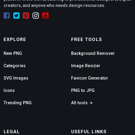
creators, and anyone who needs design resources.
EXPLORE
FREE TOOLS
New PNG
Background Remover
Categories
Image Resizer
SVG Images
Favicon Generator
Icons
PNG to JPG
Trending PNG
All tools →
LEGAL
USEFUL LINKS