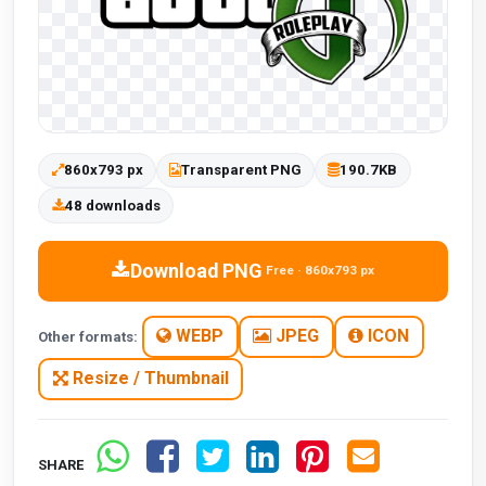
860x793 px
Transparent PNG
190.7KB
48 downloads
Download PNG
Free · 860x793 px
WEBP
JPEG
ICON
Other formats:
Resize / Thumbnail
SHARE