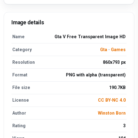
Image details
Name
Gta V Free Transparent Image HD
Category
Gta
·
Games
Resolution
860x793 px
Format
PNG with alpha (transparent)
File size
190.7KB
License
CC BY-NC 4.0
Author
Winston Born
Rating
3