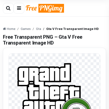
Home
Games
Gta
Gta V Free Transparent Image HD
Free Transparent PNG – Gta V Free
Transparent Image HD