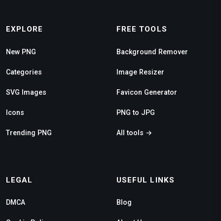
EXPLORE
FREE TOOLS
New PNG
Background Remover
Categories
Image Resizer
SVG Images
Favicon Generator
Icons
PNG to JPG
Trending PNG
All tools →
LEGAL
USEFUL LINKS
DMCA
Blog