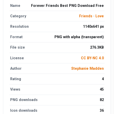
Name
Forever Friends Best PNG Download Free
Category
Friends
·
Love
Resolution
1140x641 px
Format
PNG with alpha (transparent)
File size
276.3KB
License
CC BY-NC 4.0
Author
Stephanie Madden
Rating
4
Views
45
PNG downloads
82
Icon downloads
36