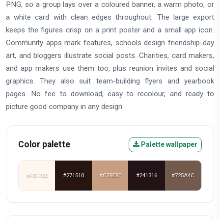
PNG, so a group lays over a coloured banner, a warm photo, or
a white card with clean edges throughout. The large export
keeps the figures crisp on a print poster and a small app icon.
Community apps mark features, schools design friendship-day
art, and bloggers illustrate social posts. Charities, card makers,
and app makers use them too, plus reunion invites and social
graphics. They also suit team-building flyers and yearbook
pages. No fee to download, easy to recolour, and ready to
picture good company in any design.
Color palette
Palette wallpaper
#FEF7EE
#271510
#C79E80
#241316
#725A4C