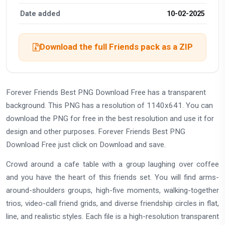
Date added
10-02-2025
Download the full Friends pack as a ZIP
Forever Friends Best PNG Download Free has a transparent
background. This PNG has a resolution of 1140x641. You can
download the PNG for free in the best resolution and use it for
design and other purposes. Forever Friends Best PNG
Download Free just click on Download and save.
Crowd around a cafe table with a group laughing over coffee
and you have the heart of this friends set. You will find arms-
around-shoulders groups, high-five moments, walking-together
trios, video-call friend grids, and diverse friendship circles in flat,
line, and realistic styles. Each file is a high-resolution transparent