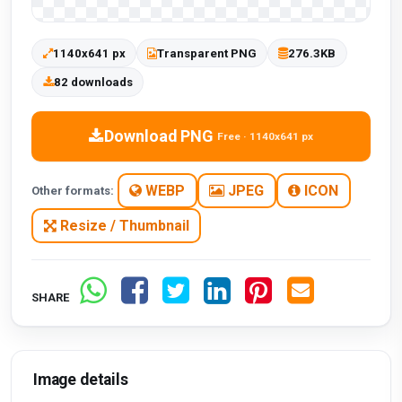
1140x641 px
Transparent PNG
276.3KB
82 downloads
Download PNG
Free · 1140x641 px
WEBP
JPEG
ICON
Other formats:
Resize / Thumbnail
SHARE
Image details