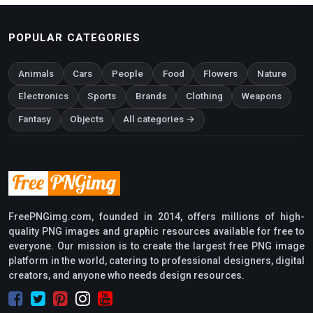
POPULAR CATEGORIES
Animals
Cars
People
Food
Flowers
Nature
Electronics
Sports
Brands
Clothing
Weapons
Fantasy
Objects
All categories →
FreePNGimg.com, founded in 2014, offers millions of high-
quality PNG images and graphic resources available for free to
everyone. Our mission is to create the largest free PNG image
platform in the world, catering to professional designers, digital
creators, and anyone who needs design resources.