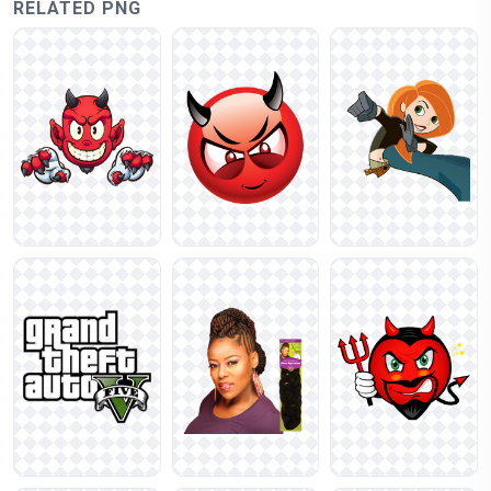
RELATED PNG