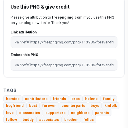
Use this PNG & give credit
Please give attribution to
freepngimg.com
if you use this PNG
on your blog or website. Thank you!
Link attribution
Embed this PNG
TAGS
homies
contributors
friends
bros
helene
family
boyfriend
best
forever
counterparts
boys
kinfolk
love
classmates
supporters
neighbors
parents
fellow
buddy
associates
brother
fellas