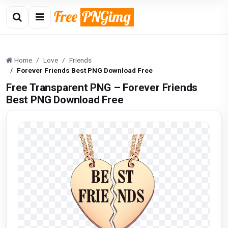
Home
Love
Friends
Forever Friends Best PNG Download Free
Free Transparent PNG – Forever Friends
Best PNG Download Free