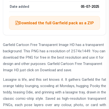
Date added
05-07-2025
Download the full Garfield pack as a ZIP
Garfield Cartoon Free Transparent Image HD has a transparent
background. This PNG has a resolution of 2574x1449. You can
download the PNG for free in the best resolution and use it for
design and other purposes. Garfield Cartoon Free Transparent
Image HD just click on Download and save.
Lasagne is life, and this set knows it. It gathers Garfield the fat
orange tabby lounging, scowling at Mondays, hugging Pooky the
teddy, teasing Odie, and grinning with a lasagne tray, drawn in the
classic comic-strip style. Saved as high-resolution transparent
PNGs, each pose layers over any colour, photo, or card with