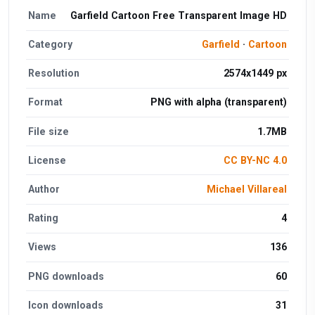
Name
Garfield Cartoon Free Transparent Image HD
Category
Garfield
·
Cartoon
Resolution
2574x1449 px
Format
PNG with alpha (transparent)
File size
1.7MB
License
CC BY-NC 4.0
Author
Michael Villareal
Rating
4
Views
136
PNG downloads
60
Icon downloads
31