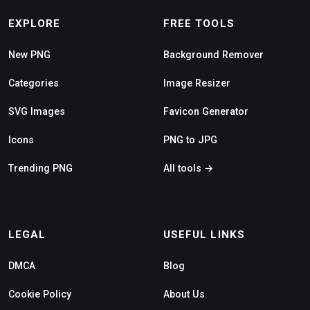
EXPLORE
FREE TOOLS
New PNG
Background Remover
Categories
Image Resizer
SVG Images
Favicon Generator
Icons
PNG to JPG
Trending PNG
All tools →
LEGAL
USEFUL LINKS
DMCA
Blog
Cookie Policy
About Us