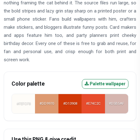
nothing framing the cat behind it. The source files run large, so
the bold stripes and lazy grin stay sharp on a printed poster or a
small phone sticker. Fans build wallpapers with him, crafters
make stickers, and bloggers illustrate funny posts. Card makers
and apps feature him too, and party planners print cheeky
birthday decor. Every one of these is free to grab and reuse, for
fan and personal use, and crisp enough for both print and
screen work.
Color palette
Palette wallpaper
#FEFCF8
#DD9970
#D13908
#E74C2C
#D5B5AF
Use this PNG & give credit