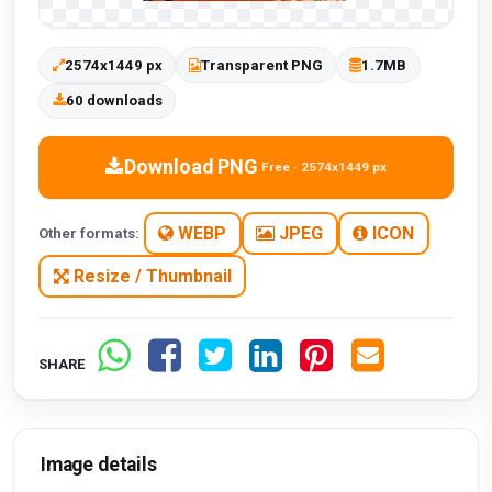
2574x1449 px
Transparent PNG
1.7MB
60 downloads
Download PNG
Free · 2574x1449 px
WEBP
JPEG
ICON
Other formats:
Resize / Thumbnail
SHARE
Image details